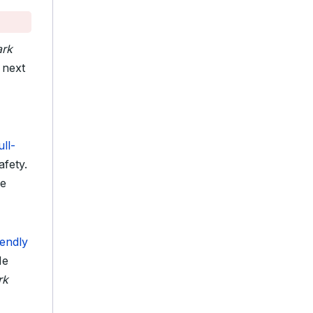
ark
next
ull-
afety.
de
iendly
He
rk