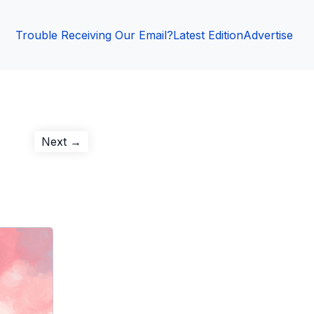
Trouble Receiving Our Email?
Latest Edition
Advertise
Next
Next →
post: