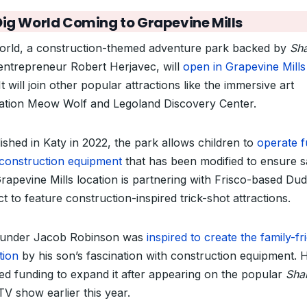
Dig World Coming to Grapevine Mills
orld, a construction-themed adventure park backed by
Sh
ntrepreneur Robert Herjavec,
will
open in Grapevine Mills
It will join other popular attractions like the
immersive art
llation Meow Wolf and Legoland Discovery Center.
ished in Katy in 2022, the park allows children to
operate f
 construction equipment
that has been modified to ensure s
rapevine Mills location is partnering with Frisco-based Du
t to feature construction-inspired trick-shot attractions.
under Jacob Robinson was
inspired to create the family-fr
tion
by his son’s fascination with construction equipment. 
ed funding to expand it after appearing on the popular
Sha
V show earlier this year.