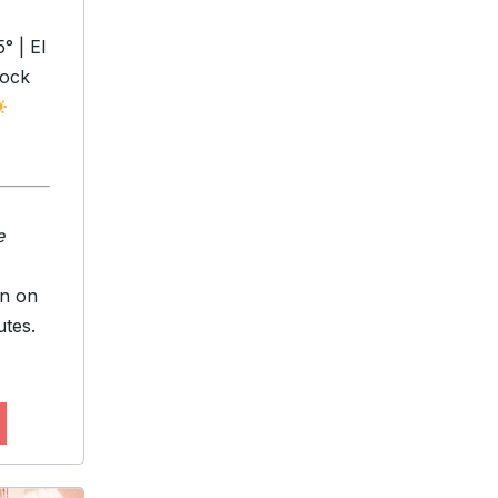
° | El
bock
e
en on
utes.