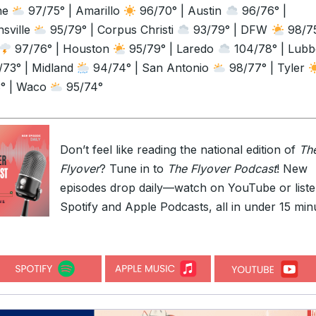
ne
97/75° | Amarillo
96/70° | Austin
96/76° |
sville
95/79° | Corpus Christi
93/79° | DFW
98/75
97/76° | Houston
95/79° | Laredo
104/78° | Lub
73° | Midland
94/74° | San Antonio
98/77° | Tyler
° | Waco
95/74°
Don’t feel like reading the national edition of
Th
Flyover
? Tune in to
The Flyover Podcast
! New
episodes drop daily—watch on YouTube or list
Spotify and Apple Podcasts, all in under 15 min