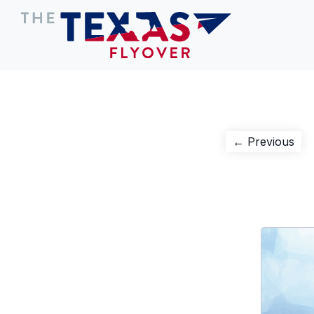
Post
Pre
← Previous
pos
navigation