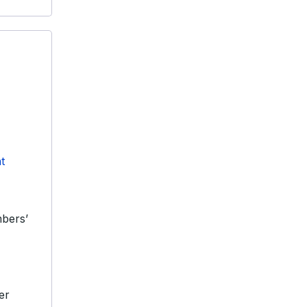
t
bers’
er