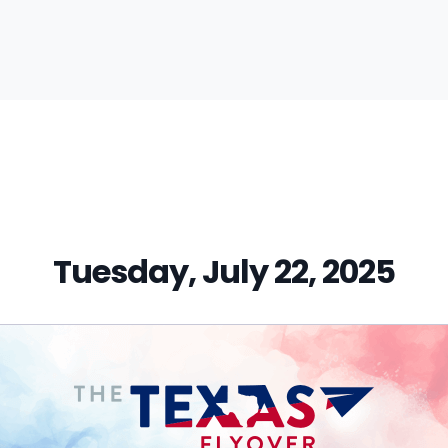
vious
t:
Tuesday, July 22, 2025