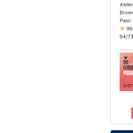
Abile
Brown
Paso
96/
94/73