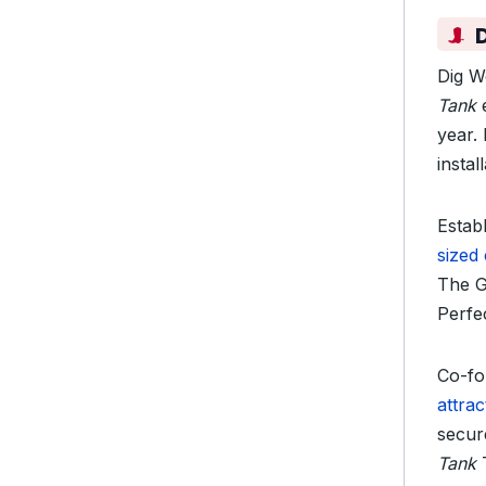
Dig W
Tank
e
year. 
insta
Establ
sized
The G
Perfec
Co-fo
attrac
secur
Tank
T