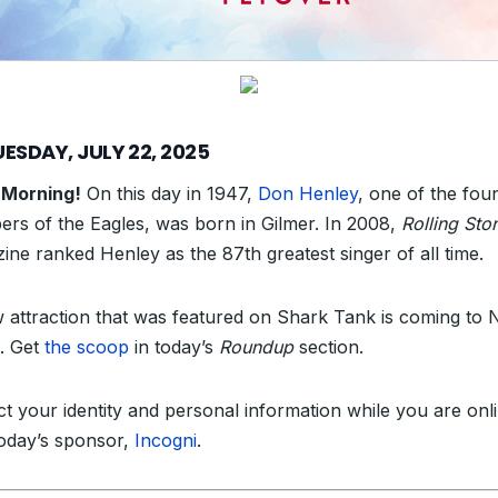
ESDAY, JULY 22, 2025
 Morning!
On this day in 1947,
Don Henley
, one of the fou
rs of the Eagles, was born in Gilmer. In 2008,
Rolling Sto
ine ranked Henley as the 87th greatest singer of all time.
 attraction that was featured on Shark Tank is coming to 
. Get
the scoop
in today’s
Roundup
section.
ct your identity and personal information while you are onl
today’s sponsor,
Incogni
.