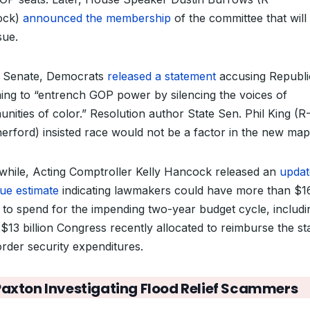
ock)
announced the membership
of the committee that will
sue.
e Senate, Democrats
released a statement
accusing Republi
ming to “entrench GOP power by silencing the voices of
nities of color.” Resolution author State Sen. Phil King (R
erford) insisted race would not be a factor in the new map
hile, Acting Comptroller Kelly Hancock released an
updat
ue estimate
indicating lawmakers could have more than $1
on to spend for the impending two-year budget cycle, includi
$13 billion Congress recently allocated to reimburse the st
order security expenditures.
Paxton Investigating Flood Relief Scammers