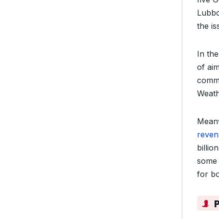
Lubb
the is
In th
of ai
commu
Weath
Meanw
reven
billi
some 
for b