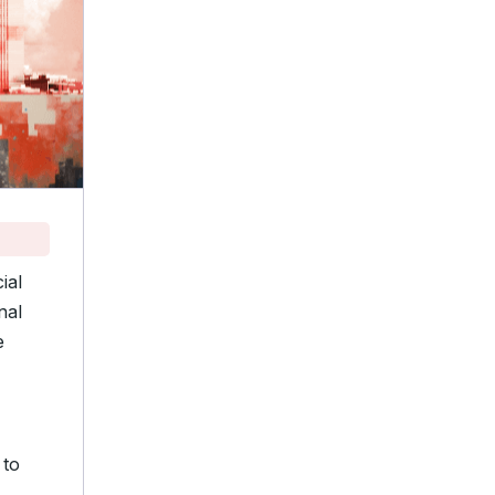
ial
nal
e
 to