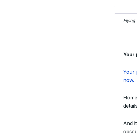
Flying
Your 
Your 
now.
Home 
detai
And it
obscu