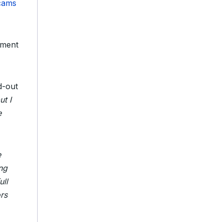
scams
tment
d-out
ut I
e
e
ng
ull
rs