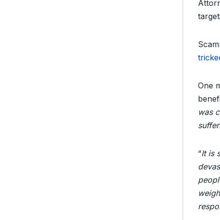
Attor
target
Scamm
trick
One m
benef
was c
suffer
“
It is
devas
people
weigh
respo