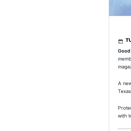
TU
Good
membe
magaz
A new
Texas
Prote
with 