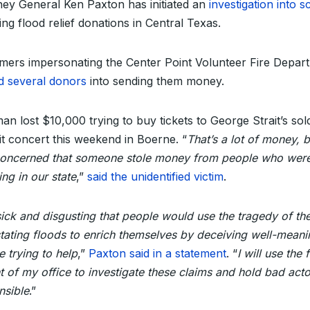
ney General Ken Paxton has initiated an
investigation into 
ing flood relief donations in Central Texas.
ers impersonating the Center Point Volunteer Fire Depar
ed several donors
into sending them money.
an lost $10,000 trying to buy tickets to George Strait’s sol
it concert this weekend in Boerne. “
That’s a lot of money, b
oncerned that someone stole money from people who wer
ing in our state
,”
said the unidentified victim
.
 sick and disgusting that people would use the tragedy of th
tating floods to enrich themselves by deceiving well-meani
 trying to help
,”
Paxton said in a statement
. “
I will use the f
t of my office to investigate these claims and hold bad acto
nsible
.”