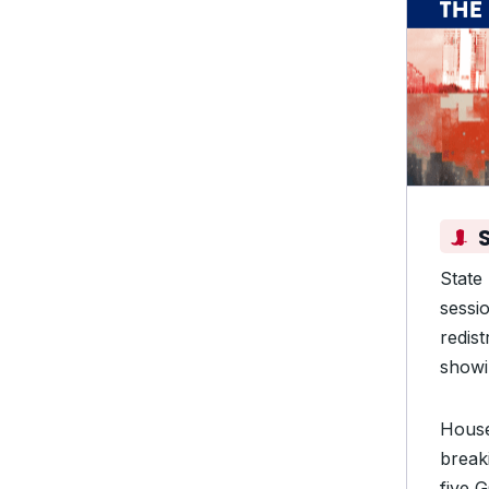
State
sessi
redis
showin
Hous
break
five 