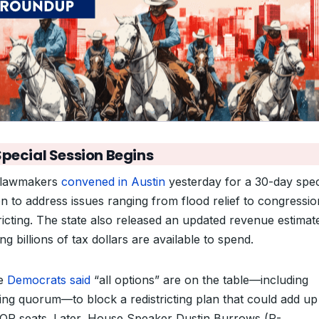
Special Session Begins
 lawmakers
convened in Austin
yesterday for a 30-day spec
on to address issues ranging from flood relief to congressio
tricting. The state also released an updated revenue estimat
g billions of tax dollars are available to spend.
e
Democrats said
“all options” are on the table—including
ing quorum—to block a redistricting plan that could add up
GOP seats. Later, House Speaker Dustin Burrows (R-