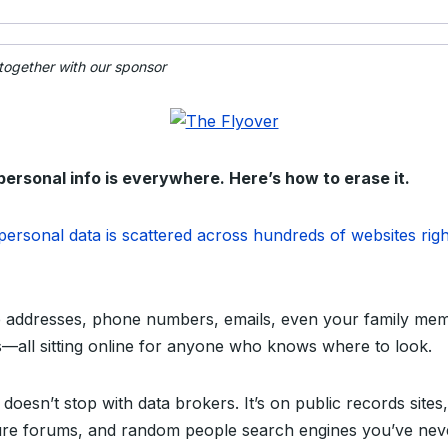
 together with our sponsor
personal info is everywhere. Here’s how to erase it.
personal data is scattered across hundreds of websites righ
addresses, phone numbers, emails, even your family mem
ls—all sitting online for anyone who knows where to look.
 doesn’t stop with data brokers. It’s on public records sites,
re forums, and random people search engines you’ve nev