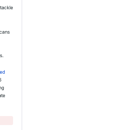
 tackle
cans
-
s.
ed
6
ng
ate