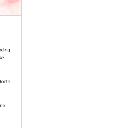
nding
ne
North
ine