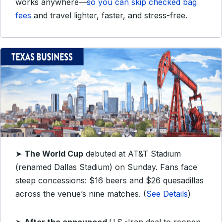
works anywhere—
so you can skip checked bag
fees
and travel lighter, faster, and stress-free.
➤
The World Cup
debuted at AT&T Stadium
(renamed Dallas Stadium) on Sunday. Fans face
steep concessions: $16 beers and $26 quesadillas
across the venue’s nine matches. (
See Details
)