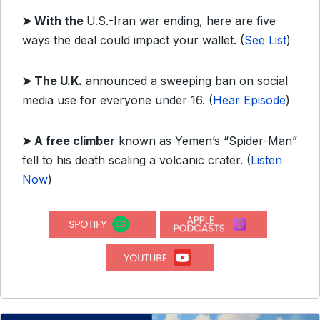
➤ With the
U.S.-Iran war ending, here are five
ways the deal could impact your wallet. (
See List
)
➤ The U.K.
announced a sweeping ban on social
media use for everyone under 16. (
Hear Episode
)
➤ A free climber
known as Yemen’s “Spider-Man”
fell to his death scaling a volcanic crater. (
Listen
Now
)