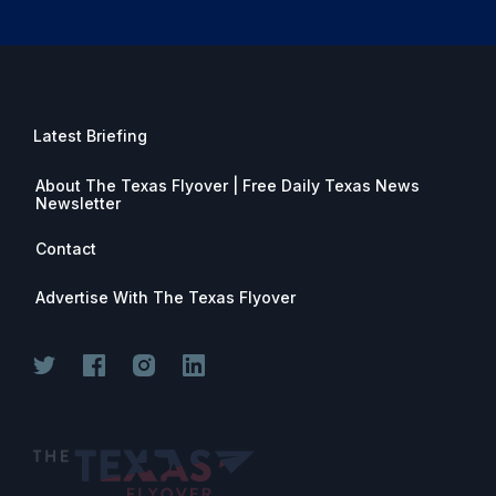
Latest Briefing
About The Texas Flyover | Free Daily Texas News
Newsletter
Contact
Advertise With The Texas Flyover