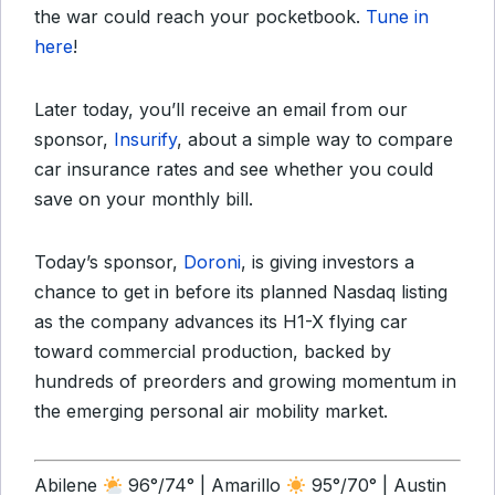
the war could reach your pocketbook.
Tune in
here
!
Later today, you’ll receive an email from our
sponsor,
Insurify
, about a simple way to compare
car insurance rates and see whether you could
save on your monthly bill.
Today’s sponsor,
Doroni
, is giving investors a
chance to get in before its planned Nasdaq listing
as the company advances its H1-X flying car
toward commercial production, backed by
hundreds of preorders and growing momentum in
the emerging personal air mobility market.
Abilene
96°/74° | Amarillo
95°/70° | Austin