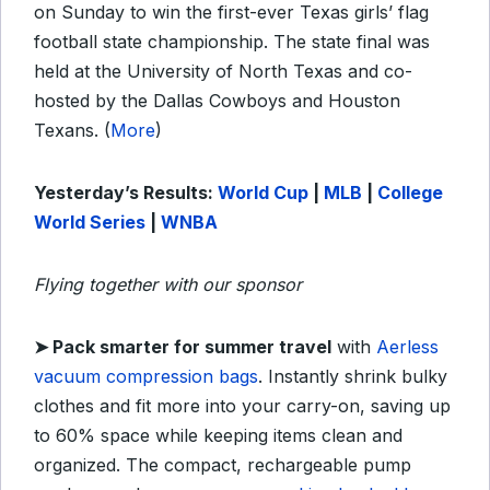
on Sunday to win the first-ever Texas girls’ flag
football state championship. The state final was
held at the University of North Texas and co-
hosted by the Dallas Cowboys and Houston
Texans. (
More
)
Yesterday’s Results:
World Cup
|
MLB
|
College
World Series
|
WNBA
Flying together with our sponsor
➤ Pack smarter for summer travel
with
Aerless
vacuum compression bags
. Instantly shrink bulky
clothes and fit more into your carry-on, saving up
to 60% space while keeping items clean and
organized. The compact, rechargeable pump