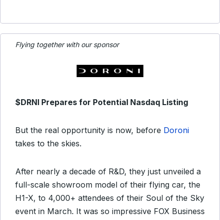
Flying together with our sponsor
$DRNI Prepares for Potential Nasdaq Listing
But the real opportunity is now, before
Doroni
takes to the skies.
After nearly a decade of R&D, they just unveiled a
full-scale showroom model of their flying car, the
H1-X, to 4,000+ attendees of their Soul of the Sky
event in March. It was so impressive FOX Business