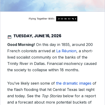
TUESDAY, JUNE 16, 2026
Good Morning!
On this day in 1855, around 200
French colonists arrived at
La Réunion
, a short-
lived socialist community on the banks of the
Trinity River in Dallas. Financial insolvency caused
the society to collapse within 18 months.
You’ve likely seen some of
the dramatic images
of
the flash flooding that hit Central Texas last night
and today. See the
Top Stories
below for a report
and a forecast about more potential buckets of