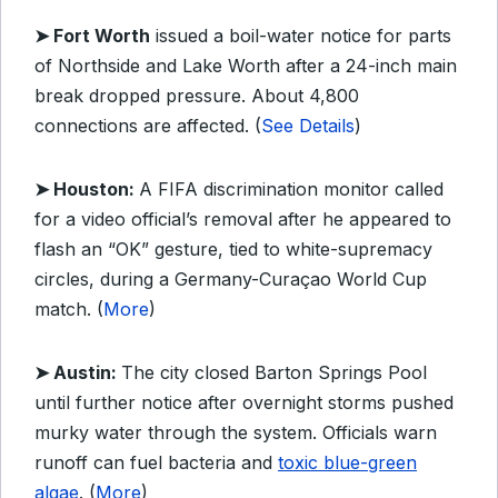
➤ Fort Worth
issued a boil-water notice for parts
of Northside and Lake Worth after a 24-inch main
break dropped pressure. About 4,800
connections are affected. (
See Details
)
➤ Houston:
A FIFA discrimination monitor called
for a video official’s removal after he appeared to
flash an “OK” gesture, tied to white-supremacy
circles, during a Germany-Curaçao World Cup
match. (
More
)
➤ Austin:
The city closed Barton Springs Pool
until further notice after overnight storms pushed
murky water through the system. Officials warn
runoff can fuel bacteria and
toxic blue-green
algae
. (
More
)