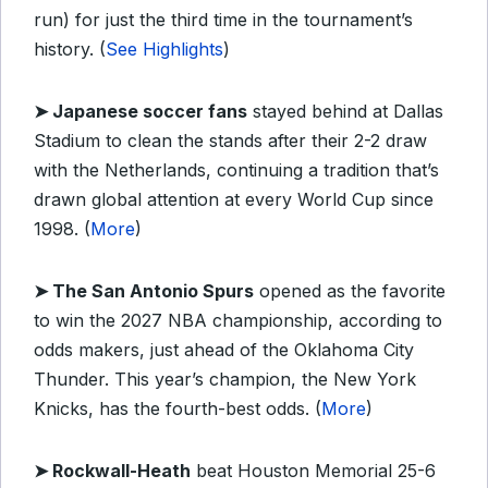
run) for just the third time in the tournament’s
history. (
See Highlights
)
➤ Japanese soccer fans
stayed behind at Dallas
Stadium to clean the stands after their 2-2 draw
with the Netherlands, continuing a tradition that’s
drawn global attention at every World Cup since
1998. (
More
)
➤ The San Antonio Spurs
opened as the favorite
to win the 2027 NBA championship, according to
odds makers, just ahead of the Oklahoma City
Thunder. This year’s champion, the New York
Knicks, has the fourth-best odds. (
More
)
➤ Rockwall-Heath
beat Houston Memorial 25-6