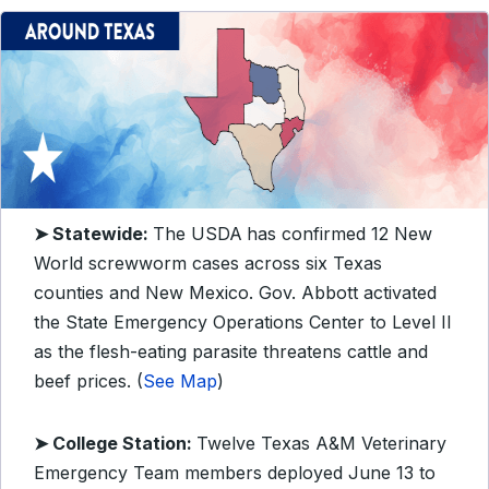
➤ Statewide:
The USDA
has confirmed 12 New
World screwworm cases across six Texas
counties and New Mexico. Gov. Abbott activated
the State Emergency Operations Center to Level II
as the flesh-eating parasite threatens cattle and
beef prices. (
See Map
)
➤ College Station:
Twelve Texas A&M Veterinary
Emergency Team members deployed June 13 to