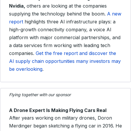
Nvidia,
others are looking at the companies
supplying the technology behind the boom.
A new
report
highlights three AI infrastructure plays: a
high-growth connectivity company, a voice AI
platform with major commercial partnerships, and
a data services firm working with leading tech
companies.
Get the free report and discover the
AI supply chain opportunities many investors may
be overlooking
.
Flying together with our sponsor
A Drone Expert Is Making Flying Cars Real
After years working on military drones, Doron
Merdinger began sketching a flying car in 2016. He