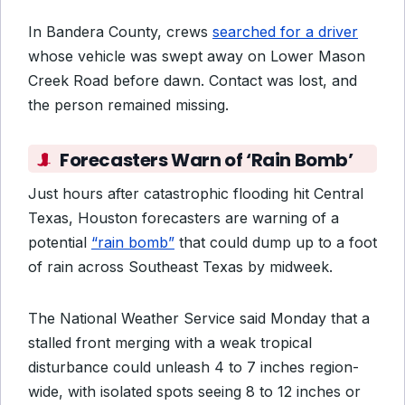
In Bandera County, crews
searched for a driver
whose vehicle was swept away on Lower Mason
Creek Road before dawn. Contact was lost, and
the person remained missing.
Forecasters Warn of ‘Rain Bomb’
Just hours after catastrophic flooding hit Central
Texas, Houston forecasters are warning of a
potential
“rain bomb”
that could dump up to a foot
of rain across Southeast Texas by midweek.
The National Weather Service said Monday that a
stalled front merging with a weak tropical
disturbance could unleash 4 to 7 inches region-
wide, with isolated spots seeing 8 to 12 inches or