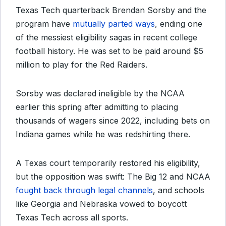
Texas Tech quarterback Brendan Sorsby and the
program have
mutually parted ways
, ending one
of the messiest eligibility sagas in recent college
football history. He was set to be paid around $5
million to play for the Red Raiders.
Sorsby was declared ineligible by the NCAA
earlier this spring after admitting to placing
thousands of wagers since 2022, including bets on
Indiana games while he was redshirting there.
A Texas court temporarily restored his eligibility,
but the opposition was swift: The Big 12 and NCAA
fought back through legal channels
, and schools
like Georgia and Nebraska vowed to boycott
Texas Tech across all sports.