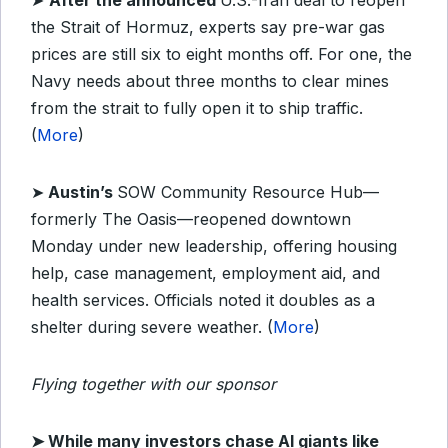
➤
After the announced
U.S.-Iran deal to reopen
the Strait of Hormuz, experts say pre-war gas
prices are still six to eight months off. For one, the
Navy needs
about three months to clear mines
from the strait to fully open it to ship traffic
.
(
More
)
➤
Austin’s
SOW Community Resource Hub—
formerly The Oasis—reopened downtown
Monday under new leadership, offering housing
help, case management, employment aid, and
health services. Officials noted it doubles as a
shelter during severe weather. (
More
)
Flying together with our sponsor
➤
While many investors chase AI giants like