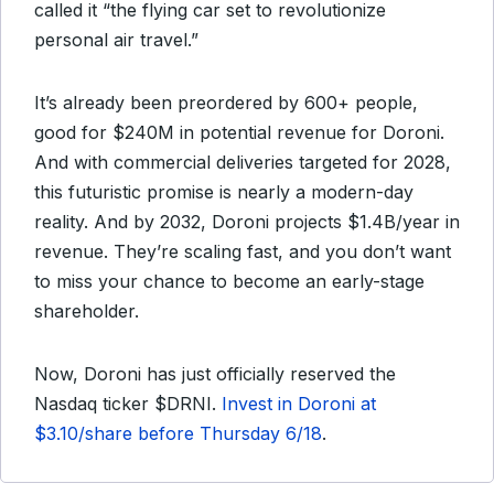
called it “the flying car set to revolutionize
personal air travel.”
It’s already been preordered by 600+ people,
good for $240M in potential revenue for Doroni.
And with commercial deliveries targeted for 2028,
this futuristic promise is nearly a modern-day
reality. And by 2032, Doroni projects $1.4B/year in
revenue. They’re scaling fast, and you don’t want
to miss your chance to become an early-stage
shareholder.
Now, Doroni has just officially reserved the
Nasdaq ticker $DRNI.
Invest in Doroni at
$3.10/share before Thursday 6/18
.