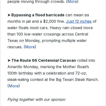
people moving through crowds. (
More
)
➤ Bypassing a flood barricade
can mean six
months in jail and a $2,000 fine.
Just 12 inches
of
water floats most cars. Heavy rain closed more
than 100 low-water crossings across Central
Texas on Monday, prompting multiple water
rescues. (
More
)
➤ The Route 66 Centennial Caravan
rolled into
Amarillo Monday, marking the Mother Road’s
100th birthday with a celebration and 72-oz.
steak-eating contest at the Big Texan Steak Ranch.
(
More
)
Flying together with our sponsor