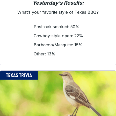
Yesterday’s Results:
What’s your favorite style of Texas BBQ?
Post-oak smoked: 50%
Cowboy-style open: 22%
Barbacoa/Mesquite: 15%
Other: 13%