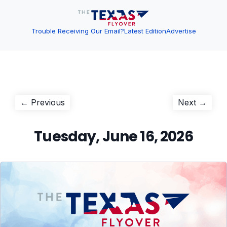
Trouble Receiving Our Email?
Latest Edition
Advertise
Post
Previous
Next
← Previous
Next →
post:
post:
navigation
Tuesday, June 16, 2026