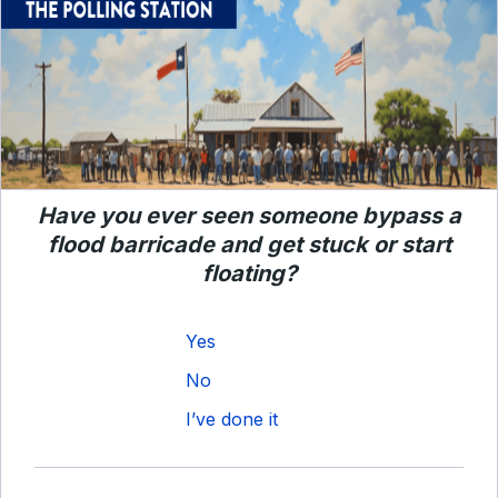
Have you ever seen someone bypass a
flood barricade and get stuck or start
floating?
Yes
No
I’ve done it