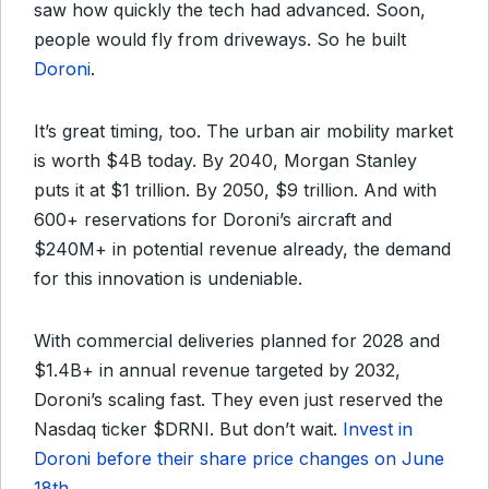
saw how quickly the tech had advanced. Soon,
people would fly from driveways. So he built
Doroni
.
It’s great timing, too. The urban air mobility market
is worth $4B today. By 2040, Morgan Stanley
puts it at $1 trillion. By 2050, $9 trillion. And with
600+ reservations for Doroni’s aircraft and
$240M+ in potential revenue already, the demand
for this innovation is undeniable.
With commercial deliveries planned for 2028 and
$1.4B+ in annual revenue targeted by 2032,
Doroni’s scaling fast. They even just reserved the
Nasdaq ticker $DRNI. But don’t wait.
Invest in
Doroni before their share price changes on June
18th
.