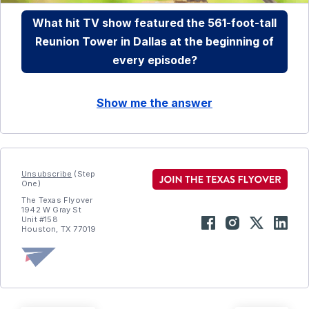
What hit TV show featured the 561-foot-tall
Reunion Tower in Dallas at the beginning of
every episode?
Show me the answer
Unsubscribe
(Step
One)
The Texas Flyover
1942 W Gray St
Unit #158
Houston, TX 77019