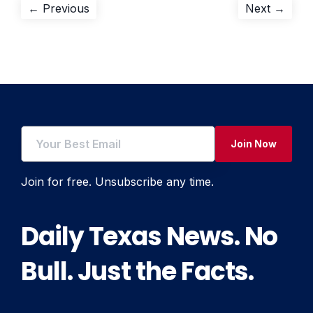
Post
Previous
Next
← Previous
Next →
post:
post:
navigation
Join Now
Join for free. Unsubscribe any time.
Daily Texas News. No
Bull. Just the Facts.