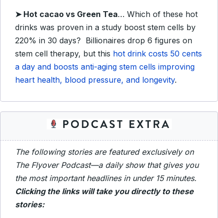
➤
Hot cacao vs Green Tea
… Which of these hot
drinks was proven in a study boost stem cells by
220% in 30 days? Billionaires drop 6 figures on
stem cell therapy, but this
hot drink costs 50 cents
a day and boosts anti-aging stem cells improving
heart health, blood pressure, and longevity
.
The following stories are featured exclusively on
The Flyover Podcast—a daily show that gives you
the most important headlines in under 15 minutes.
Clicking the links will take you directly to these
stories: