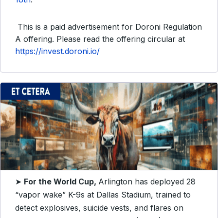
This is a paid advertisement for Doroni Regulation
A offering. Please read the offering circular at
https://invest.doroni.io/
➤
For the World Cup,
Arlington has deployed 28
“vapor wake” K-9s at Dallas Stadium, trained to
detect explosives, suicide vests, and flares on