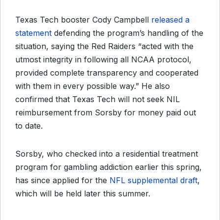
Texas Tech booster Cody Campbell
released a
statement
defending the program’s handling of the
situation, saying the Red Raiders “acted with the
utmost integrity in following all NCAA protocol,
provided complete transparency and cooperated
with them in every possible way.” He also
confirmed that Texas Tech will not seek NIL
reimbursement from Sorsby for money paid out
to date.
Sorsby, who checked into a residential treatment
program for gambling addiction earlier this spring,
has since applied for the
NFL supplemental draft
,
which will be held later this summer.