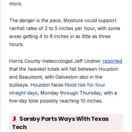
more.
The danger is the pace. Moisture could support
rainfall rates of 2 to 5 inches per hour, with some
areas getting 4 to 8 inches in as little as three
hours.
Harris County meteorologist Jeff Lindner
reported
that the heaviest totals will fall between Houston
and Beaumont, with Galveston also in the
bullseye. Houston faces
flood risk for four
straight days
, Monday through Thursday, with a
five-day total possibly reaching 10 inches.
Sorsby Parts Ways With Texas
Tech