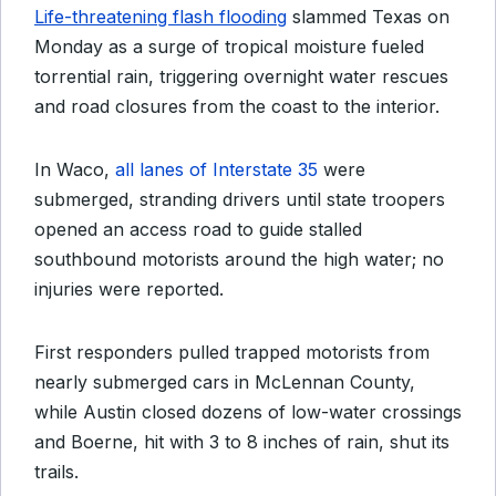
Life-threatening flash flooding
slammed Texas on
Monday as a surge of tropical moisture fueled
torrential rain, triggering overnight water rescues
and road closures from the coast to the interior.
In Waco,
all lanes of Interstate 35
were
submerged, stranding drivers until state troopers
opened an access road to guide stalled
southbound motorists around the high water; no
injuries were reported.
First responders pulled trapped motorists from
nearly submerged cars in McLennan County,
while Austin closed dozens of low-water crossings
and Boerne, hit with 3 to 8 inches of rain, shut its
trails.