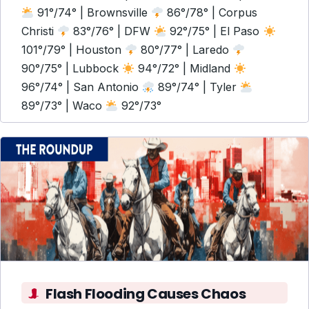
91°/74° | Brownsville
86°/78° | Corpus
Christi
83°/76° | DFW
92°/75° | El Paso
101°/79° | Houston
80°/77° | Laredo
90°/75° | Lubbock
94°/72° | Midland
96°/74° | San Antonio
89°/74° | Tyler
89°/73° | Waco
92°/73°
Flash Flooding Causes Chaos