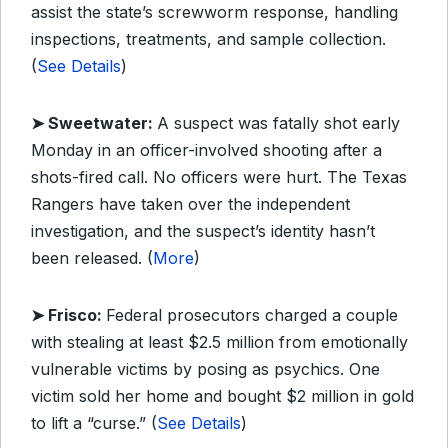
assist the state’s screwworm response, handling
inspections, treatments, and sample collection.
(
See Details
)
➤ Sweetwater:
A suspect was fatally shot early
Monday in an officer-involved shooting after a
shots-fired call. No officers were hurt. The Texas
Rangers have taken over the independent
investigation, and the suspect’s identity hasn’t
been released. (
More
)
➤ Frisco:
Federal prosecutors charged a couple
with stealing at least $2.5 million from emotionally
vulnerable victims by posing as psychics. One
victim sold her home and bought $2 million in gold
to lift a “curse.” (
See Details
)