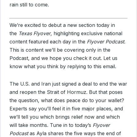
rain still to come.
We’re excited to debut a new section today in
the
Texas Flyover
, highlighting exclusive national
content featured each day in the
Flyover Podcast
.
This is content we’ll be covering only in the
Podcast, and we hope you check it out. Let us
know what you think by replying to this email.
The U.S. and Iran just signed a deal to end the war
and reopen the Strait of Hormuz. But that poses
the question, what does peace do to your wallet?
Experts say you’ll feel it in five major places, and
we’ll tell you which brings relief now and which
will take months. Tune in to today’s
Flyover
Podcast
as Ayla shares the five ways the end of