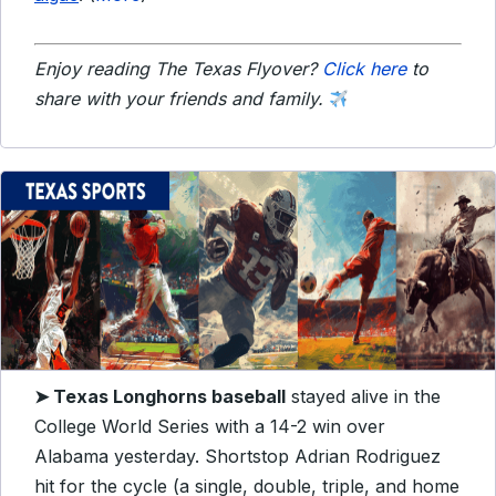
Enjoy reading The Texas Flyover?
Click here
to
share with your friends and family.
➤ Texas Longhorns baseball
stayed alive in the
College World Series with a 14-2 win over
Alabama yesterday. Shortstop Adrian Rodriguez
hit for the cycle (a single, double, triple, and home