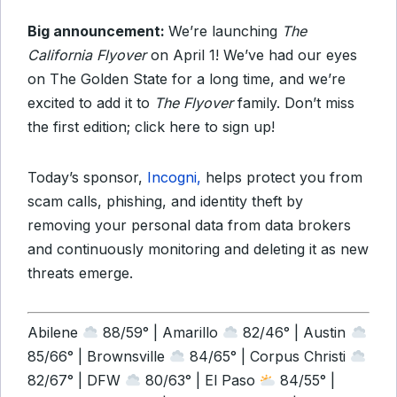
Big announcement:
We’re launching
The
California Flyover
on April 1! We’ve had our eyes
on The Golden State for a long time, and we’re
excited to add it to
The Flyover
family. Don’t miss
the first edition; click here to sign up!
Today’s sponsor,
Incogni,
helps protect you from
scam calls, phishing, and identity theft by
removing your personal data from data brokers
and continuously monitoring and deleting it as new
threats emerge.
Abilene
88/59° | Amarillo
82/46° | Austin
85/66° | Brownsville
84/65° | Corpus Christi
82/67° | DFW
80/63° | El Paso
84/55° |