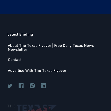
Latest Briefing
About The Texas Flyover | Free Daily Texas News
Newsletter
Contact
Advertise With The Texas Flyover