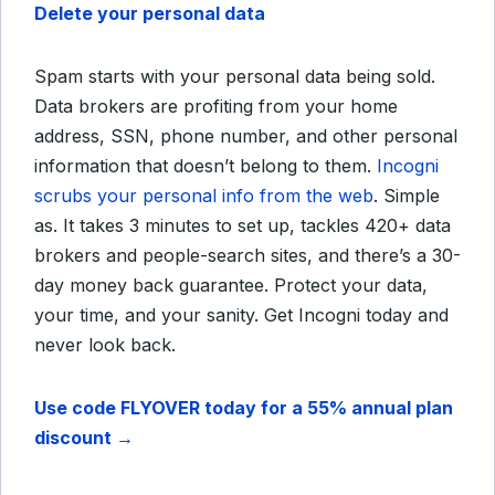
Delete your personal data
Spam starts with your personal data being sold.
Data brokers are profiting from your home
address, SSN, phone number, and other personal
information that doesn’t belong to them.
Incogni
scrubs your personal info from the web
. Simple
as. It takes 3 minutes to set up, tackles 420+ data
brokers and people-search sites, and there’s a 30-
day money back guarantee. Protect your data,
your time, and your sanity. Get Incogni today and
never look back.
Use code FLYOVER today for a 55% annual plan
discount →