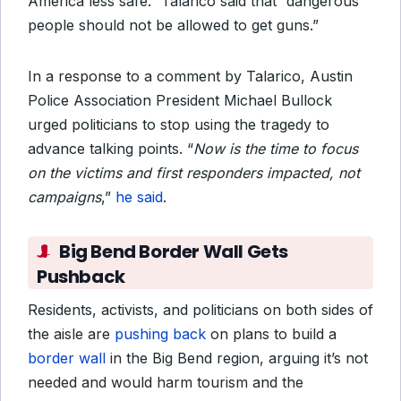
America less safe.” Talarico said that “dangerous
people should not be allowed to get guns.”
In a response to a comment by Talarico, Austin
Police Association President Michael Bullock
urged politicians to stop using the tragedy to
advance talking points. “
Now is the time to focus
on the victims and first responders impacted, not
campaigns
,”
he said
.
Big Bend Border Wall Gets
Pushback
Residents, activists, and politicians on both sides of
the aisle are
pushing back
on plans to build a
border wall
in the Big Bend region, arguing it’s not
needed and would harm tourism and the