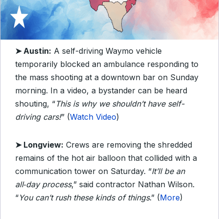
➤ Austin:
A self-driving Waymo vehicle
temporarily blocked an ambulance responding to
the mass shooting at a downtown bar on Sunday
morning. In a video, a bystander can be heard
shouting, “
This is why we shouldn’t have self-
driving cars!
” (
Watch Video
)
➤ Longview:
Crews are removing the shredded
remains of the hot air balloon that collided with a
communication tower on Saturday. “
It’ll be an
all‑day process
,” said contractor Nathan Wilson.
“
You can’t rush these kinds of things
.” (
More
)