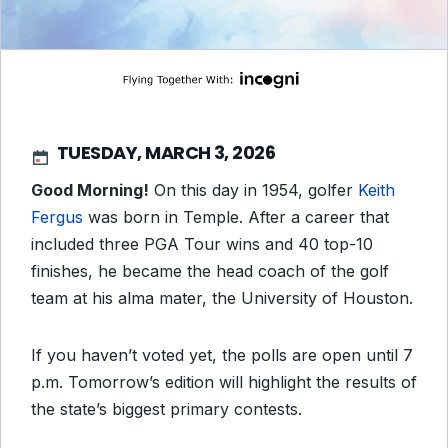
TUESDAY, MARCH 3, 2026
Good Morning!
On this day in 1954, golfer
Keith
Fergus
was born in Temple. After a career that
included three PGA Tour wins and 40 top-10
finishes, he became the head coach of the golf
team at his alma mater, the University of Houston.
If you haven’t voted yet, the polls are open until 7
p.m. Tomorrow’s edition will highlight the results of
the state’s biggest primary contests.