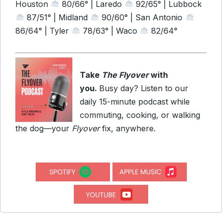
Houston
80/66° | Laredo
92/65° | Lubbock
87/51° | Midland
90/60° | San Antonio
86/64° | Tyler
78/63° | Waco
82/64°
Take
The Flyover
with
you.
Busy day? Listen to our
daily 15-minute podcast while
commuting, cooking, or walking
the dog—your
Flyover
fix, anywhere.