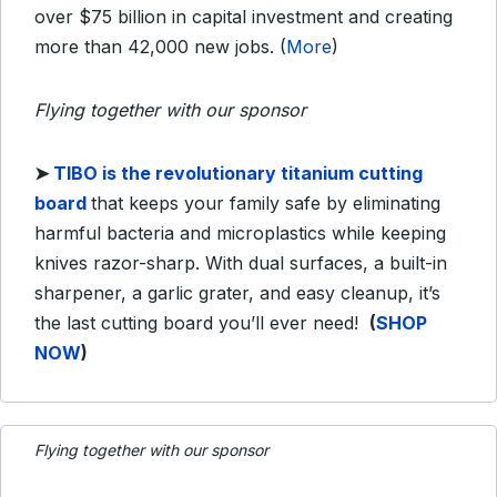
over $75 billion in capital investment and creating
more than 42,000 new jobs. (
More
)
Flying together with our sponsor
➤
TIBO is the revolutionary titanium cutting
board
that keeps your family safe by eliminating
harmful bacteria and microplastics while keeping
knives razor-sharp. With dual surfaces, a built-in
sharpener, a garlic grater, and easy cleanup, it’s
the last cutting board you’ll ever need!
(
SHOP
NOW
)
Flying together with our sponsor