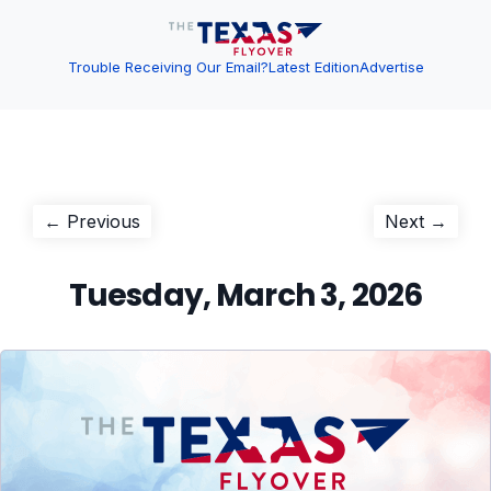
Trouble Receiving Our Email?
Latest Edition
Advertise
Post
Previous
Next
← Previous
Next →
post:
post:
navigation
Tuesday, March 3, 2026