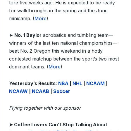
tore five weeks ago. He is expected to be ready
for walkthroughs in the spring and the June
minicamp. (
More
)
➤
No. 1 Baylor
acrobatics and tumbling team—
winners of the last ten national championships—
beat No. 2 Oregon this weekend in a hotly
contested matchup between the sport’s two most
dominant teams. (
More
)
Yesterday’s Results:
NBA
|
NHL
|
NCAAM
|
NCAAW
|
NCAAB
|
Soccer
Flying together with our sponsor
➤
Coffee Lovers Can’t Stop Talking About