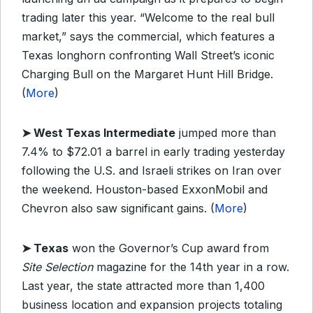
trading later this year. “Welcome to the real bull
market,” says the commercial, which features a
Texas longhorn confronting Wall Street’s iconic
Charging Bull on the Margaret Hunt Hill Bridge.
(
More
)
➤
West Texas Intermediate
jumped more than
7.4% to $72.01 a barrel in early trading yesterday
following the U.S. and Israeli strikes on Iran over
the weekend. Houston-based ExxonMobil and
Chevron also saw significant gains. (
More
)
➤
Texas
won the Governor’s Cup award from
Site Selection
magazine for the 14th year in a row.
Last year, the state attracted more than 1,400
business location and expansion projects totaling