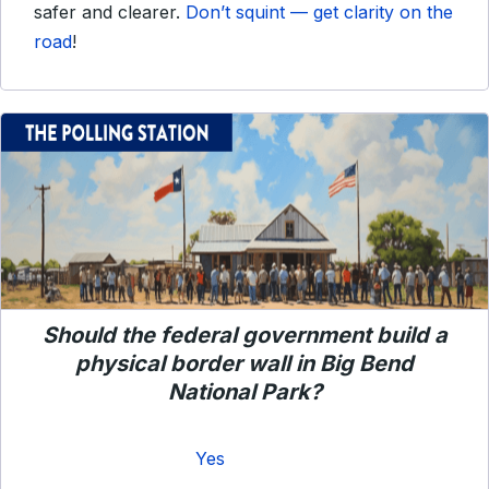
safer and clearer.
Don’t squint — get clarity on the
road
!
Should the federal government build a
physical border wall in Big Bend
National Park?
Yes