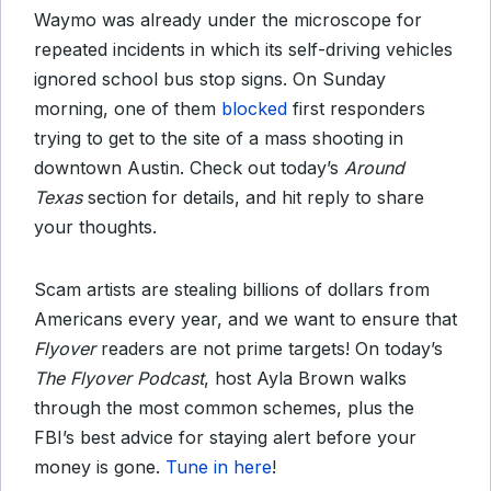
Waymo was already under the microscope for
repeated incidents in which its self-driving vehicles
ignored school bus stop signs. On Sunday
morning, one of them
blocked
first responders
trying to get to the site of a mass shooting in
downtown Austin. Check out today’s
Around
Texas
section for details, and hit reply to share
your thoughts.
Scam artists are stealing billions of dollars from
Americans every year, and we want to ensure that
Flyover
readers are not prime targets! On today’s
The Flyover Podcast
, host Ayla Brown walks
through the most common schemes, plus the
FBI’s best advice for staying alert before your
money is gone.
Tune in here
!