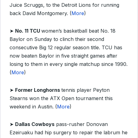
Juice Scruggs, to the Detroit Lions for running
back David Montgomery. (
More
)
➤
No. 11 TCU
women’s basketball beat No. 18
Baylor on Sunday to clinch their second
consecutive Big 12 regular season title. TCU has
now beaten Baylor in five straight games after
losing to them in every single matchup since 1990.
(
More
)
➤
Former Longhorns
tennis player Peyton
Stearns won the ATX Open tournament this
weekend in Austin. (
More
)
➤
Dallas Cowboys
pass-rusher Donovan
Ezeiruaku had hip surgery to repair the labrum he