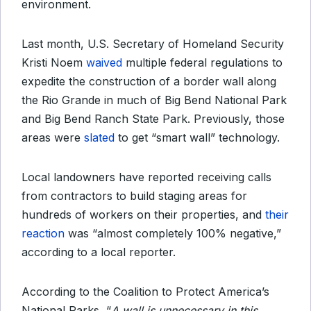
environment.
Last month, U.S. Secretary of Homeland Security
Kristi Noem
waived
multiple federal regulations to
expedite the construction of a border wall along
the Rio Grande in much of Big Bend National Park
and Big Bend Ranch State Park. Previously, those
areas were
slated
to get “smart wall” technology.
Local landowners have reported receiving calls
from contractors to build staging areas for
hundreds of workers on their properties, and
their
reaction
was “almost completely 100% negative,”
according to a local reporter.
According to the Coalition to Protect America’s
National Parks, “
A wall is unnecessary in this