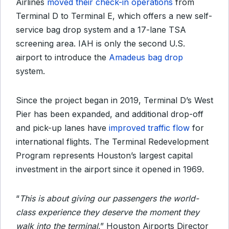
Airlines
moved their check-in operations
from
Terminal D to Terminal E, which offers a new self-
service bag drop system and a 17-lane TSA
screening area. IAH is only the second U.S.
airport to introduce the
Amadeus bag drop
system.
Since the project began in 2019, Terminal D’s West
Pier has been expanded, and additional drop-off
and pick-up lanes have
improved traffic flow
for
international flights. The Terminal Redevelopment
Program represents Houston’s largest capital
investment in the airport since it opened in 1969.
“
This is about giving our passengers the world-
class experience they deserve the moment they
walk into the terminal
,” Houston Airports Director