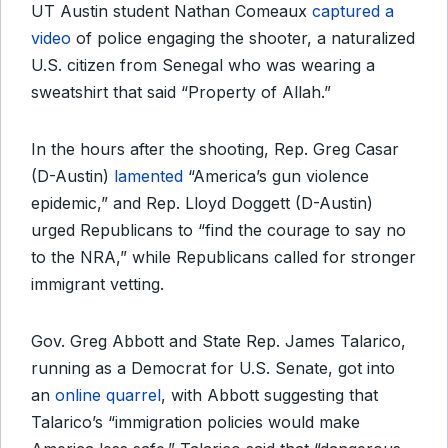
UT Austin student Nathan Comeaux
captured a
video
of police engaging the shooter, a naturalized
U.S. citizen from Senegal who was wearing a
sweatshirt that said “Property of Allah.”
In the hours after the shooting, Rep. Greg Casar
(D-Austin)
lamented
“America’s gun violence
epidemic,” and Rep. Lloyd Doggett (D-Austin)
urged Republicans to “find the courage to say no
to the NRA,” while Republicans called for stronger
immigrant vetting.
Gov. Greg Abbott and State Rep. James Talarico,
running as a Democrat for U.S. Senate, got into
an
online quarrel
, with Abbott suggesting that
Talarico’s “immigration policies would make