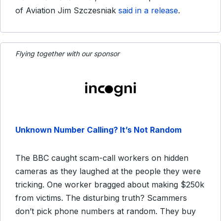
of Aviation Jim Szczesniak
said in a release
.
Flying together with our sponsor
Unknown Number Calling? It’s Not Random
The BBC caught scam-call workers on hidden
cameras as they laughed at the people they were
tricking. One worker bragged about making $250k
from victims. The disturbing truth? Scammers
don’t pick phone numbers at random. They buy