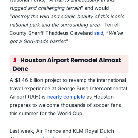
rugged and challenging terrain
” and would
“
destroy the wild and scenic beauty of this iconic
national park and the surrounding area
.” Terrell
County Sheriff Thaddeus Cleveland
said
, “
We’ve
got a God-made barrier
.”
Houston Airport Remodel Almost
Done
A $1.46 billion project to revamp the international
travel experience at George Bush Intercontinental
Airport (IAH) is
nearly complete
as Houston
prepares to welcome thousands of soccer fans
this summer for the World Cup.
Last week, Air France and KLM Royal Dutch