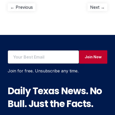
Post
Previous
Next
← Previous
Next →
post:
post:
navigation
Join Now
Join for free. Unsubscribe any time.
Daily Texas News. No
Bull. Just the Facts.