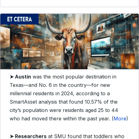
➤
Austin
was the most popular destination in
Texas—and No. 6 in the country—for new
millennial residents in 2024, according to a
SmartAsset analysis that found 10.57% of the
city’s population were residents aged 25 to 44
who had moved there within the past year. (
More
)
➤
Researchers
at SMU found that toddlers who