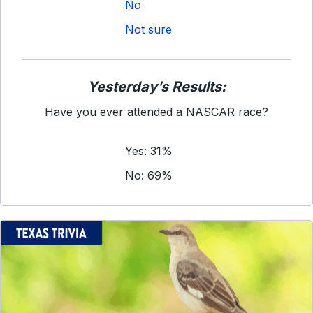
No
Not sure
Yesterday’s Results:
Have you ever attended a NASCAR race?
Yes: 31%
No: 69%