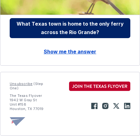
What Texas town is home to the only ferry
across the Rio Grande?
Show me the answer
Unsubscribe
(Step
One)
The Texas Flyover
1942 W Gray St
Unit #158
Houston, TX 77019