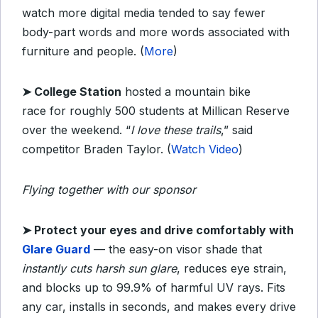
watch more digital media tended to say fewer
body-part words and more words associated with
furniture and people. (
More
)
➤ College Station
hosted a mountain bike
race
for roughly 500 students at Millican Reserve
over the weekend. “
I love these trails
,” said
competitor Braden Taylor. (
Watch Video
)
Flying together with our sponsor
➤
Protect your eyes and drive comfortably with
Glare Guard
— the easy-on visor shade that
instantly cuts harsh sun glare
, reduces eye strain,
and blocks up to 99.9% of harmful UV rays. Fits
any car, installs in seconds, and makes every drive