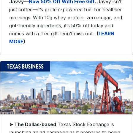
Javvy—
Now 50% Off With Free Gift
.
Javvy isn’t
just coffee—it’s protein-powered fuel for healthier
mornings. With 10g whey protein, zero sugar, and
gut-friendly ingredients, it’s 50% off today and
comes with a free gift. Don’t miss out.
(
LEARN
MORE
)
➤
The Dallas-based
Texas Stock Exchange is
launching an ad campaign as it prepares to begin