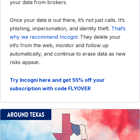
your data from brokers.
Once your data is out there, it’s not just calls. It’s
phishing, impersonation, and identity theft.
That’s
why we recommend Incogni
: They delete your
info from the web, monitor and follow up
automatically, and continue to erase data as new
risks appear.
Try Incogni here and get 55% off your
subscription with code FLYOVER