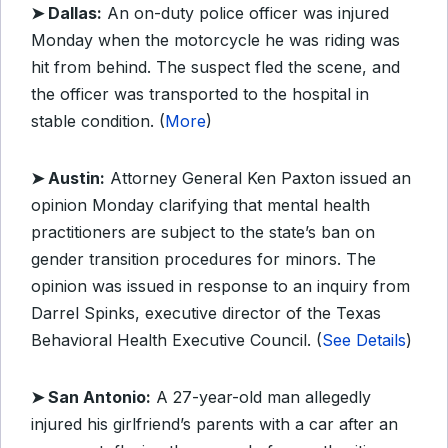
➤ Dallas:
An on-duty police officer was injured
Monday when the motorcycle he was riding was
hit from behind. The suspect fled the scene, and
the officer was transported to the hospital in
stable condition. (
More
)
➤ Austin:
Attorney General Ken Paxton issued an
opinion Monday clarifying that mental health
practitioners are subject to the state’s ban on
gender transition procedures for minors. The
opinion was issued in response to an inquiry from
Darrel Spinks, executive director of the Texas
Behavioral Health Executive Council. (
See Details
)
➤ San Antonio:
A 27-year-old man allegedly
injured his girlfriend’s parents with a car after an