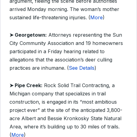
argument, fleeing the scene before authorities
arrived Monday morning. The woman’s mother
sustained life-threatening injuries. (
More
)
➤ Georgetown:
Attorneys representing the Sun
City Community Association and 19 homeowners
participated in a Friday hearing related to
allegations that the association’s deer culling
practices are inhumane. (
See Details
)
➤ Pipe Creek:
Rock Solid Trail Contracting, a
Michigan company that specializes in trail
construction, is engaged in its “most ambitious
project ever” at the site of the anticipated 3,800-
acre Albert and Bessie Kronkosky State Natural
Area, where it’s building up to 30 miles of trails.
(
More
)