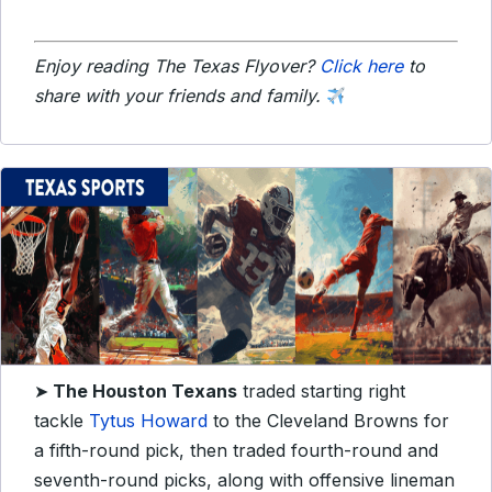
Enjoy reading The Texas Flyover?
Click here
to
share with your friends and family.
➤
The Houston Texans
traded starting right
tackle
Tytus Howard
to the Cleveland Browns for
a fifth-round pick, then traded fourth-round and
seventh-round picks, along with offensive lineman