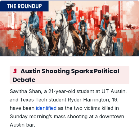
Austin Shooting Sparks Political
Debate
Savitha Shan, a 21-year-old student at UT Austin,
and Texas Tech student Ryder Harrington, 19,
have been
identified
as the two victims killed in
Sunday morning’s mass shooting at a downtown
Austin bar.