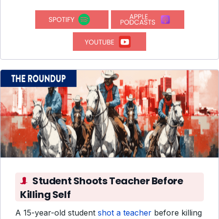
Student Shoots Teacher Before
Killing Self
A 15-year-old student
shot a teacher
before killing