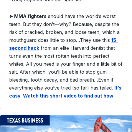
➤
MMA fighters
should have the world’s worst
teeth. But they don’t—why?
Because, despite the
risk of cracked, broken, and loose teeth, which a
mouthguard does little to
stop…
They use this
15-
second hack
from an elite Harvard dentist that
turns even the most rotten teeth
into perfect
whites.
All you need is your finger and a little bit of
salt.
After which, you’ll be able to stop gum
bleeding, tooth decay, and bad breath…
Even if
everything else you’ve tried (so far) has failed.
It’s
easy. Watch this short video to find out how