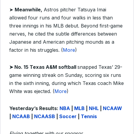
➤
Meanwhile,
Astros pitcher Tatsuya Imai
allowed four runs and four walks in less than
three innings in his MLB debut. Beyond first-game
nerves, he cited the subtle differences between
Japanese and American pitching mounds as a
factor in his struggles. (
More
)
➤ No. 15 Texas A&M softball
snapped Texas’ 29-
game winning streak on Sunday, scoring six runs
in the sixth inning, during which Texas coach Mike
White was ejected. (
More
)
Yesterday’s Results:
NBA
|
MLB
|
NHL
|
NCAAW
|
NCAAB
|
NCAASB
|
Soccer
|
Tennis
Flying together with our sponsor