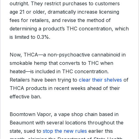
outright. They restrict purchases to customers
age 21 or older, dramatically increase licensing
fees for retailers, and revise the method of
determining a product’s THC concentration, which
is limited to 0.3%.
Now, THCA—a non-psychoactive cannabinoid in
smokable hemp that converts to THC when
heated—is included in THC concentration.
Retailers have been trying to
clear their shelves
of
THCA products in recent weeks ahead of their
effective ban.
Boomtown Vapor, a vape shop chain based in
Beaumont with several locations throughout the
state, sued to
stop the new rules
earlier this