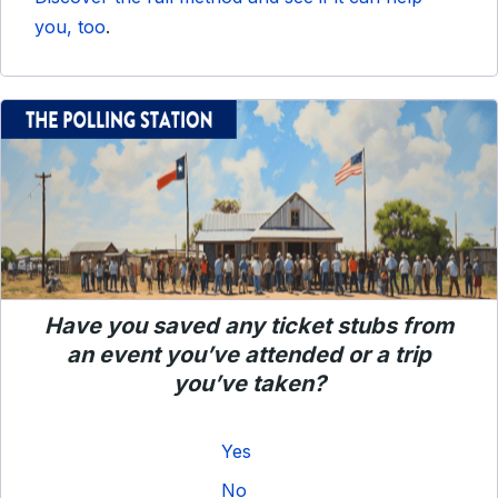
you, too
.
Have you saved any ticket stubs from
an event you’ve attended or a trip
you’ve taken?
Yes
No