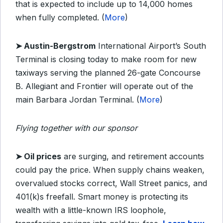
that is expected to include up to 14,000 homes
when fully completed. (
More
)
➤ Austin-Bergstrom
International Airport’s South
Terminal is closing today to make room for new
taxiways serving the planned 26-gate Concourse
B. Allegiant and Frontier will operate out of the
main Barbara Jordan Terminal. (
More
)
Flying together with our sponsor
➤ Oil prices
are surging, and retirement accounts
could pay the price. When supply chains weaken,
overvalued stocks correct, Wall Street panics, and
401(k)s freefall. Smart money is protecting its
wealth with a little-known IRS loophole,