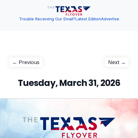
Trouble Receiving Our Email?
Latest Edition
Advertise
Post
Previous
Next
← Previous
Next →
post:
post:
navigation
Tuesday, March 31, 2026