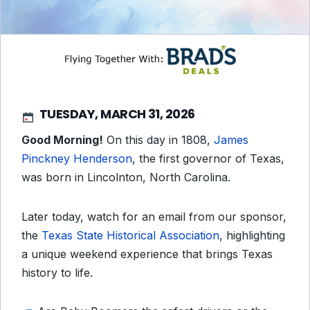
TUESDAY, MARCH 31, 2026
Good Morning!
On this day in 1808,
James
Pinckney Henderson
, the first governor of Texas,
was born in Lincolnton, North Carolina.
Later today, watch for an email from our sponsor,
the
Texas State Historical Association
, highlighting
a unique weekend experience that brings Texas
history to life.