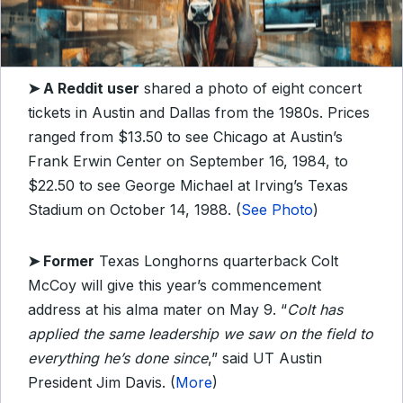
➤
A Reddit user
shared a photo of eight concert
tickets in Austin and Dallas from the 1980s. Prices
ranged from $13.50 to see Chicago at Austin’s
Frank Erwin Center on September 16, 1984, to
$22.50 to see George Michael at Irving’s Texas
Stadium on October 14, 1988. (
See Photo
)
➤
Former
Texas Longhorns quarterback Colt
McCoy will give this year’s commencement
address at his alma mater on May 9. “
Colt has
applied the same leadership we saw on the field to
everything he’s done since
,” said UT Austin
President Jim Davis. (
More
)