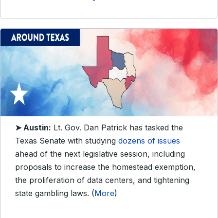
➤ Austin:
Lt. Gov. Dan Patrick has tasked the
Texas Senate with studying
dozens of issues
ahead of the next legislative session, including
proposals to increase the homestead exemption,
the proliferation of data centers, and tightening
state gambling laws. (
More
)