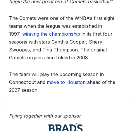
begin the next great era of Comets basketball
.”
The Comets were one of the WNBA’s first eight
teams when the league was established in
1997,
winning the championship
in its first four
seasons with stars Cynthia Cooper, Sheryl
Swoopes, and Tina Thompson. The original
Comets organization folded in 2008.
The team will play the upcoming season in
Connecticut and
move to Houston
ahead of the
2027 season.
Flying together with our sponsor