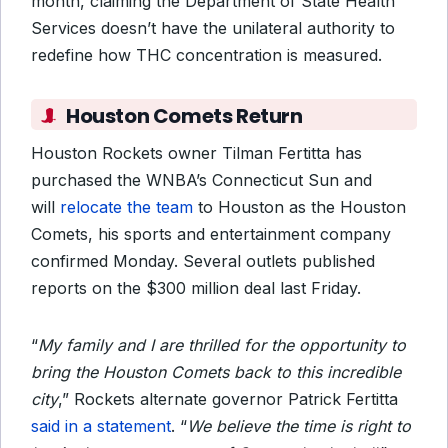
month, claiming the Department of State Health
Services doesn’t have the unilateral authority to
redefine how THC concentration is measured.
Houston Comets Return
Houston Rockets owner Tilman Fertitta has
purchased the WNBA’s Connecticut Sun and
will
relocate the team
to Houston as the Houston
Comets, his sports and entertainment company
confirmed Monday. Several outlets published
reports on the $300 million deal last Friday.
“
My family and I are thrilled for the opportunity to
bring the Houston Comets back to this incredible
city
,” Rockets alternate governor Patrick Fertitta
said in a statement
. “
We believe the time is right to