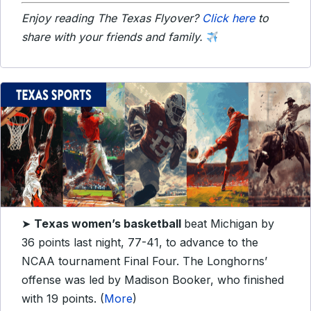
Enjoy reading The Texas Flyover?
Click here
to
share with your friends and family.
➤
Texas women’s basketball
beat Michigan by
36 points last night, 77-41, to advance to the
NCAA tournament Final Four. The Longhorns’
offense was led by Madison Booker, who finished
with 19 points. (
More
)