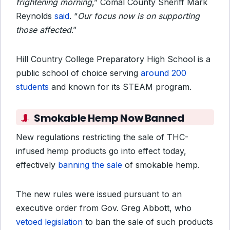
frightening morning
,” Comal County Sheriff Mark
Reynolds
said
. “
Our focus now is on supporting
those affected
.”
Hill Country College Preparatory High School is a
public
school of choice serving
around 200
students
and
known for its STEAM program.
Smokable Hemp Now Banned
New regulations restricting the sale of THC-
infused hemp products go into effect today,
effectively
banning the sale
of smokable hemp.
The new rules were issued pursuant to an
executive order from Gov. Greg Abbott, who
vetoed legislation
to ban the sale of such products