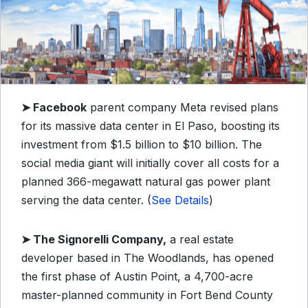
➤ Facebook
parent company Meta revised plans
for its massive data center in El Paso, boosting its
investment from $1.5 billion to $10 billion. The
social media giant will initially cover all costs for a
planned 366-megawatt natural gas power plant
serving the data center. (
See Details
)
➤ The Signorelli Company,
a real estate
developer based in The Woodlands, has opened
the first phase of Austin Point, a 4,700-acre
master-planned community in Fort Bend County