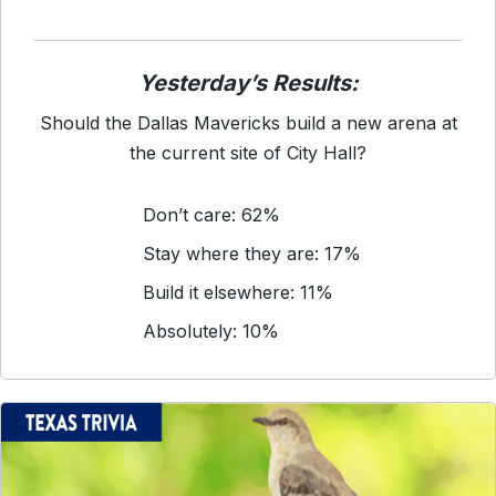
Yesterday’s Results:
Should the Dallas Mavericks build a new arena at
the current site of City Hall?
Don’t care: 62%
Stay where they are: 17%
Build it elsewhere: 11%
Absolutely: 10%