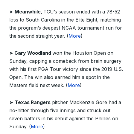
➤
Meanwhile,
TCU’s season ended with a 78-52
loss to South Carolina in the Elite Eight, matching
the program’s deepest NCAA tournament run for
the second straight year. (
More
)
➤
Gary Woodland
won the Houston Open on
Sunday, capping a comeback from brain surgery
with his first PGA Tour victory since the 2019 U.S.
Open. The win also earned him a spot in the
Masters field next week. (
More
)
➤
Texas Rangers
pitcher MacKenzie Gore had a
no-hitter through five innings and struck out
seven batters in his debut against the Phillies on
Sunday. (
More
)