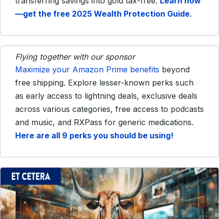
transferring savings into gold tax-free.
Learn how
—get the free 2025 Wealth Protection Guide
.
Flying together with our sponsor
Maximize your Amazon Prime benefits
beyond
free shipping. Explore lesser-known perks such
as early access to lightning deals, exclusive deals
across various categories, free access to podcasts
and music, and RXPass for generic medications.
Here are all 9 perks you should be using!