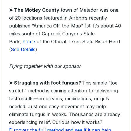
➤
The Motley County
town of Matador was one
of 20 locations featured in Airbnb’s recently
published “America Off-the-Map” list. It’s about 40
miles south of Caprock Canyons State
Park,
home
of the Official Texas State Bison Herd.
(
See Details
)
Flying together with our sponsor
➤ Struggling with foot fungus?
This simple “toe-
stretch” method is gaining attention for delivering
fast results—no creams, medications, or gels
needed. Just one easy movement may help
eliminate fungus in weeks. Thousands are already
experiencing relief. Curious how it works?
Discover the full method and see if it can help