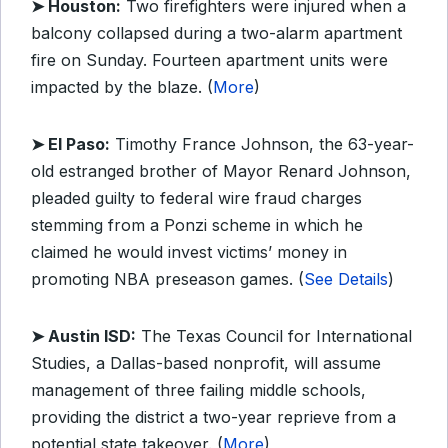
➤ Houston:
Two firefighters were injured when a
balcony collapsed during a two-alarm apartment
fire on Sunday. Fourteen apartment units were
impacted by the blaze. (
More
)
➤ El Paso:
Timothy France Johnson, the 63-year-
old estranged brother of Mayor Renard Johnson,
pleaded guilty to federal wire fraud charges
stemming from a Ponzi scheme in which he
claimed he would invest victims’ money in
promoting NBA preseason games. (
See Details
)
➤ Austin ISD:
The Texas Council for International
Studies, a Dallas-based nonprofit, will assume
management of three failing middle schools,
providing the district a two-year reprieve from a
potential state takeover. (
More
)