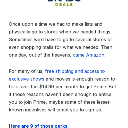
Once upon a time we had to make lists and
physically go to stores when we needed things.
Sometimes we’d have to go to several stores or
even shopping malls for what we needed. Then
one day, out of the heavens,
came Amazon
.
For many of us,
free shipping and access to
exclusive shows
and movies is enough reason to
fork over the $14.99 per month to get Prime. But
if those reasons haven’t been enough to entice
you to join Prime, maybe some of these lesser-
known incentives will tempt you to sign up.
Here are 9 of those perks.