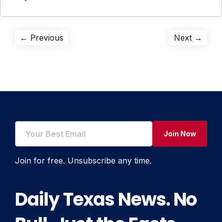
Post
Previous
Next
← Previous
Next →
post:
post:
navigation
Join Now
Join for free. Unsubscribe any time.
Daily Texas News. No