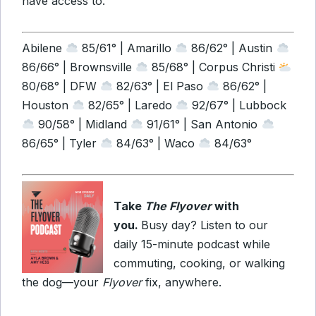
have access to.
Abilene
85/61° | Amarillo
86/62° | Austin
86/66° | Brownsville
85/68° | Corpus Christi
80/68° | DFW
82/63° | El Paso
86/62° |
Houston
82/65° | Laredo
92/67° | Lubbock
90/58° | Midland
91/61° | San Antonio
86/65° | Tyler
84/63° | Waco
84/63°
Take
The Flyover
with
you.
Busy day? Listen to our
daily 15-minute podcast while
commuting, cooking, or walking
the dog—your
Flyover
fix, anywhere.