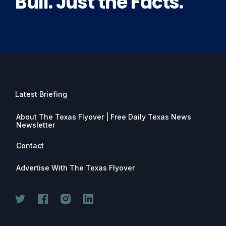
Bull. Just the Facts.
Latest Briefing
About The Texas Flyover | Free Daily Texas News
Newsletter
Contact
Advertise With The Texas Flyover