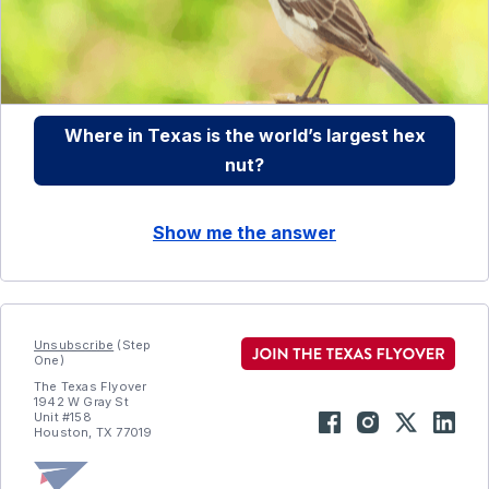
Where in Texas is the world’s largest hex
nut?
Show me the answer
Unsubscribe
(Step
One)
The Texas Flyover
1942 W Gray St
Unit #158
Houston, TX 77019