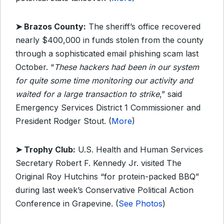
➤ Brazos County:
The sheriff’s office recovered
nearly $400,000 in funds stolen from the county
through a sophisticated email phishing scam last
October. “
These hackers had been in our system
for quite some time monitoring our activity and
waited for a large transaction to strike
,” said
Emergency Services District 1 Commissioner and
President Rodger Stout. (
More
)
➤ Trophy Club:
U.S. Health and Human Services
Secretary Robert F. Kennedy Jr. visited The
Original Roy Hutchins “for protein-packed BBQ”
during last week’s Conservative Political Action
Conference in Grapevine. (
See Photos
)