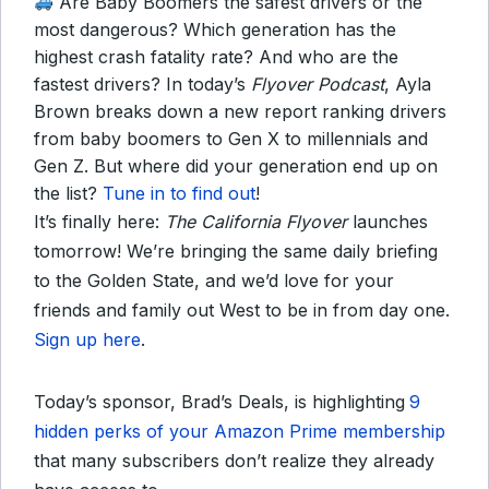
Are Baby Boomers the safest drivers or the
most dangerous? Which generation has the
highest crash fatality rate? And who are the
fastest drivers? In today’s
Flyover Podcast
, Ayla
Brown breaks down a new report ranking drivers
from baby boomers to Gen X to millennials and
Gen Z. But where did your generation end up on
the list?
Tune in to find out
!
It’s finally here:
The California Flyover
launches
tomorrow! We’re bringing the same daily briefing
to the Golden State, and we’d love for your
friends and family out West to be in from day one.
Sign up here
.
Today’s sponsor, Brad’s Deals, is highlighting
9
hidden perks of your Amazon Prime membership
that many subscribers don’t realize they already