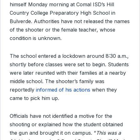
himself Monday morning at Comal ISD’s Hill
Country College Preparatory High School in
Bulverde. Authorities have not released the names
of the shooter or the female teacher, whose
condition is unknown.
The school entered a lockdown around 8:30 a.m.,
shortly before classes were set to begin. Students
were later reunited with their families at a nearby
middle school. The shooter’s family was
reportedly
informed of his actions
when they
came to pick him up.
Officials have not identified a motive for the
shooting or explained how the student obtained
the gun and brought it on campus. “
This was a