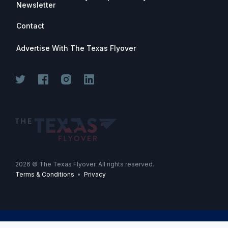
Newsletter
Contact
Advertise With The Texas Flyover
Join for free. Unsubscribe any time.
2026
© The Texas Flyover. All rights reserved.
Terms & Conditions
•
Privacy
Join Now
-->