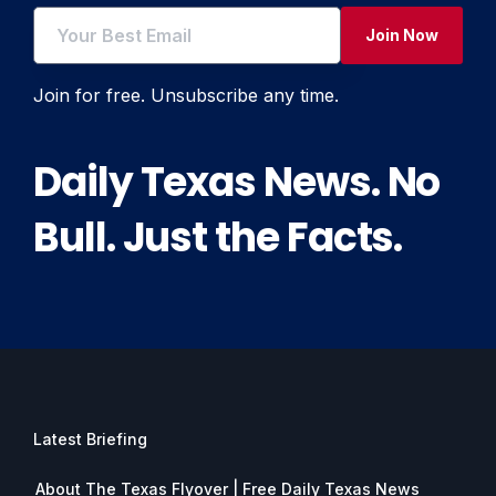
Join Now
Join for free. Unsubscribe any time.
Daily Texas News. No
Bull. Just the Facts.
Latest Briefing
About The Texas Flyover | Free Daily Texas News