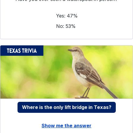
Yes: 47%
No: 53%
Where is the only lift bridge in Texas?
Show me the answer