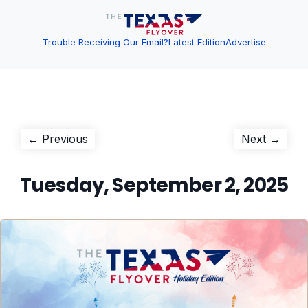
Trouble Receiving Our Email?
Latest Edition
Advertise
Post
Previous
Next
← Previous
Next →
post:
post:
navigation
Tuesday, September 2, 2025