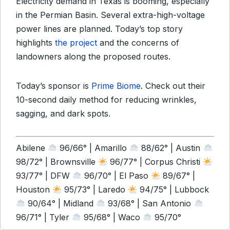
Electricity demand in Texas is booming, especially
in the Permian Basin. Several extra-high-voltage
power lines are planned. Today’s top story
highlights
the project
and the concerns of
landowners along the proposed routes.
Today’s sponsor is
Prime Biome
. Check out their
10-second daily method for reducing wrinkles,
sagging, and dark spots.
Abilene
96/66° | Amarillo
88/62° | Austin
98/72° | Brownsville
96/77° | Corpus Christi
93/77° | DFW
96/70° | El Paso
89/67° |
Houston
95/73° | Laredo
94/75° | Lubbock
90/64° | Midland
93/68° | San Antonio
96/71° | Tyler
95/68° | Waco
95/70°