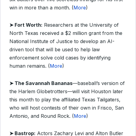
win in more than a month. (
More
)
➤ Fort Worth:
Researchers at the University of
North Texas received a $2 million grant from the
National Institute of Justice to develop an AI-
driven tool that will be used to help law
enforcement solve cold cases by identifying
human remains. (
More
)
➤ The Savannah Bananas
—baseball’s version of
the Harlem Globetrotters—will visit Houston later
this month to play the affiliated Texas Tailgaters,
who will host contests of their own in Frisco, San
Antonio, and Round Rock. (
More
)
➤ Bastrop:
Actors Zachary Levi and Alton Butler