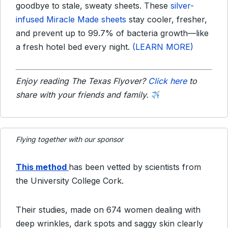
goodbye to stale, sweaty sheets. These
silver-
infused Miracle Made sheets
stay cooler, fresher,
and prevent up to 99.7% of bacteria growth—like
a fresh hotel bed every night.
(LEARN MORE)
Enjoy reading The Texas Flyover?
Click here
to
share with your friends and family.
Flying together with our sponsor
This method
has been vetted by scientists from
the University College Cork.
Their studies, made on 674 women dealing with
deep wrinkles, dark spots and saggy skin clearly