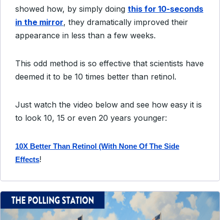
showed how, by simply doing
this for 10-seconds
in the mirror
, they dramatically improved their
appearance in less than a few weeks.
This odd method is so effective that scientists have
deemed it to be 10 times better than retinol.
Just watch the video below and see how easy it is
to look 10, 15 or even 20 years younger:
10X Better Than Retinol (With None Of The Side
!
Effects