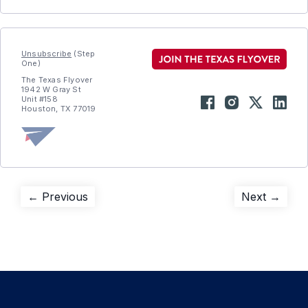
Unsubscribe
(Step
One)
The Texas Flyover
1942 W Gray St
Unit #158
Houston, TX 77019
Post
Previous
Next
← Previous
Next →
post:
post:
navigation