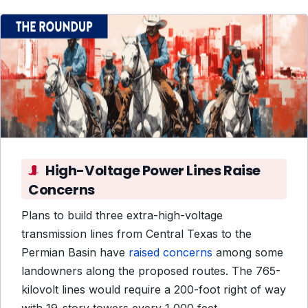
High-Voltage Power Lines Raise
Concerns
Plans to build three extra-high-voltage
transmission lines from Central Texas to the
Permian Basin have
raised concerns
among some
landowners along the proposed routes. The 765-
kilovolt lines would require a 200-foot right of way