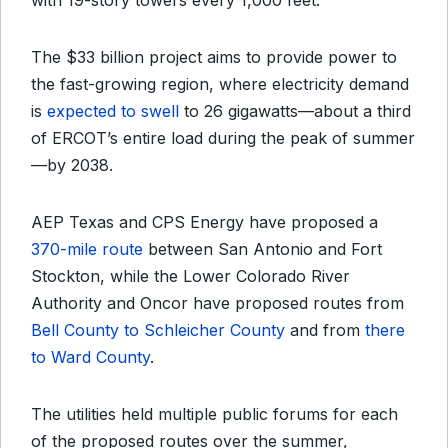
with 19-story towers every 1,000 feet.
The $33 billion project aims to provide power to
the fast-growing region, where electricity demand
is
expected to swell
to 26 gigawatts—about a third
of ERCOT’s entire load during the peak of summer
—by 2038.
AEP Texas and CPS Energy have proposed a
370-mile route
between San Antonio and Fort
Stockton, while the Lower Colorado River
Authority and Oncor have proposed routes from
Bell County to Schleicher County
and from
there
to Ward County
.
The utilities held multiple public forums for each
of the proposed routes over the summer,