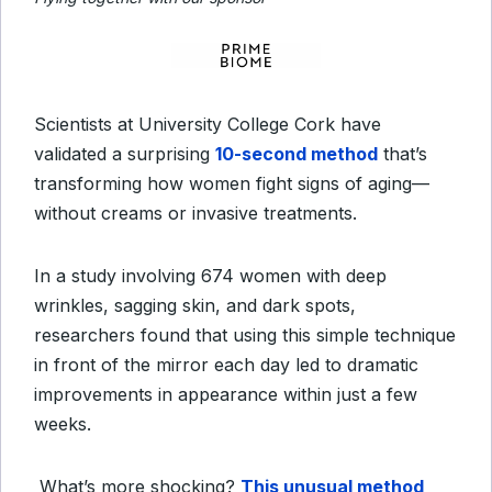
Scientists at University College Cork have
validated a surprising
10-second method
that’s
transforming how women fight signs of aging—
without creams or invasive treatments.
In a study involving 674 women with deep
wrinkles, sagging skin, and dark spots,
researchers found that using this simple technique
in front of the mirror each day led to dramatic
improvements in appearance within just a few
weeks.
What’s more shocking?
This unusual method