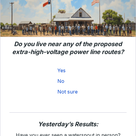
Do you live near any of the proposed
extra-high-voltage power line routes?
Yes
No
Not sure
Yesterday’s Results:
Have you ever seen a waterspout in person?