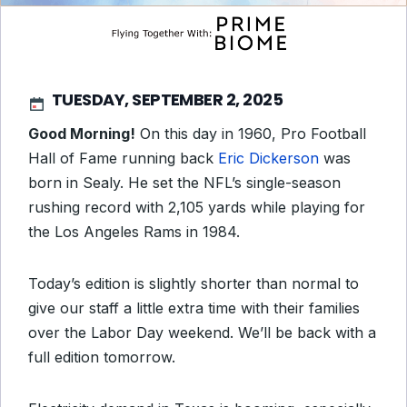
TUESDAY, SEPTEMBER 2, 2025
Good Morning!
On this day in 1960, Pro Football
Hall of Fame running back
Eric Dickerson
was
born in Sealy. He set the NFL’s single-season
rushing record with 2,105 yards while playing for
the Los Angeles Rams in 1984.
Today’s edition is slightly shorter than normal to
give our staff a little extra time with their families
over the Labor Day weekend. We’ll be back with a
full edition tomorrow.