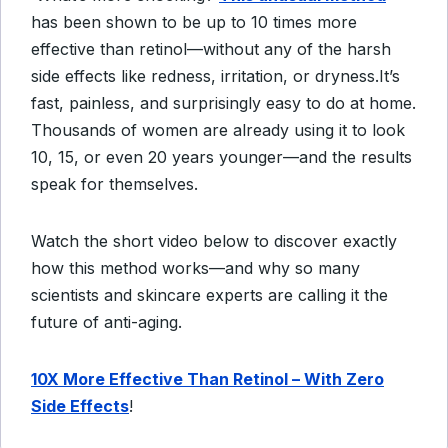
has been shown to be up to 10 times more
effective than retinol—without any of the harsh
side effects like redness, irritation, or dryness.
It’s
fast, painless, and surprisingly easy to do at home.
Thousands of women are already using it to look
10, 15, or even 20 years younger—and the results
speak for themselves.
Watch the short video below to discover exactly
how this method works—and why so many
scientists and skincare experts are calling it the
future of anti-aging.
10X More Effective Than Retinol – With Zero
Side Effects
!