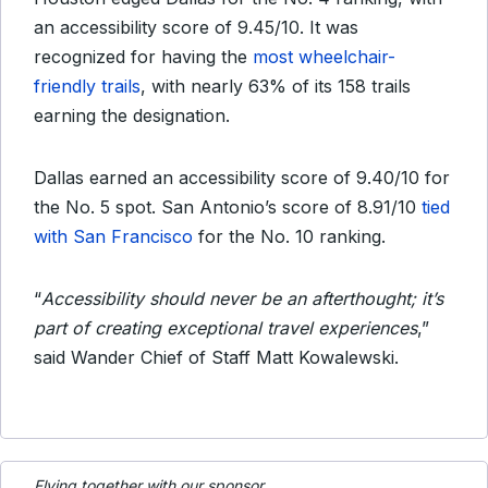
an accessibility score of 9.45/10. It was
recognized for having the
most wheelchair-
friendly trails
, with nearly 63% of its 158 trails
earning the designation.
Dallas earned an accessibility score of 9.40/10 for
the No. 5 spot. San Antonio’s score of 8.91/10
tied
with San Francisco
for the No. 10 ranking.
“
Accessibility should never be an afterthought; it’s
part of creating exceptional travel experiences
,”
said Wander Chief of Staff Matt Kowalewski.
Flying together with our sponsor