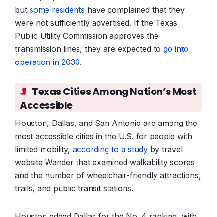
but
some residents
have complained
that they
were not sufficiently advertised. If the Texas
Public Utility Commission approves the
transmission lines, they are expected to
go into
operation in 2030
.
Texas Cities Among Nation’s Most
Accessible
Houston, Dallas, and San Antonio are among the
most accessible cities in the U.S. for people with
limited mobility,
according to a study
by travel
website Wander that examined walkability scores
and the number of wheelchair-friendly attractions,
trails, and public transit stations.
Houston edged Dallas for the No. 4 ranking, with