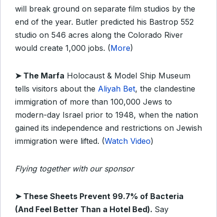
will break ground on separate film studios by the
end of the year. Butler predicted his Bastrop 552
studio on 546 acres along the Colorado River
would create 1,000 jobs. (
More
)
➤ The Marfa
Holocaust & Model Ship Museum
tells visitors about the
Aliyah Bet
, the clandestine
immigration of more than 100,000 Jews to
modern-day Israel prior to 1948, when the nation
gained its independence and restrictions on Jewish
immigration were lifted. (
Watch Video
)
Flying together with our sponsor
➤
These Sheets Prevent 99.7% of Bacteria
(And Feel Better Than a Hotel Bed).
Say