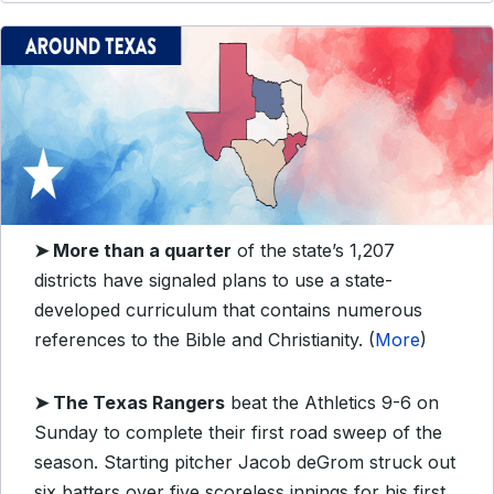
➤ More than a quarter
of the state’s 1,207
districts have signaled plans to use a state-
developed curriculum that contains numerous
references to the Bible and Christianity. (
More
)
➤ The Texas Rangers
beat the Athletics 9-6 on
Sunday to complete their first road sweep of the
season. Starting pitcher Jacob deGrom struck out
six batters over five scoreless innings for his first