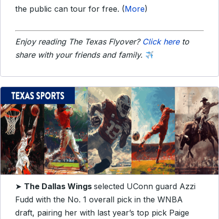
the public can tour for free. (
More
)
Enjoy reading The Texas Flyover?
Click here
to
share with your friends and family.
➤
The Dallas Wings
selected UConn guard Azzi
Fudd with the No. 1 overall pick in the WNBA
draft, pairing her with last year’s top pick Paige