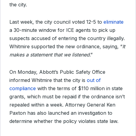
the city.
Last week, the city council voted 12-5 to
eliminate
a 30-minute window for ICE agents to pick up
suspects accused of entering the country illegally.
Whitmire supported the new ordinance, saying, “
It
makes a statement that we listened
.”
On Monday, Abbott’s Public Safety Office
informed Whitmire that the city is
out of
compliance
with the terms of $110 million in state
grants, which must be repaid if the ordinance isn’t
repealed within a week. Attorney General Ken
Paxton has also launched an investigation to
determine whether the policy violates state law.