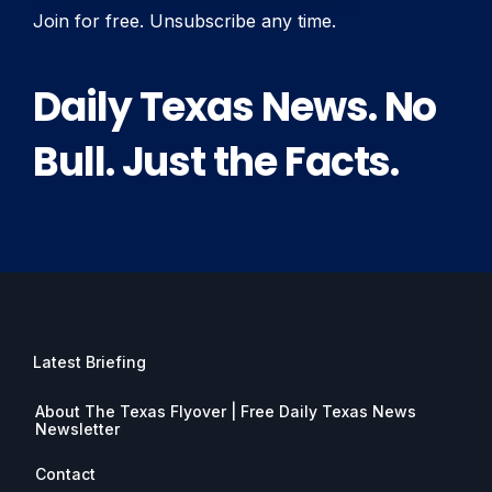
Join for free. Unsubscribe any time.
Daily Texas News. No
Bull. Just the Facts.
Latest Briefing
About The Texas Flyover | Free Daily Texas News
Newsletter
Contact