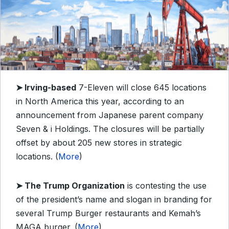
➤
Irving-based
7-Eleven will close 645 locations
in North America this year, according to an
announcement from Japanese parent company
Seven & i Holdings. The closures will be partially
offset by about 205 new stores in strategic
locations. (
More
)
➤
The Trump Organization
is contesting the use
of the president’s name and slogan in branding for
several Trump Burger restaurants and Kemah’s
MAGA burger. (
More
)