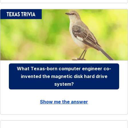
What Texas-born computer engineer co-
invented the magnetic disk hard drive
system?
Show me the answer