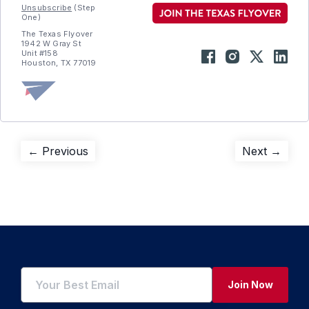
Unsubscribe
(Step
One)
The Texas Flyover
1942 W Gray St
Unit #158
Houston, TX 77019
Post
Previous
Next
← Previous
Next →
post:
post:
navigation
Join Now