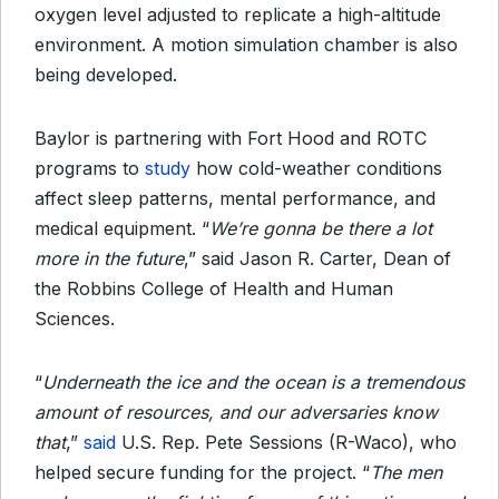
oxygen level
adjusted to replicate a high-altitude
environment. A motion simulation chamber is also
being developed.
Baylor is partnering with Fort Hood and ROTC
programs to
study
how cold-weather conditions
affect sleep patterns, mental performance, and
medical equipment. “
We’re gonna be there a lot
more in the future
,” said Jason R. Carter, Dean of
the Robbins College of Health and Human
Sciences.
“
Underneath the ice and the ocean is a tremendous
amount of resources, and our adversaries know
that
,”
said
U.S. Rep. Pete Sessions (R-Waco), who
helped secure funding for the project. “
The men