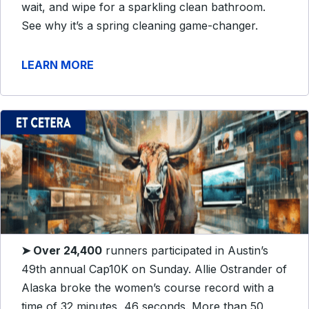
wait, and wipe for a sparkling clean bathroom.
See why it’s a spring cleaning game-changer.
LEARN MORE
➤ Over 24,400
runners participated in Austin’s
49th annual Cap10K on Sunday. Allie Ostrander of
Alaska broke the women’s course record with a
time of 32 minutes, 46 seconds. More than 50