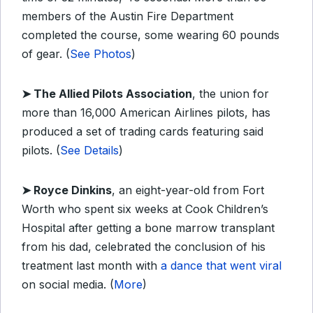
members of the Austin Fire Department
completed the course, some wearing 60 pounds
of gear. (
See Photos
)
➤ The Allied Pilots Association
, the union for
more than 16,000 American Airlines pilots, has
produced a set of trading cards featuring said
pilots. (
See Details
)
➤ Royce Dinkins
, an eight-year-old from Fort
Worth who spent six weeks at Cook Children’s
Hospital after getting a bone marrow transplant
from his dad, celebrated the conclusion of his
treatment last month with
a dance that went viral
on social media. (
More
)