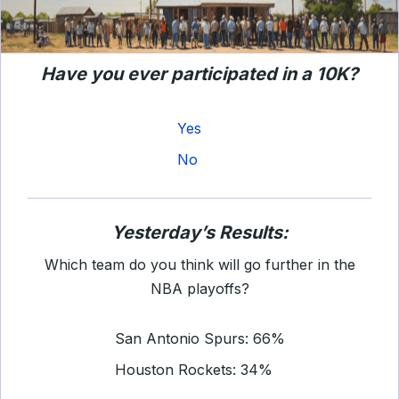
Have you ever participated in a 10K?
Yes
No
Yesterday’s Results:
Which team do you think will go further in the
NBA playoffs?
San Antonio Spurs: 66%
Houston Rockets: 34%