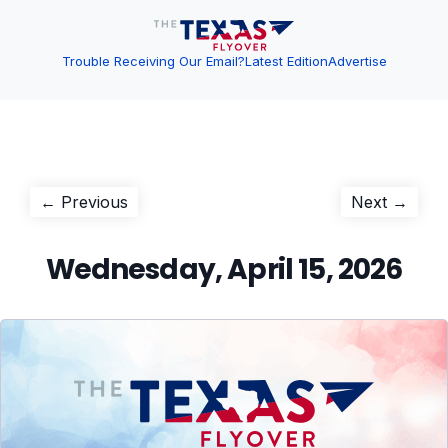
Trouble Receiving Our Email?
Latest Edition
Advertise
Post
Previous
Next
← Previous
Next →
post:
post:
navigation
Wednesday, April 15, 2026