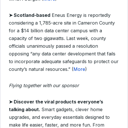
➤
Scotland-based
Eneus Energy is reportedly
considering a 1,785-acre site in Cameron County
for a $14 billion data center campus with a
capacity of two gigawatts. Last week, county
officials unanimously passed a resolution
opposing “any data center development that fails
to incorporate adequate safeguards to protect our
county’s natural resources.” (
More
)
Flying together with our sponsor
➤
Discover the viral products everyone’s
talking about.
Smart gadgets, clever home
upgrades, and everyday essentials designed to
make life easier, faster, and more fun. From