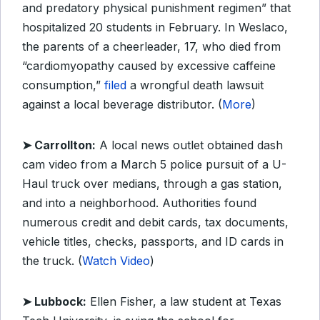
and predatory physical punishment regimen” that
hospitalized 20 students in February. In Weslaco,
the parents of a cheerleader, 17, who died from
“cardiomyopathy caused by excessive caffeine
consumption,”
filed
a wrongful death lawsuit
against a local beverage distributor. (
More
)
➤ Carrollton:
A local news outlet obtained dash
cam video from a March 5 police pursuit of a U-
Haul truck over medians, through a gas station,
and into a neighborhood. Authorities found
numerous credit and debit cards, tax documents,
vehicle titles, checks, passports, and ID cards in
the truck. (
Watch Video
)
➤ Lubbock:
Ellen Fisher, a law student at Texas