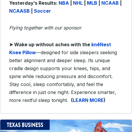
Yesterday’s Results:
NBA
|
NHL
|
MLB
|
NCAAB
|
NCAASB
|
Soccer
Flying together with our sponsor
➤ Wake up without aches with the
knēNest
Knee Pillow
—designed for side sleepers seeking
better alignment and deeper sleep. Its unique
cradle design supports your knees, hips, and
spine while reducing pressure and discomfort.
Stay cool, sleep comfortably, and feel the
difference in just one night. Experience smarter,
more restful sleep tonight.
(
LEARN MORE
)