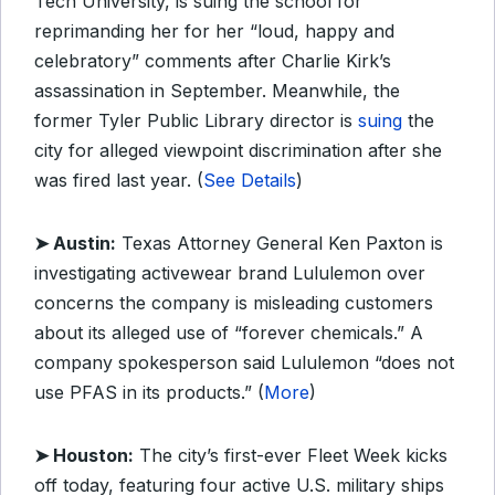
Tech University, is suing the school for
reprimanding her for her “loud, happy and
celebratory” comments after Charlie Kirk’s
assassination in September. Meanwhile, the
former Tyler Public Library director is
suing
the
city for alleged viewpoint discrimination after she
was fired last year. (
See Details
)
➤ Austin:
Texas Attorney General Ken Paxton is
investigating activewear brand Lululemon over
concerns the company is misleading customers
about its alleged use of “forever chemicals.” A
company spokesperson said Lululemon “does not
use PFAS in its products.” (
More
)
➤ Houston:
The city’s first-ever Fleet Week kicks
off today, featuring four active U.S. military ships