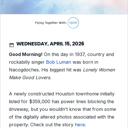
WEDNESDAY, APRIL 15, 2026
Good Morning!
On this day in 1937, country and
rockabilly singer
Bob Luman
was born in
Nacogdoches. His biggest hit was
Lonely Women
Make Good Lovers
.
A newly constructed Houston townhome initially
listed for $359,000 has power lines blocking the
driveway, but you wouldn’t know that from some
of the digitally altered photos associated with the
property. Check out the story
here
.