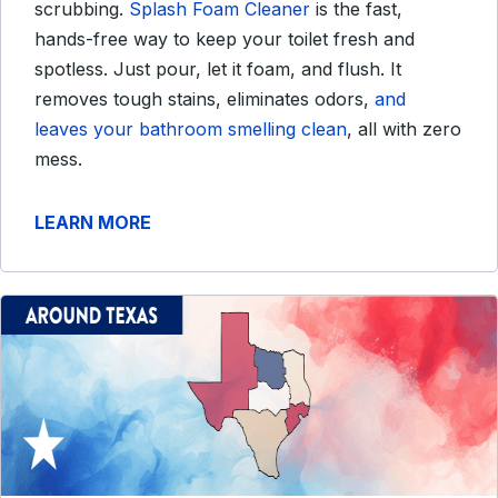
scrubbing.
Splash Foam Cleaner
is the fast,
hands-free way to keep your toilet fresh and
spotless. Just pour, let it foam, and flush. It
removes tough stains, eliminates odors,
and
leaves your bathroom smelling clean
, all with zero
mess.
LEARN MORE