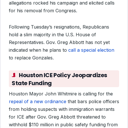
allegations rocked his campaign and elicited calls
for his removal from Congress.
Following Tuesday’s resignations, Republicans
hold a slim majority in the U.S. House of
Representatives. Gov. Greg Abbott has not yet
indicated when he plans to
call a special election
to replace Gonzales.
Houston ICE Policy Jeopardizes
State Funding
Houston Mayor John Whitmire is calling for the
repeal of a new ordinance
that bars police officers
from holding suspects with immigration warrants
for ICE after Gov. Greg Abbott threatened to
withhold $110 million in public safety funding from