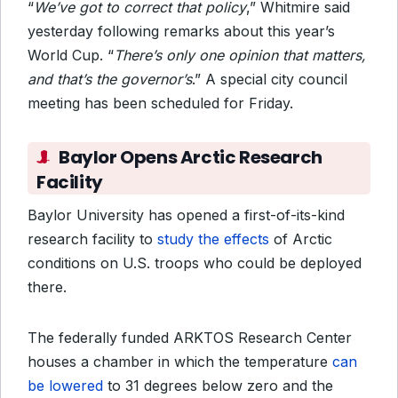
“
We’ve got to correct that policy
,” Whitmire said
yesterday following remarks about this year’s
World Cup. “
There’s only one opinion that matters,
and that’s the governor’s
.” A special city council
meeting has been scheduled for Friday.
Baylor Opens Arctic Research
Facility
Baylor University has opened a first-of-its-kind
research facility to
study the effects
of Arctic
conditions on U.S. troops who could be deployed
there.
The
federally funded ARKTOS Research Center
houses a chamber in which the temperature
can
be lowered
to 31 degrees below zero and the