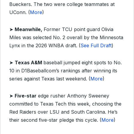
Bueckers. The two were college teammates at
UConn. (
More
)
➤
Meanwhile,
Former TCU point guard Olivia
Miles was selected No. 2 overall by the Minnesota
Lynx in the 2026 WNBA draft. (
See Full Draft
)
➤
Texas A&M
baseball jumped eight spots to No.
10 in D1Baseballcom’s rankings after winning its
series against Texas last weekend. (
More
)
➤
Five-star
edge rusher Anthony Sweeney
committed to Texas Tech this week, choosing the
Red Raiders over LSU and South Carolina. He’s
their second five-star pledge this cycle. (
More
)