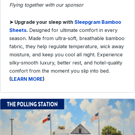
Flying together with our sponsor
➤ Upgrade your sleep with
Sleepgram Bamboo
Sheets
.
Designed for ultimate comfort in every
season. Made from ultra-soft, breathable bamboo
fabric, they help regulate temperature, wick away
moisture, and keep you cool all night. Experience
silky-smooth luxury, better rest, and hotel-quality
comfort from the moment you slip into bed.
(
LEARN MORE
)