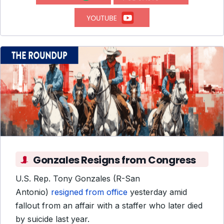
Gonzales Resigns from Congress
U.S. Rep. Tony Gonzales (R-San
Antonio)
resigned from office
yesterday amid
fallout from an affair with a staffer who later died
by suicide last year.