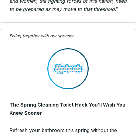
and women, the fighting forces of this nation, need
to be prepared as they move to that threshold
.”
Flying together with our sponsor
The Spring Cleaning Toilet Hack You’ll Wish You
Knew Sooner
Refresh your bathroom this spring without the