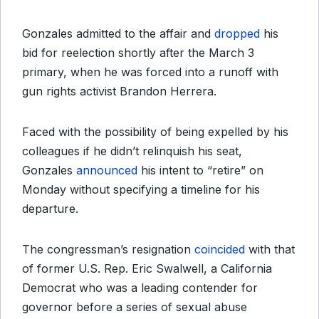
Gonzales admitted to the affair and
dropped
his
bid for reelection shortly after the March 3
primary, when he was forced into a runoff with
gun rights activist Brandon Herrera.
Faced with the possibility of being expelled by his
colleagues if he didn’t relinquish his seat,
Gonzales
announced
his intent to “retire” on
Monday without specifying a timeline for his
departure.
The congressman’s resignation
coincided
with that
of former U.S. Rep. Eric Swalwell, a California
Democrat who was a leading contender for
governor before a series of sexual abuse