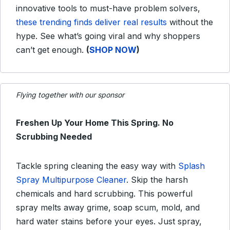
innovative tools to must-have problem solvers,
these trending finds deliver real results
without the
hype. See what’s going viral and why shoppers
can’t get enough.
(
SHOP NOW
)
Flying together with our sponsor
Freshen Up Your Home This Spring. No
Scrubbing Needed
Tackle spring cleaning the easy way with
Splash
Spray Multipurpose Cleaner
. Skip the harsh
chemicals and hard scrubbing. This powerful
spray melts away grime, soap scum, mold, and
hard water stains before your eyes. Just spray,