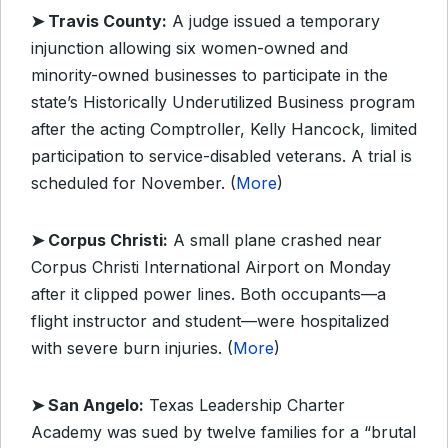
➤ Travis County:
A judge issued a temporary
injunction allowing six women-owned and
minority-owned businesses to participate in the
state’s Historically Underutilized Business program
after the acting Comptroller, Kelly Hancock, limited
participation to service-disabled veterans. A trial is
scheduled for November. (
More
)
➤ Corpus Christi:
A small plane crashed near
Corpus Christi International Airport on Monday
after it clipped power lines. Both occupants—a
flight instructor and student—were hospitalized
with severe burn injuries. (
More
)
➤ San Angelo:
Texas Leadership Charter
Academy was sued by twelve families for a “brutal