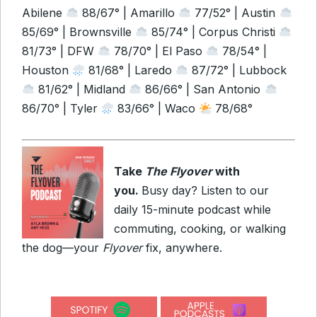
Abilene
88/67° | Amarillo
77/52° | Austin
85/69° | Brownsville
85/74° | Corpus Christi
81/73° | DFW
78/70° | El Paso
78/54° |
Houston
81/68° | Laredo
87/72° | Lubbock
81/62° | Midland
86/66° | San Antonio
86/70° | Tyler
83/66° | Waco
78/68°
Take
The Flyover
with
you.
Busy day? Listen to our
daily 15-minute podcast while
commuting, cooking, or walking
the dog—your
Flyover
fix, anywhere.