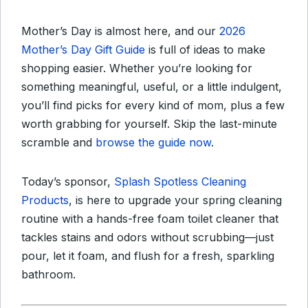
Mother’s Day is almost here, and our
2026
Mother’s Day Gift Guide
is full of ideas to make
shopping easier. Whether you’re looking for
something meaningful, useful, or a little indulgent,
you’ll find picks for every kind of mom, plus a few
worth grabbing for yourself. Skip the last-minute
scramble and
browse the guide now
.
Today’s sponsor,
Splash Spotless Cleaning
Products
, is here to upgrade your spring cleaning
routine with a hands-free foam toilet cleaner that
tackles stains and odors without scrubbing—just
pour, let it foam, and flush for a fresh, sparkling
bathroom.