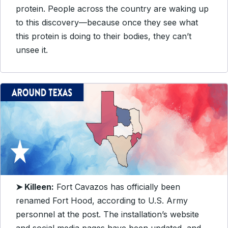
protein.
People across the country are waking up
to this discovery—because once they see what
this protein is doing to their bodies, they can’t
unsee it.
➤ Killeen:
Fort Cavazos has officially been
renamed Fort Hood, according to U.S. Army
personnel at the post. The installation’s website