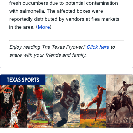
fresh cucumbers due to potential contamination
with salmonella. The affected boxes were
reportedly distributed by vendors at flea markets
in the area. (
More
)
Enjoy reading The Texas Flyover?
Click here
to
share with your friends and family.