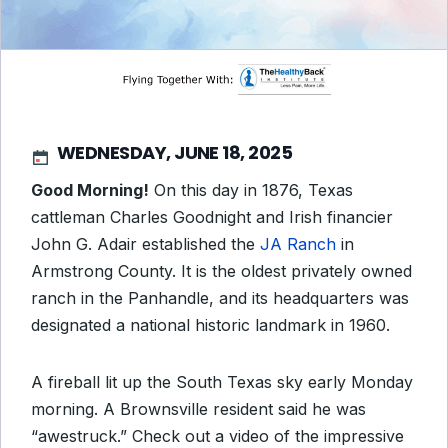
WEDNESDAY, JUNE 18, 2025
Good Morning!
On this day in 1876, Texas
cattleman Charles Goodnight and Irish financier
John G. Adair established the
JA Ranch
in
Armstrong County. It is the oldest privately owned
ranch in the Panhandle, and its headquarters was
designated a national historic landmark in 1960.
A fireball lit up the South Texas sky early Monday
morning. A Brownsville resident said he was
“awestruck.” Check out a video of the impressive