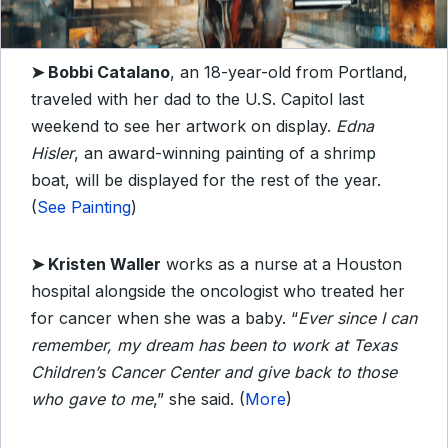
➤
Bobbi Catalano
, an 18-year-old from Portland,
traveled with her dad to the U.S. Capitol last
weekend to see her artwork on display.
Edna
Hisler
, an award-winning painting of a shrimp
boat, will be displayed for the rest of the year.
(
See Painting
)
➤
Kristen Waller
works as a nurse at a Houston
hospital alongside the oncologist who treated her
for cancer when she was a baby. “
Ever since I can
remember, my dream has been to work at Texas
Children’s Cancer Center and give back to those
who gave to me
,” she said. (
More
)