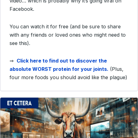
video… which is probably why it’s going viral on
Facebook.
You can watch it for free (and be sure to share
with any friends or loved ones who might need to
see this).
⇒
Click here to find out to discover the
absolute WORST protein for your joints.
(Plus,
four more foods you should avoid like the plague)