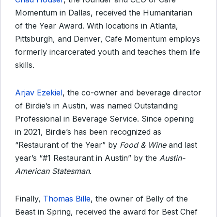
Momentum in Dallas, received the Humanitarian
of the Year Award. With locations in Atlanta,
Pittsburgh, and Denver, Cafe Momentum employs
formerly incarcerated youth and teaches them life
skills.
Arjav Ezekiel
, the co-owner and beverage director
of Birdie’s in Austin, was named Outstanding
Professional in Beverage Service. Since opening
in 2021, Birdie’s has been recognized as
“Restaurant of the Year” by
Food & Wine
and last
year’s “#1 Restaurant in Austin” by the
Austin-
American Statesman
.
Finally,
Thomas Bille
, the owner of Belly of the
Beast in Spring, received the award for Best Chef