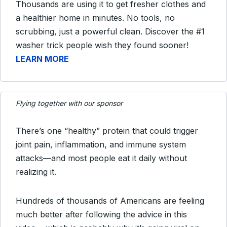
Thousands are using it to get fresher clothes and
a healthier home in minutes. No tools, no
scrubbing, just a powerful clean. Discover the #1
washer trick people wish they found sooner!
LEARN MORE
Flying together with our sponsor
There’s one “healthy” protein that could trigger
joint pain, inflammation, and immune system
attacks—and most people eat it daily without
realizing it.
Hundreds of thousands of Americans are feeling
much better after following the advice in this