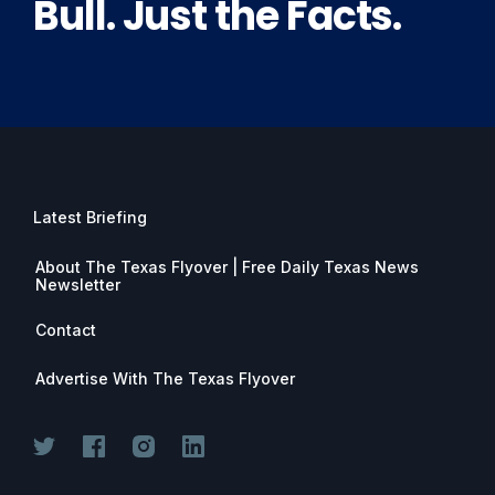
Bull. Just the Facts.
Latest Briefing
About The Texas Flyover | Free Daily Texas News
Newsletter
Contact
Advertise With The Texas Flyover