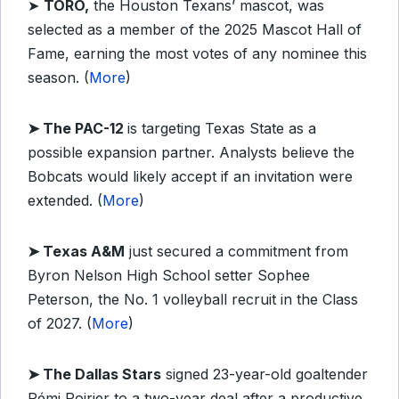
➤
TORO,
the Houston Texans’ mascot, was
selected as a member of the 2025 Mascot Hall of
Fame, earning the most votes of any nominee this
season. (
More
)
➤
The PAC-12
is targeting Texas State as a
possible expansion partner. Analysts believe the
Bobcats would likely accept if an invitation were
extended. (
More
)
➤
Texas A&M
just secured a commitment from
Byron Nelson High School setter Sophee
Peterson, the No. 1 volleyball recruit in the Class
of 2027. (
More
)
➤
The Dallas Stars
signed 23-year-old goaltender
Rémi Poirier to a two-year deal after a productive