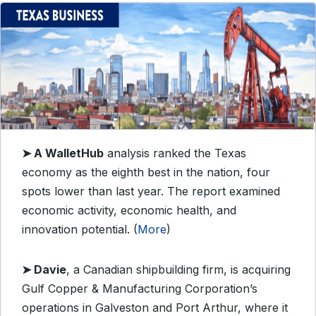
➤
A WalletHub
analysis ranked the Texas
economy as the eighth best in the nation, four
spots lower than last year. The report examined
economic activity, economic health, and
innovation potential. (
More
)
➤
Davie
, a Canadian shipbuilding firm, is acquiring
Gulf Copper & Manufacturing Corporation’s
operations in Galveston and Port Arthur, where it