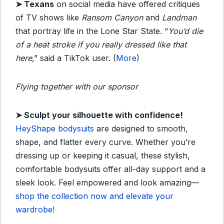
➤
Texans
on social media have offered critiques
of TV shows like
Ransom Canyon
and
Landman
that portray life in the Lone Star State. “
You’d die
of a heat stroke if you really dressed like that
here
,” said a TikTok user. (
More
)
Flying together with our sponsor
➤
Sculpt your silhouette with confidence!
HeyShape bodysuits
are designed to smooth,
shape, and flatter every curve. Whether you’re
dressing up or keeping it casual, these stylish,
comfortable bodysuits offer all-day support and a
sleek look. Feel empowered and look amazing—
shop the collection now and elevate your
wardrobe!