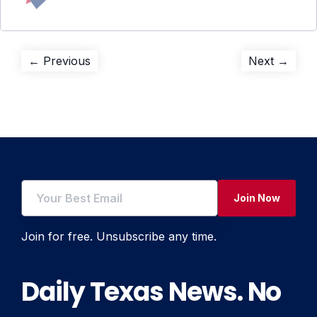
Post
Previous
Next
← Previous
Next →
post:
post:
navigation
Join Now
Join for free. Unsubscribe any time.
Daily Texas News. No