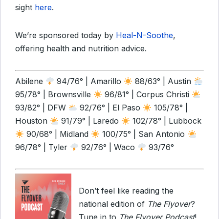
sight
here
.
We’re sponsored today by
Heal-N-Soothe
,
offering health and nutrition advice.
Abilene
94/76° | Amarillo
88/63° | Austin
95/78° | Brownsville
96/81° | Corpus Christi
93/82° | DFW
92/76° | El Paso
105/78° |
Houston
91/79° | Laredo
102/78° | Lubbock
90/68° | Midland
100/75° | San Antonio
96/78° | Tyler
92/76° | Waco
93/76°
Don’t feel like reading the
national edition of
The Flyover
?
Tune in to
The Flyover Podcast
!