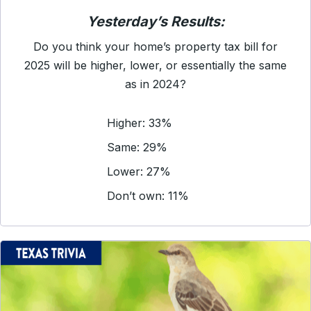
Yesterday’s Results:
Do you think your home’s property tax bill for
2025 will be higher, lower, or essentially the same
as in 2024?
Higher: 33%
Same: 29%
Lower: 27%
Don’t own: 11%