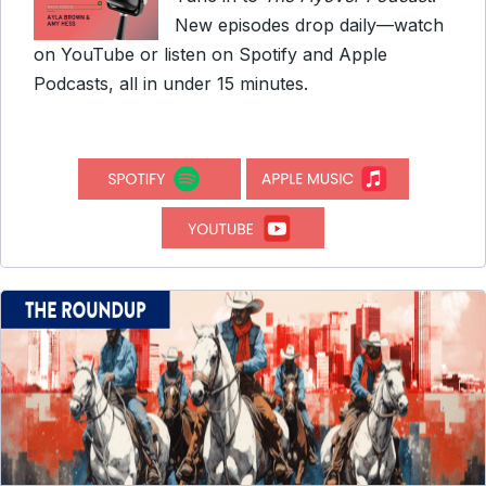
New episodes drop daily—watch
on YouTube or listen on Spotify and Apple
Podcasts, all in under 15 minutes.