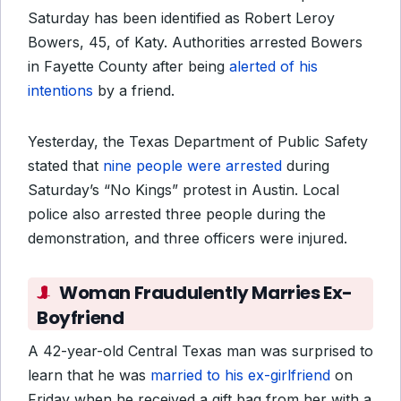
Saturday has been identified as Robert Leroy
Bowers, 45, of Katy. Authorities arrested Bowers
in Fayette County after being
alerted of his
intentions
by a friend.
Yesterday, the Texas Department of Public Safety
stated that
nine people were arrested
during
Saturday’s “No Kings” protest in Austin. Local
police also arrested three people during the
demonstration, and three officers were injured.
Woman Fraudulently Marries Ex-
Boyfriend
A 42-year-old Central Texas man was surprised to
learn that he was
married to his ex-girlfriend
on
Friday when he received a gift bag from her with a