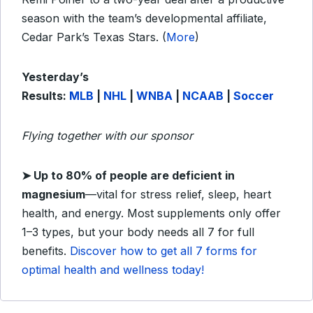
season with the team’s developmental affiliate,
Cedar Park’s Texas Stars. (
More
)
Yesterday’s
Results:
MLB
|
NHL
|
WNBA
|
NCAAB
|
Soccer
Flying together with our sponsor
➤
Up to 80% of people are deficient in
magnesium
—vital for stress relief, sleep, heart
health, and energy. Most supplements only offer
1–3 types, but your body needs all 7 for full
benefits.
Discover how to get all 7 forms for
optimal health and wellness today!