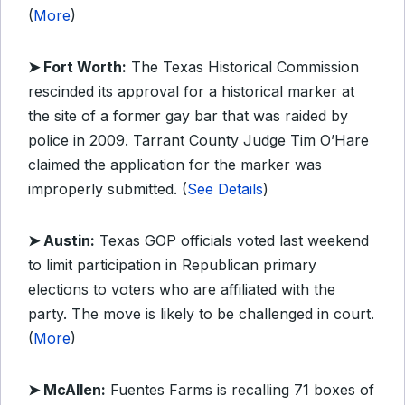
(
More
)
➤ Fort Worth:
The Texas Historical Commission
rescinded its approval for a historical marker at
the site of a former gay bar that was raided by
police in 2009. Tarrant County Judge Tim O’Hare
claimed the application for the marker was
improperly submitted. (
See Details
)
➤ Austin:
Texas GOP officials voted last weekend
to limit participation in Republican primary
elections to voters who are affiliated with the
party. The move is likely to be challenged in court.
(
More
)
➤ McAllen:
Fuentes Farms is recalling 71 boxes of