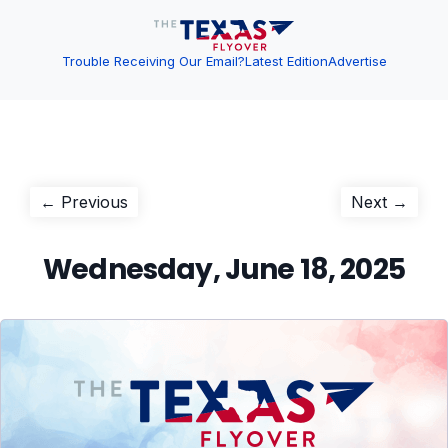
Trouble Receiving Our Email?
Latest Edition
Advertise
Post
Previous
Next
← Previous
Next →
post:
post:
navigation
Wednesday, June 18, 2025