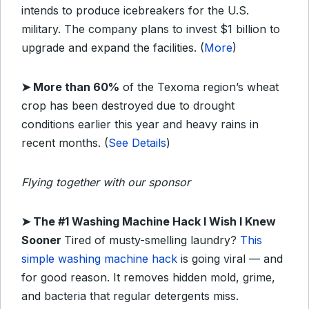
intends to produce icebreakers for the U.S.
military. The company plans to invest $1 billion to
upgrade and expand the facilities. (
More
)
➤
More than 60%
of the Texoma region’s wheat
crop has been destroyed due to drought
conditions earlier this year and heavy rains in
recent months. (
See Details
)
Flying together with our sponsor
➤
The #1 Washing Machine Hack I Wish I Knew
Sooner
Tired of musty-smelling laundry?
This
simple washing machine hack
is going viral — and
for good reason. It removes hidden mold, grime,
and bacteria that regular detergents miss.