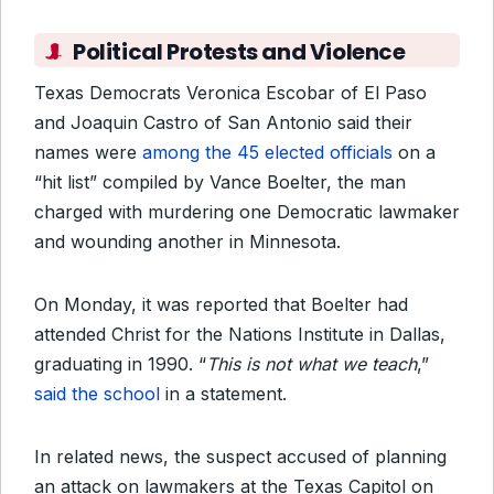
Political Protests and Violence
Texas Democrats Veronica Escobar of El Paso
and Joaquin Castro of San Antonio said their
names were
among the 45 elected officials
on a
“hit list” compiled by Vance Boelter, the man
charged with murdering one Democratic lawmaker
and wounding another in Minnesota.
On Monday, it was reported that Boelter had
attended Christ for the Nations Institute in Dallas,
graduating in 1990. “
This is not what we teach
,”
said the school
in a statement.
In related news, the suspect accused of planning
an attack on lawmakers at the Texas Capitol on