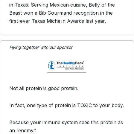
in Texas. Serving Mexican cuisine, Belly of the
Beast won a Bib Gourmand recognition in the
first-ever Texas Michelin Awards last year.
Flying together with our sponsor
Not all protein is good protein.
In fact, one type of protein is TOXIC to your body.
Because your immune system sees this protein as
an “enemy.”