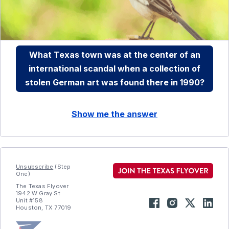
What Texas town was at the center of an
international scandal when a collection of
stolen German art was found there in 1990?
Show me the answer
Unsubscribe
(Step
One)
The Texas Flyover
1942 W Gray St
Unit #158
Houston, TX 77019