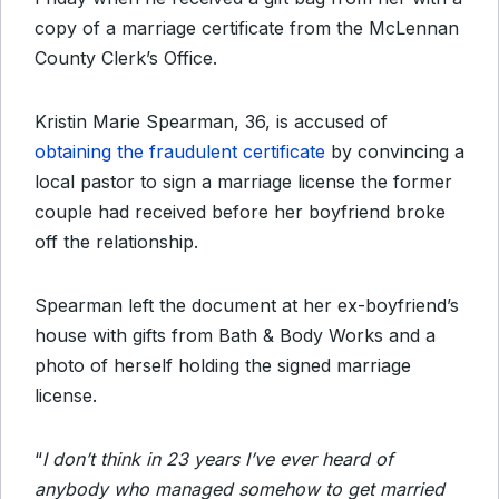
copy of a marriage certificate from the McLennan
County Clerk’s Office.
Kristin Marie Spearman, 36, is accused of
obtaining the fraudulent certificate
by convincing a
local pastor to sign a marriage license the former
couple had received before her boyfriend broke
off the relationship.
Spearman left the document at her ex-boyfriend’s
house with gifts from Bath & Body Works and a
photo of herself holding the signed marriage
license.
“
I don’t think in 23 years I’ve ever heard of
anybody who managed somehow to get married