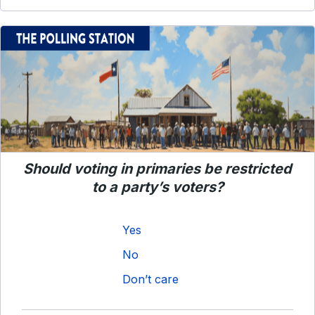
Should voting in primaries be restricted
to a party’s voters?
Yes
No
Don’t care