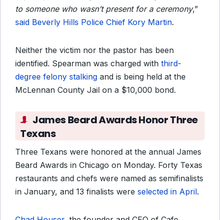
to someone who wasn’t present for a ceremony
,”
said Beverly Hills Police Chief Kory Martin
.
Neither the victim nor the pastor has been
identified. Spearman was charged with
third-
degree felony stalking
and is being held at the
McLennan County Jail on a $10,000 bond.
James Beard Awards Honor Three
Texans
Three Texans were honored at the annual James
Beard Awards in Chicago on Monday. Forty Texas
restaurants and chefs were named as semifinalists
in January, and 13 finalists were
selected in April
.
Chad Houser
, the founder and CEO of Cafe