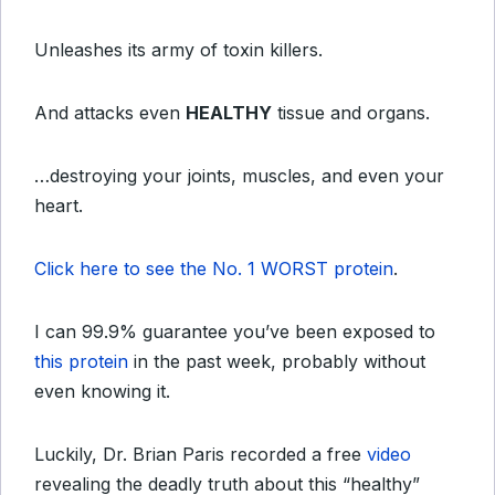
Unleashes its army of toxin killers.
And attacks even
HEALTHY
tissue and organs.
…destroying your joints, muscles, and even your
heart.
Click here to see the No. 1 WORST protein
.
I can 99.9% guarantee you’ve been exposed to
this protein
in the past week, probably without
even knowing it.
Luckily, Dr. Brian Paris recorded a free
video
revealing the deadly truth about this “healthy”