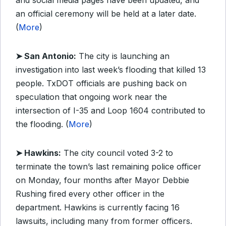
and social media pages have been updated, and
an official ceremony will be held at a later date.
(
More
)
➤ San Antonio:
The city is launching an
investigation into last week’s flooding that killed 13
people. TxDOT officials are pushing back on
speculation that ongoing work near the
intersection of I-35 and Loop 1604 contributed to
the flooding. (
More
)
➤ Hawkins:
The city council voted 3-2 to
terminate the town’s last remaining police officer
on Monday, four months after Mayor Debbie
Rushing fired every other officer in the
department. Hawkins is currently facing 16
lawsuits, including many from former officers.