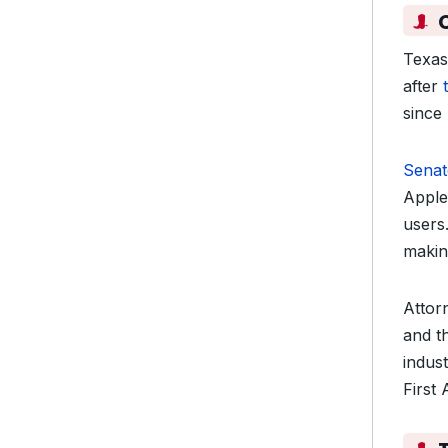
Texas’
after
since
Senat
Apple
users
makin
Attor
and th
indust
First