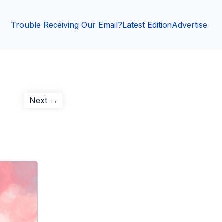
Trouble Receiving Our Email?
Latest Edition
Advertise
Next
Next →
post: