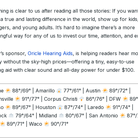
ing is clear to us after reading all those stories: If you wan
a true and lasting difference in the world, show up for kids
gers, and young adults. It’s hard to imagine there’s a more
ngful way for any of us to invest our time, attention, and e
’s sponsor,
Oricle Hearing Aids
, is helping readers hear m
ly without the sky-high prices—offering a tiny, easy-to-use
ng aid with clear sound and all-day power for under $100.
ne
88°/69° | Amarillo
77°/61° | Austin
89°/72° |
sville
91°/77° | Corpus Christi
86°/76° | DFW
89°
so
89°/67° | Houston
87°/74° | Laredo
91°/74° |
ock
79°/64° | Midland
80°/67° | San Antonio
87°/7
89°/71° | Waco
90°/71°