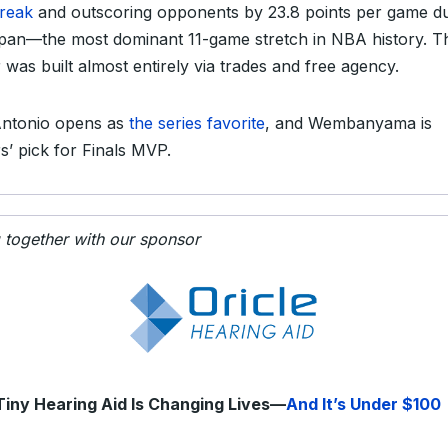
treak
and outscoring opponents by 23.8 points per game d
span—the most dominant 11-game stretch in NBA history. T
 was built almost entirely via trades and free agency.
ntonio opens as
the series favorite
, and Wembanyama is
rs’ pick for Finals MVP.
g together with our sponsor
Tiny Hearing Aid Is Changing Lives—
And It’s Under $100