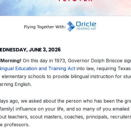
EDNESDAY, JUNE 3, 2026
 Morning!
On this day in 1973, Governor Dolph Briscoe si
lingual Education and Training Act
into law, requiring Texas
 elementary schools to provide bilingual instruction for st
learning English.
ays ago, we asked about the person who has been the gre
family) influence on your life, and so many of you emailed t
out teachers, scout masters, coaches, principals, recruiter
ge professors.