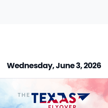
vious
t:
Wednesday, June 3, 2026