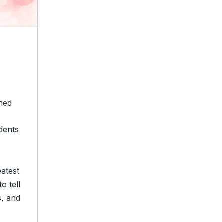
gned
udents
atest
o tell
s, and