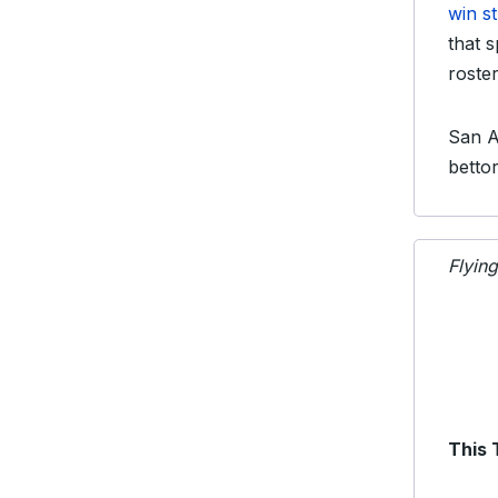
win s
that 
roster
San A
betto
Flyin
This 