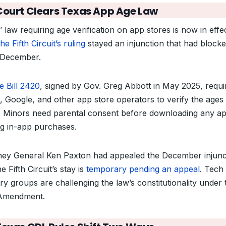
Court Clears Texas App Age Law
 law requiring age verification on app stores is now in effe
the Fifth Circuit’s ruling
stayed an injunction that had blocked
 December.
e Bill 2420
, signed by Gov. Greg Abbott in May 2025, requi
, Google, and other app store operators to verify the ages 
. Minors need parental consent before downloading any a
g in-app purchases.
ney General Ken Paxton had appealed the December injunc
e Fifth Circuit’s stay is
temporary pending an appeal
. Tech
ry groups are challenging the law’s constitutionality under 
 Amendment.