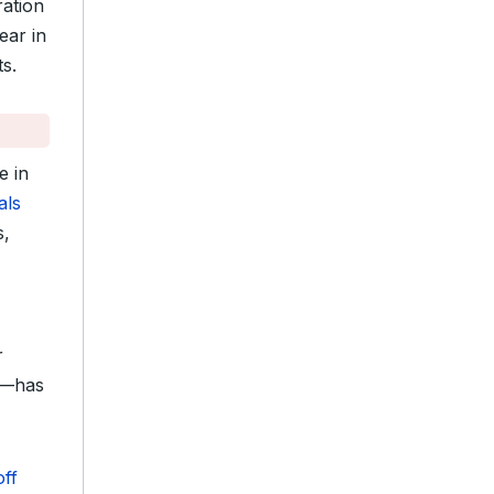
ration
ear in
s.
e in
als
s,
r
l—has
ff