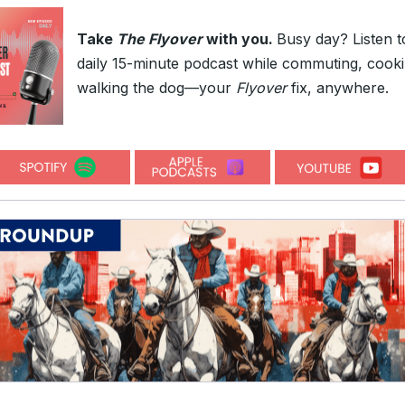
Take
The Flyover
with you.
Busy day? Listen t
daily 15-minute podcast while commuting, cooki
walking the dog—your
Flyover
fix, anywhere.