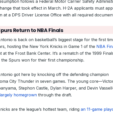
esumption follows a Federal Motor Carrier Safety Administ
change that took effect in March. H-2A applicants must app
n at a DPS Driver License Office with all required document
Spurs Return to NBA Finals
tonio is back on basketball’s biggest stage for the first tim
ars, hosting the New York Knicks in Game 1 of the
NBA Fin
t at the Frost Bank Center. It’s a rematch of the 1999 Final
 the Spurs won for their first championship.
ntonio got here by knocking off the defending champion
oma City Thunder in seven games. The young core—Victo
nyama, Stephon Castle, Dylan Harper, and Devin Vassel
largely homegrown
through the draft.
nicks are the league’s hottest team, riding
an 11-game playo