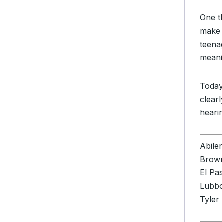
One th
make 
teena
meani
Today
clear
heari
Abile
Brown
El Pa
Lubb
Tyler