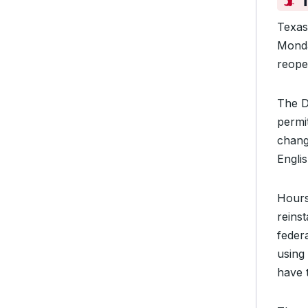
Texas
Mond
reope
The D
permi
chang
Englis
Hours
reins
federa
using 
have 