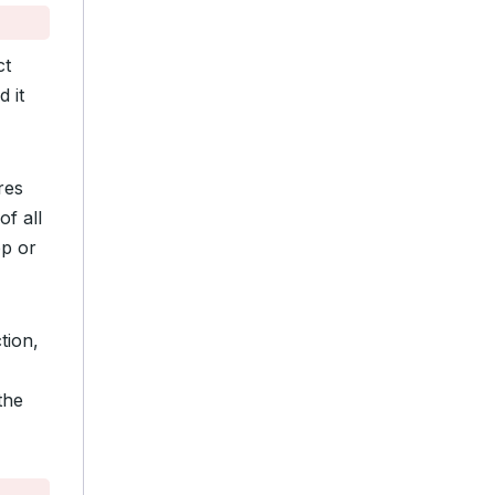
ct
 it
res
of all
pp or
tion,
the