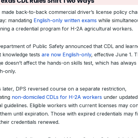
Texas CDL Rules Shift Two Ways
 made back-to-back commercial driver’s license policy ch
ay: mandating
English-only written exams
while simultaneo
ning a credential program for H-2A agricultural workers.
epartment of Public Safety announced that CDL and learn
t knowledge tests
are now English-only
, effective June 1. 
e doesn’t affect the hands-on skills test, which has always
h-only.
 later, DPS reversed course on a separate restriction,
tating
non-domiciled CDLs for H-2A workers
under updated
l guidelines. Eligible workers with current licenses may co
them until expiration. Those with expired credentials may fi
their credentials renewed.