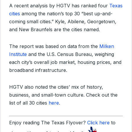
A recent analysis by HGTV has ranked four
Texas
cities
among the nation’s top 30 “best up-and-
coming small cities.” Kyle, Abilene, Georgetown,
and New Braunfels are the cities named.
The report was based on data from the
Milken
Institute
and the U.S. Census Bureau, weighing
each city’s overall job market, housing prices, and
broadband infrastructure.
HGTV also noted the cities’ mix of history,
business, and small-town culture. Check out the
list of all 30 cities
here
.
Enjoy reading The Texas Flyover?
Click here
to