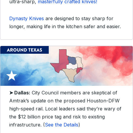
ultra-sharp,
masterfully crafted knives!
Dynasty Knives
are designed to stay sharp for
longer, making life in the kitchen safer and easier.
➤ Dallas:
City Council members are skeptical of
Amtrak’s update on the proposed Houston-DFW
high-speed rail. Local leaders said they’re wary of
the $12 billion price tag and risk to existing
infrastructure. (
See the Details
)