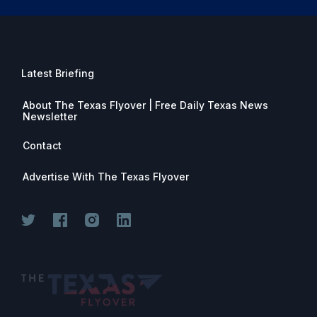
Latest Briefing
About The Texas Flyover | Free Daily Texas News
Newsletter
Contact
Advertise With The Texas Flyover