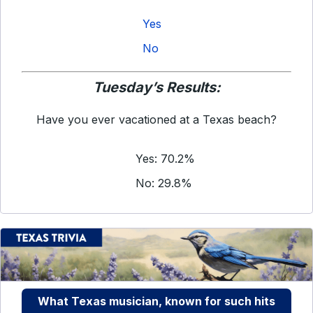
Yes
No
Tuesday’s Results:
Have you ever vacationed at a Texas beach?
Yes: 70.2%
No: 29.8%
What Texas musician, known for such hits