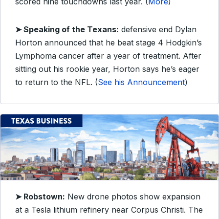
scored nine touchdowns last year. (
More
)
➤ Speaking of the Texans:
defensive end Dylan
Horton announced that he beat stage 4 Hodgkin’s
Lymphoma cancer after a year of treatment. After
sitting out his rookie year, Horton says he’s eager
to return to the NFL. (
See his Announcement
)
➤ Robstown:
New drone photos show expansion
at a Tesla lithium refinery near Corpus Christi. The