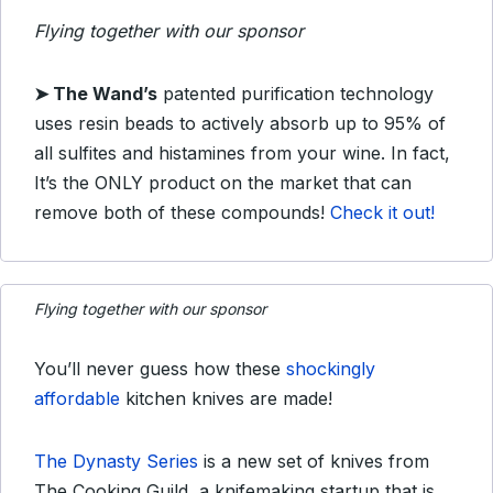
Flying together with our sponsor
➤
The Wand’s
patented purification technology
uses resin beads to actively absorb up to 95% of
all sulfites and histamines from your wine. In fact,
It’s the ONLY product on the market that can
remove both of these compounds!
Check it out!
Flying together with our sponsor
You’ll never guess how these
shockingly
affordable
kitchen knives are made!
The Dynasty Series
is a new set of knives from
The Cooking Guild, a knifemaking startup that is