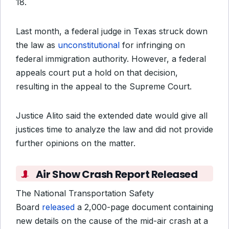
18.
Last month, a federal judge in Texas struck down
the law as
unconstitutional
for infringing on
federal immigration authority. However, a federal
appeals court put a hold on that decision,
resulting in the appeal to the Supreme Court.
Justice Alito said the extended date would give
all
justices
time to analyze the law and did not provide
further opinions on the matter.
Air Show Crash Report Released
The National Transportation Safety
Board
released
a 2,000-page document containing
new details on the cause of the mid-air crash at a