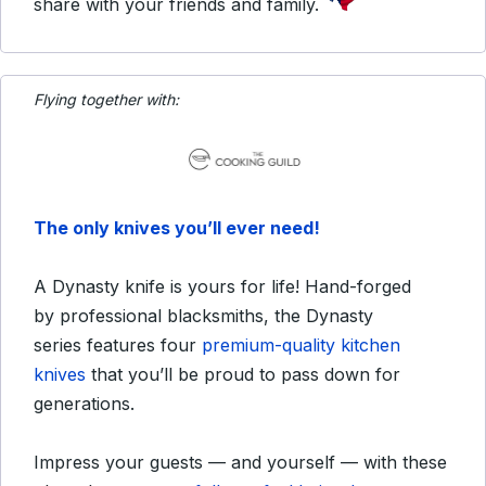
share with your friends and family.
Flying together with:
The only knives you’ll ever need!
A Dynasty knife is yours for life! Hand-forged
by professional blacksmiths, the Dynasty
series features four
premium-quality kitchen
knives
that you’ll be proud to pass down for
generations.
Impress your guests — and yourself — with these