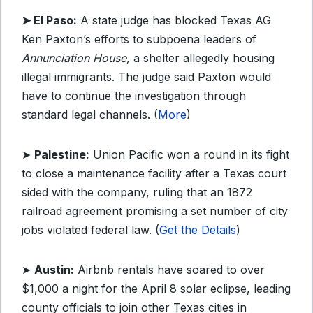
➤ El Paso:
A state judge has blocked Texas AG
Ken Paxton’s efforts to subpoena leaders of
Annunciation House,
a shelter allegedly housing
illegal immigrants. The judge said Paxton would
have to continue the investigation through
standard legal channels. (
More
)
➤
Palestine:
Union Pacific won a round in its fight
to close a maintenance facility after a Texas court
sided with the company, ruling that an 1872
railroad agreement promising a set number of city
jobs violated federal law. (
Get the Details
)
➤
Austin:
Airbnb rentals have soared to over
$1,000 a night for the April 8 solar eclipse, leading
county officials to join other Texas cities in