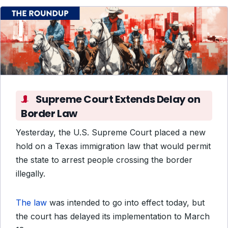
Supreme Court Extends Delay on
Border Law
Yesterday, the U.S. Supreme Court placed a new
hold on
a Texas immigration law that would permit
the state to arrest people crossing the border
illegally.
The law
was intended to go into effect today, but
the court has delayed its implementation to March