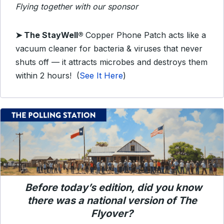
Flying together with our sponsor
➤
The StayWell®
Copper Phone Patch acts like a
vacuum cleaner for bacteria & viruses that never
shuts off — it attracts microbes and destroys them
within 2 hours!
(
See It Here
)
Before today’s edition, did you know
there was a national version of
The
Flyover
?