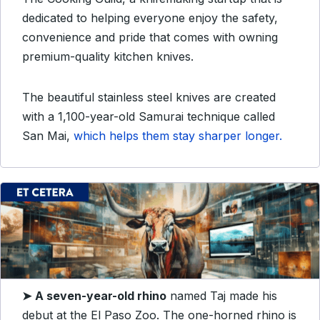
dedicated to helping everyone enjoy the safety,
convenience and pride that comes with owning
premium-quality kitchen knives.
The beautiful stainless steel knives are created
with a 1,100-year-old Samurai technique called
San Mai,
which helps them stay sharper longer.
➤
A seven-year-old rhino
named Taj made his
debut at the El Paso Zoo. The one-horned rhino is