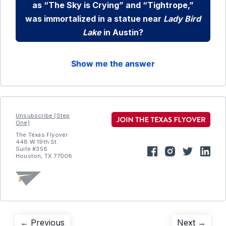
as “The Sky is Crying” and “Tightrope,”
was immortalized in a statue near
Lady Bird
Lake
in Austin?
Show me the answer
Unsubscribe (Step
One)
The Texas Flyover
448 W 19th St.
Suite #356
Houston, TX 77008
Post
Previous
Next
← Previous
Next →