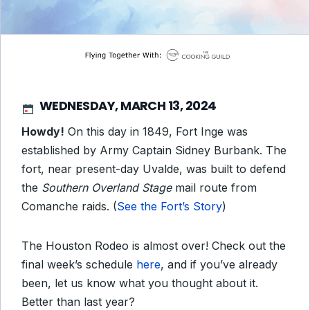
WEDNESDAY, MARCH 13, 2024
Howdy!
On this day in 1849, Fort Inge was
established by Army Captain Sidney Burbank. The
fort, near present-day Uvalde, was built to defend
the
Southern Overland Stage
mail route from
Comanche raids. (
See the Fort’s Story
)
The Houston Rodeo is almost over! Check out the
final week’s schedule
here
, and if you’ve already
been, let us know what you thought about it.
Better than last year?