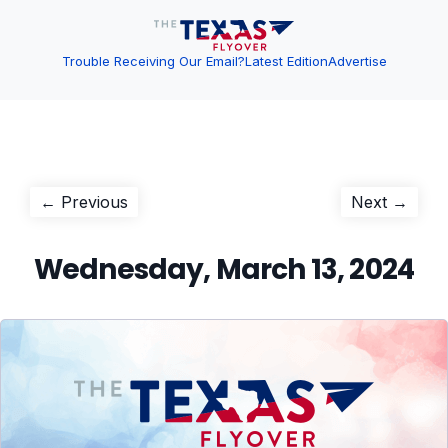
Trouble Receiving Our Email?
Latest Edition
Advertise
Post
Previous
Next
← Previous
Next →
post:
post:
navigation
Wednesday, March 13, 2024