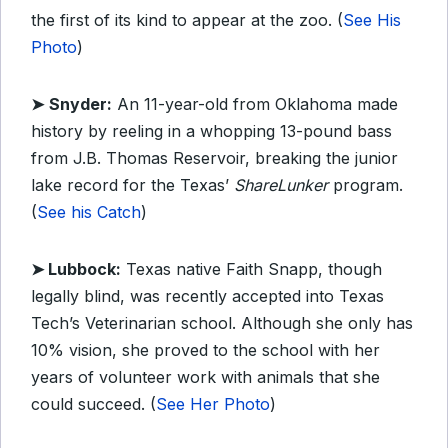
the first of its kind to appear at the zoo. (
See His
Photo
)
➤
Snyder:
An 11-year-old from Oklahoma made
history by reeling in a whopping 13-pound bass
from J.B. Thomas Reservoir, breaking the junior
lake record for the Texas’
ShareLunker
program.
(
See his Catch
)
➤ Lubbock:
Texas native Faith Snapp, though
legally blind, was recently accepted into Texas
Tech’s Veterinarian school. Although she only has
10% vision, she proved to the school with her
years of volunteer work with animals that she
could succeed. (
See Her Photo
)