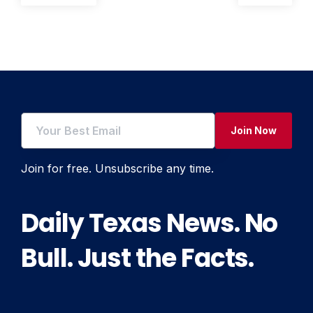
post:
post:
navigation
Join Now
Join for free. Unsubscribe any time.
Daily Texas News. No
Bull. Just the Facts.