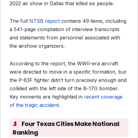
2022 air show in Dallas that killed six people.
The full
NTSB report
contains 49 items, including
a 541-page compilation of interview transcripts
and statements from personnel associated with
the airshow organizers.
According to the report, the WWII-era aircraft
were directed to move in a specific formation, but
the P-63F fighter didn’t turn precisely enough and
collided with the left side of the B-17G bomber.
Key moments are highlighted in
recent coverage
of the tragic accident
.
Four Texas Cities Make National
Ranking