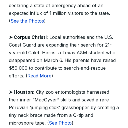
declaring a state of emergency ahead of an
expected influx of 1 million visitors to the state.
(
See the Photos
)
➤ Corpus Christi:
Local authorities and the U.S.
Coast Guard are expanding their search for 21-
year-old Caleb Harris, a Texas A&M student who
disappeared on March 6. His parents have raised
$59,000 to contribute to search-and-rescue
efforts. (
Read More
)
➤ Houston:
City zoo entomologists harnessed
their inner “MacGyver” skills and saved a rare
Peruvian ‘jumping stick’ grasshopper by creating a
tiny neck brace made from a Q-tip and
microspore tape. (
See Photo
)