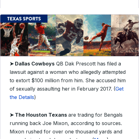
➤ Dallas Cowboys
QB Dak Prescott has filed a
lawsuit against a woman who allegedly attempted
to extort $100 million from him. She accused him
of sexually assaulting her in February 2017. (
Get
the Details
)
➤ The Houston Texans
are trading for Bengals
running back Joe Mixon, according to sources.
Mixon rushed for over one thousand yards and