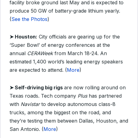
facility broke ground last May and is expected to
produce 50 GW of battery-grade lithium yearly.
(
See the Photos
)
➤ Houston:
City officials are gearing up for the
‘Super Bowl’ of energy conferences at the
annual
CERAWeek
from March 18-24. An
estimated 1,400 world’s leading energy speakers
are expected to attend. (
More
)
➤ Self-driving big rigs
are now rolling around on
Texas roads. Tech company
Plus
has partnered
with
Navistar
to develop autonomous class-8
trucks, among the biggest on the road, and
they’re testing them between Dallas, Houston, and
San Antonio. (
More
)