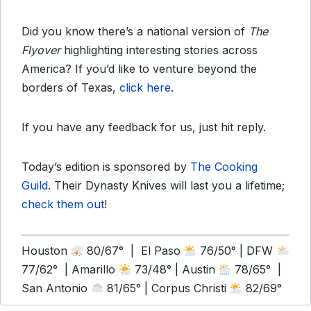
Did you know there’s a national version of
The
Flyover
highlighting interesting stories across
America? If you’d like to venture beyond the
borders of Texas,
click here
.
If you have any feedback for us, just hit reply.
Today’s edition is sponsored by
The Cooking
Guild
. Their Dynasty Knives will last you a lifetime;
check them out
!
Houston
80/67° | El Paso
76/50° | DFW
77/62° | Amarillo
73/48° | Austin
78/65° |
San Antonio
81/65° | Corpus Christi
82/69°