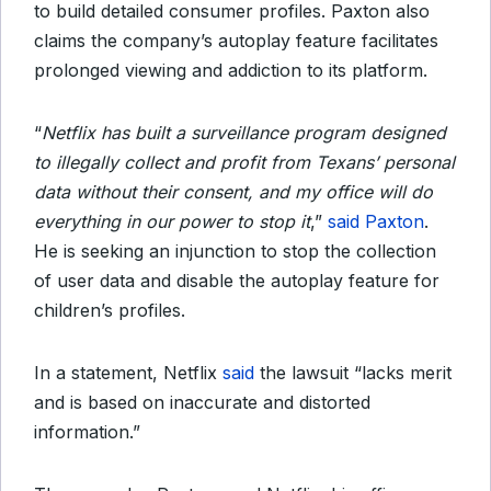
to build detailed consumer profiles. Paxton also
claims the company’s autoplay feature facilitates
prolonged viewing and addiction to its platform.
“
Netflix has built a surveillance program designed
to illegally collect and profit from Texans’ personal
data without their consent, and my office will do
everything in our power to stop it
,”
said Paxton
.
He is seeking an injunction to stop the collection
of user data and disable the autoplay feature for
children’s profiles.
In a statement, Netflix
said
the lawsuit “lacks merit
and is based on inaccurate and distorted
information.”