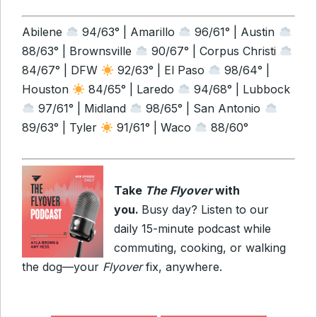
Abilene
94/63° | Amarillo
96/61° | Austin
88/63° | Brownsville
90/67° | Corpus Christi
84/67° | DFW
92/63° | El Paso
98/64° |
Houston
84/65° | Laredo
94/68° | Lubbock
97/61° | Midland
98/65° | San Antonio
89/63° | Tyler
91/61° | Waco
88/60°
Take
The Flyover
with
you.
Busy day? Listen to our
daily 15-minute podcast while
commuting, cooking, or walking
the dog—your
Flyover
fix, anywhere.