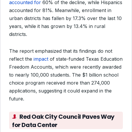
accounted for
60% of the decline, while Hispanics
accounted for 81%. Meanwhile, enrollment in
urban districts has fallen by 17.3% over the last 10
years, while it has grown by 13.4% in rural
districts.
The report emphasized that its findings do not
reflect the
impact
of state-funded Texas Education
Freedom Accounts, which were recently awarded
to nearly 100,000 students. The $1 billion school
choice program received more than 274,000
applications, suggesting it could expand in the
future.
Red Oak City Council Paves Way
for Data Center