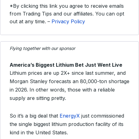
*By clicking this link you agree to receive emails
from Trading Tips and our affiliates. You can opt
out at any time. –
Privacy Policy
Flying together with our sponsor
America’s Biggest Lithium Bet Just Went Live
Lithium prices are up 2X+ since last summer, and
Morgan Stanley forecasts an 80,000-ton shortage
in 2026. In other words, those with a reliable
supply are sitting pretty.
So it’s a big deal that
EnergyX
just commissioned
the single biggest lithium production facility of its
kind in the United States.