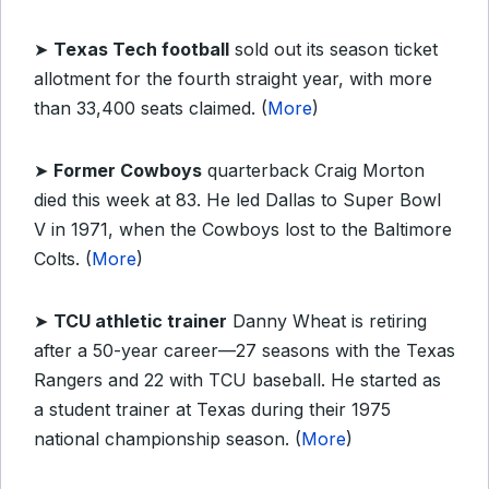
➤
Texas Tech football
sold out its season ticket
allotment for the fourth straight year, with more
than 33,400 seats claimed. (
More
)
➤
Former Cowboys
quarterback Craig Morton
died this week at 83. He led Dallas to Super Bowl
V in 1971, when the Cowboys lost to the Baltimore
Colts. (
More
)
➤
TCU athletic trainer
Danny Wheat is retiring
after a 50-year career—27 seasons with the Texas
Rangers and 22 with TCU baseball. He started as
a student trainer at Texas during their 1975
national championship season. (
More
)