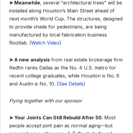
➤ Meanwhile
, several “architectural trees” will be
installed along Houston’s Main Street ahead of
next month’s World Cup. The structures, designed
to provide shade for pedestrians, are being
manufactured by local fabrication business
Rootlab. (
Watch Video
)
➤ A new analysis
from real estate brokerage firm
Redfin ranks Dallas as the No. 4 U.S. metro for
recent college graduates, while Houston is No. 6
and Austin is No. 10. (
See Details
)
Flying together with our sponsor
➤
Your Joints Can Still Rebuild After 50
.
Most
people accept joint pain as normal aging—but