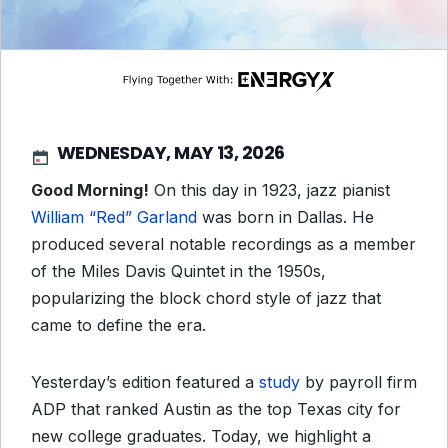
WEDNESDAY, MAY 13, 2026
Good Morning!
On this day in 1923, jazz pianist
William “Red” Garland
was born in Dallas. He
produced several notable recordings as a member
of the Miles Davis Quintet in the 1950s,
popularizing the block chord style of jazz that
came to define the era.
Yesterday’s edition featured a
study
by payroll firm
ADP that ranked Austin as the top Texas city for
new college graduates. Today, we highlight a