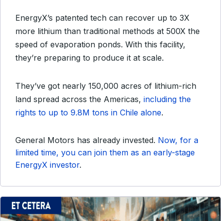
EnergyX’s patented tech can recover up to 3X
more lithium than traditional methods at 500X the
speed of evaporation ponds. With this facility,
they’re preparing to produce it at scale.
They’ve got nearly 150,000 acres of lithium-rich
land spread across the Americas,
including the
rights to up to 9.8M tons in Chile alone
.
General Motors has already invested.
Now, for a
limited time, you can join them as an early-stage
EnergyX investor
.