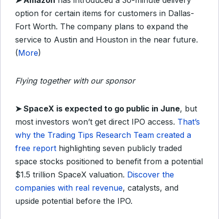
➤ Amazon
has introduced a 30-minute delivery
option for certain items for customers in Dallas-
Fort Worth. The company plans to expand the
service to Austin and Houston in the near future.
(
More
)
Flying together with our sponsor
➤
SpaceX is expected to go public in June
, but
most investors won’t get direct IPO access.
That’s
why the Trading Tips Research Team created a
free report
highlighting seven publicly traded
space stocks positioned to benefit from a potential
$1.5 trillion SpaceX valuation.
Discover the
companies with real revenue
, catalysts, and
upside potential before the IPO.