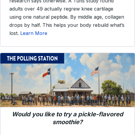
research says otherwise. A Tufts study found
adults over 49 actually regrew knee cartilage
using one natural peptide. By middle age, collagen
drops by half. This helps your body rebuild what’s
lost.
Learn More
Would you like to try a pickle-flavored
smoothie?