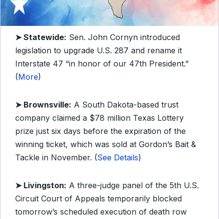
➤ Statewide:
Sen. John Cornyn introduced
legislation to upgrade U.S. 287 and rename it
Interstate 47 “in honor of our 47th President.”
(
More
)
➤ Brownsville:
A South Dakota-based trust
company claimed a $78 million Texas Lottery
prize just six days before the expiration of the
winning ticket, which was sold at Gordon’s Bait &
Tackle in November. (
See Details
)
➤ Livingston:
A three-judge panel of the 5th U.S.
Circuit Court of Appeals temporarily blocked
tomorrow’s scheduled execution of death row