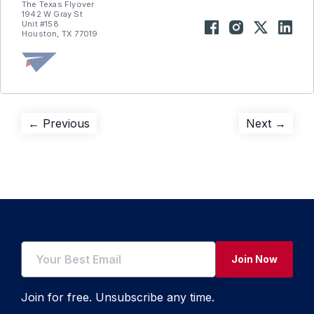
The Texas Flyover
1942 W Gray St
Unit #158
Houston, TX 77019
Post
Previous
Next
← Previous
Next →
post:
post:
navigation
Join Now
Join for free. Unsubscribe any time.