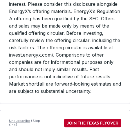
interest. Please consider this disclosure alongside
EnergyX’s offering materials. EnergyX’s Regulation
A offering has been qualified by the SEC. Offers
and sales may be made only by means of the
qualified offering circular. Before investing,
carefully review the offering circular, including the
risk factors. The offering circular is available at
invest.energyx.com/. Comparisons to other
companies are for informational purposes only
and should not imply similar results. Past
performance is not indicative of future results.
Market shortfall are forward‑looking estimates and
are subject to substantial uncertainty.
Unsubscribe
(Step
One)