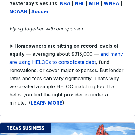
Yesterday’s Results:
NBA
|
NHL
|
MLB
|
WNBA
|
NCAAB
|
Soccer
Flying together with our sponsor
➤
Homeowners are sitting on record levels of
equity
— averaging about $315,000 —
and many
are using HELOCs to consolidate debt
, fund
renovations, or cover major expenses. But lender
rates and fees can vary significantly. That’s why
we created a simple HELOC matching tool that
helps you find the right provider in under a
minute.
(
LEARN MORE
)