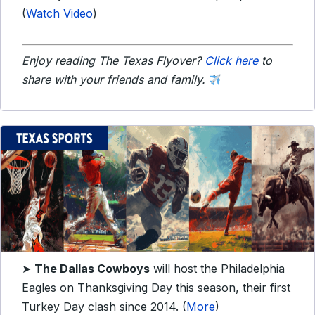
(
Watch Video
)
Enjoy reading The Texas Flyover?
Click here
to
share with your friends and family.
➤
The Dallas Cowboys
will host the Philadelphia
Eagles on Thanksgiving Day this season, their first
Turkey Day clash since 2014. (
More
)