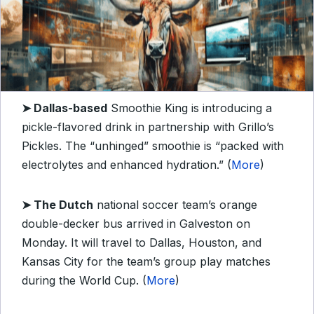
➤ Dallas-based
Smoothie King is introducing a
pickle-flavored drink in partnership with Grillo’s
Pickles. The “unhinged” smoothie is “packed with
electrolytes and enhanced hydration.” (
More
)
➤ The Dutch
national soccer team’s orange
double-decker bus arrived in Galveston on
Monday. It will travel to Dallas, Houston, and
Kansas City for the team’s group play matches
during the World Cup. (
More
)