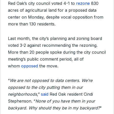
Red Oak’s city council voted 4-1 to
rezone
830
acres of agricultural land for a proposed data
center on Monday, despite vocal opposition from
more than 130 residents.
Last month, the city’s planning and zoning board
voted 3-2 against recommending the rezoning.
More than 20 people spoke during the city council
meeting’s public comment period, all of
whom
opposed
the move.
“
We are not opposed to data centers. We’re
opposed to the city putting them in our
neighborhoods
,”
said
Red Oak resident Cindi
Stephenson. “
None of you have them in your
backyard. Why should they be in my backyard?
“