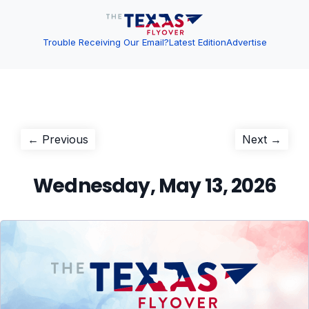
Trouble Receiving Our Email?
Latest Edition
Advertise
Post
Previous
Next
← Previous
Next →
post:
post:
navigation
Wednesday, May 13, 2026