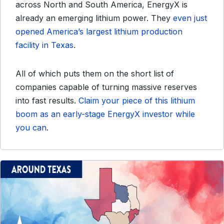
across North and South America, EnergyX is
already an emerging lithium power. They
even just
opened America’s largest lithium production
facility in Texas
.
All of which puts them on the short list of
companies capable of turning massive reserves
into fast results.
Claim your piece of this lithium
boom as an early-stage EnergyX investor while
you can
.