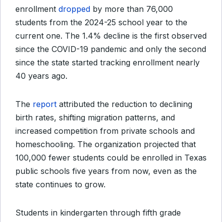
enrollment
dropped
by more than 76,000
students from the 2024-25 school year to the
current one. The 1.4% decline is the first observed
since the COVID-19 pandemic and only the second
since the state started tracking enrollment nearly
40 years ago.
The
report
attributed the reduction to declining
birth rates, shifting migration patterns, and
increased competition from private schools and
homeschooling. The organization projected that
100,000 fewer students could be enrolled in Texas
public schools five years from now, even as the
state continues to grow.
Students in kindergarten through fifth grade