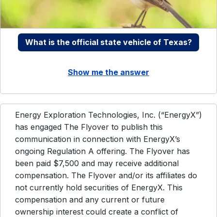
What is the official state vehicle of Texas?
Show me the answer
Energy Exploration Technologies, Inc. (“EnergyX”)
has engaged The Flyover to publish this
communication in connection with EnergyX’s
ongoing Regulation A offering. The Flyover has
been paid $7,500 and may receive additional
compensation. The Flyover and/or its affiliates do
not currently hold securities of EnergyX. This
compensation and any current or future
ownership interest could create a conflict of