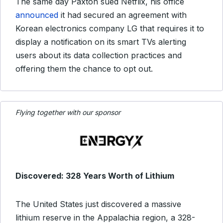
The same day Paxton sued Netflix, his office
announced
it had secured an agreement with
Korean electronics company LG that requires it to
display a notification on its smart TVs alerting
users about its data collection practices and
offering them the chance to opt out.
Flying together with our sponsor
Discovered: 328 Years Worth of Lithium
The United States just discovered a massive
lithium reserve in the Appalachia region, a 328-