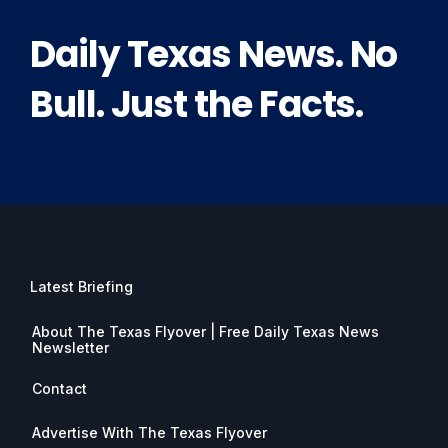
Daily Texas News. No
Bull. Just the Facts.
Latest Briefing
About The Texas Flyover | Free Daily Texas News
Newsletter
Contact
Advertise With The Texas Flyover