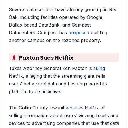
Several data centers have already gone up in Red
Oak, including facilities operated by Google,
Dallas-based DataBank, and Compass
Datacenters. Compass has
proposed
building
another campus on the rezoned property.
Paxton Sues Netflix
Texas Attorney General Ken Paxton is
suing
Netflix, alleging that the streaming giant sells
users’ behavioral data and has engineered its
platform to be addictive.
The Collin County lawsuit
accuses
Netflix of
selling information about users’ viewing habits and
devices to advertising companies that use that data