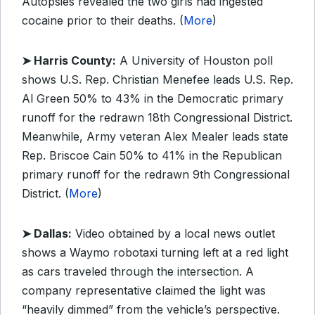
Autopsies revealed the two girls had ingested
cocaine prior to their deaths. (
More
)
➤ Harris County:
A University of Houston poll
shows U.S. Rep. Christian Menefee leads U.S. Rep.
Al Green 50% to 43% in the Democratic primary
runoff for the redrawn 18th Congressional District.
Meanwhile, Army veteran Alex Mealer leads state
Rep. Briscoe Cain 50% to 41% in the Republican
primary runoff for the redrawn 9th Congressional
District. (
More
)
➤ Dallas:
Video obtained by a local news outlet
shows a Waymo robotaxi turning left at a red light
as cars traveled through the intersection. A
company representative claimed the light was
“heavily dimmed” from the vehicle’s perspective.