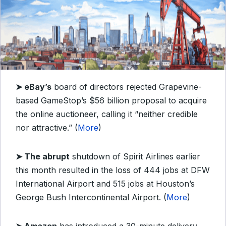
➤ eBay’s
board of directors rejected Grapevine-
based GameStop’s $56 billion proposal to acquire
the online auctioneer, calling it “neither credible
nor attractive.” (
More
)
➤ The abrupt
shutdown of Spirit Airlines earlier
this month resulted in the loss of 444 jobs at DFW
International Airport and 515 jobs at Houston’s
George Bush Intercontinental Airport. (
More
)