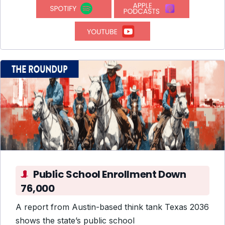
Public School Enrollment Down
76,000
A report from Austin-based think tank Texas 2036
shows the state’s public school