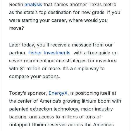
Redfin
analysis
that names another Texas metro
as the state’s top destination for new grads. If you
were starting your career, where would you
move?
Later today, you’ll receive a message from our
partner,
Fisher Investments
, with a free guide on
seven retirement income strategies for investors
with $1 million or more. It’s a simple way to
compare your options.
Today’s sponsor,
EnergyX
, is positioning itself at
the center of America’s growing lithium boom with
patented extraction technology, major industry
backing, and access to millions of tons of
untapped lithium reserves across the Americas.