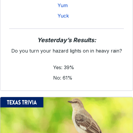
Yum
Yuck
Yesterday’s Results:
Do you turn your hazard lights on in heavy rain?
Yes: 39%
No: 61%