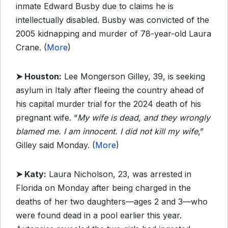
inmate Edward Busby due to claims he is
intellectually disabled. Busby was convicted of the
2005 kidnapping and murder of 78-year-old Laura
Crane. (
More
)
➤ Houston:
Lee Mongerson Gilley, 39, is seeking
asylum in Italy after fleeing the country ahead of
his capital murder trial for the 2024 death of his
pregnant wife. “
My wife is dead, and they wrongly
blamed me. I am innocent. I did not kill my wife
,”
Gilley said Monday. (
More
)
➤ Katy:
Laura Nicholson, 23, was arrested in
Florida on Monday after being charged in the
deaths of her two daughters—ages 2 and 3—who
were found dead in a pool earlier this year.