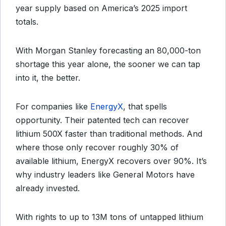
year supply based on America’s 2025 import
totals.
With Morgan Stanley forecasting an 80,000-ton
shortage this year alone, the sooner we can tap
into it, the better.
For companies like
EnergyX
, that spells
opportunity. Their patented tech can recover
lithium 500X faster than traditional methods. And
where those only recover roughly 30% of
available lithium, EnergyX recovers over 90%. It’s
why industry leaders like General Motors have
already invested.
With rights to up to 13M tons of untapped lithium