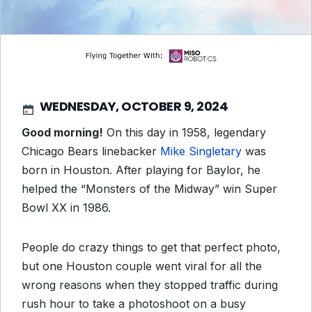
WEDNESDAY, OCTOBER 9, 2024
Good morning!
On this day in 1958, legendary
Chicago Bears linebacker
Mike Singletary
was
born in Houston. After playing for Baylor, he
helped the “Monsters of the Midway” win Super
Bowl XX in 1986.
People do crazy things to get that perfect photo,
but one Houston couple went viral for all the
wrong reasons when they stopped traffic during
rush hour to take a photoshoot on a busy