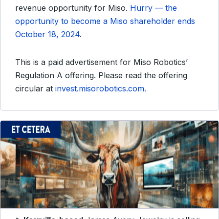
revenue opportunity for Miso.
Hurry — the
opportunity to become a Miso shareholder ends
October 18, 2024
.
This is a paid advertisement for Miso Robotics’
Regulation A offering. Please read the offering
circular at
invest.misorobotics.com.