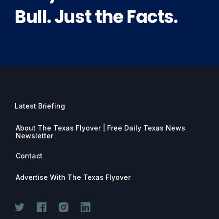
Bull. Just the Facts.
Latest Briefing
About The Texas Flyover | Free Daily Texas News
Newsletter
Contact
Advertise With The Texas Flyover