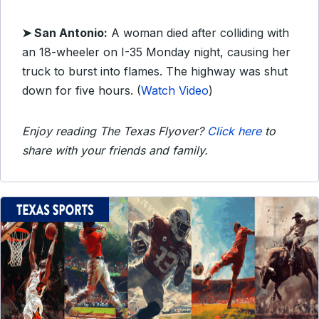
➤ San Antonio:
A woman died after colliding with
an 18-wheeler on I-35 Monday night, causing her
truck to burst into flames. The highway was shut
down for five hours. (
Watch Video
)
Enjoy reading The Texas Flyover?
Click here
to
share with your friends and family.