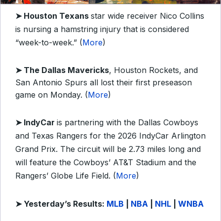
➤
Houston Texans
star wide receiver Nico Collins
is nursing a hamstring injury that is considered
“week-to-week.” (
More
)
➤ The Dallas Mavericks
, Houston Rockets, and
San Antonio Spurs all lost their first preseason
game on Monday. (
More
)
➤ IndyCar
is partnering with the Dallas Cowboys
and Texas Rangers for the 2026 IndyCar Arlington
Grand Prix. The circuit will be 2.73 miles long and
will feature the Cowboys’ AT&T Stadium and the
Rangers’ Globe Life Field. (
More
)
➤
Yesterday’s Results:
MLB
|
NBA
|
NHL
|
WNBA