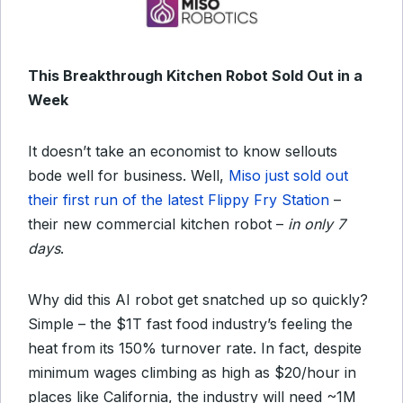
This Breakthrough Kitchen Robot Sold Out in a
Week
It doesn’t take an economist to know sellouts
bode well for business. Well,
Miso just sold out
their first run of the latest Flippy Fry Station
–
their new commercial kitchen robot –
in only 7
days
.
Why did this AI robot get snatched up so quickly?
Simple – the $1T fast food industry’s feeling the
heat from its 150% turnover rate. In fact, despite
minimum wages climbing as high as $20/hour in
places like California, the industry will need ~1M