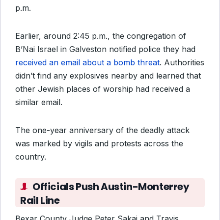
p.m.
Earlier, around 2:45 p.m., the congregation of
B’Nai Israel in Galveston notified police they had
received an email about a bomb threat
. Authorities
didn’t find any explosives nearby and learned that
other Jewish places of worship had received a
similar email.
The one-year anniversary of the deadly attack
was marked by vigils and protests across the
country.
Officials Push Austin-Monterrey
Rail Line
Bexar County Judge Peter Sakai and Travis