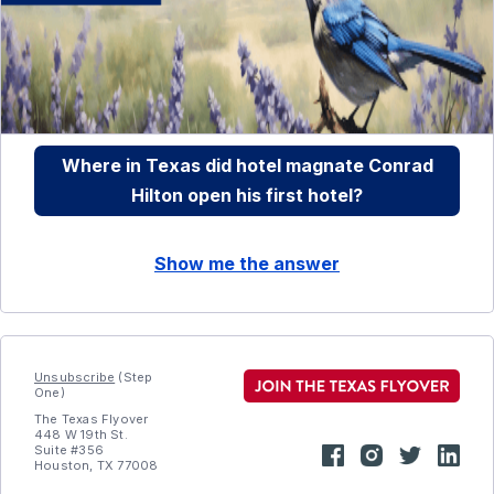
Where in Texas did hotel magnate Conrad
Hilton open his first hotel?
Show me the answer
Unsubscribe
(Step
One)
The Texas Flyover
448 W 19th St.
Suite #356
Houston, TX 77008