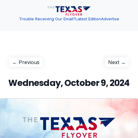
Trouble Receiving Our Email?
Latest Edition
Advertise
Post
Previous
Next
← Previous
Next →
post:
post:
navigation
Wednesday, October 9, 2024