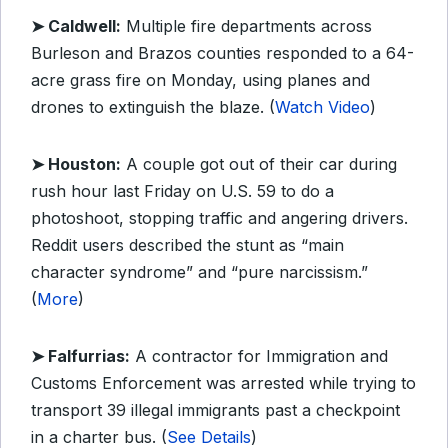
➤ Caldwell:
Multiple fire departments across
Burleson and Brazos counties responded to a 64-
acre grass fire on Monday, using planes and
drones to extinguish the blaze. (
Watch Video
)
➤ Houston:
A couple got out of their car during
rush hour last Friday on U.S. 59 to do a
photoshoot, stopping traffic and angering drivers.
Reddit users described the stunt as “main
character syndrome” and “pure narcissism.”
(
More
)
➤ Falfurrias:
A contractor for Immigration and
Customs Enforcement was arrested while trying to
transport 39 illegal immigrants past a checkpoint
in a charter bus. (
See Details
)