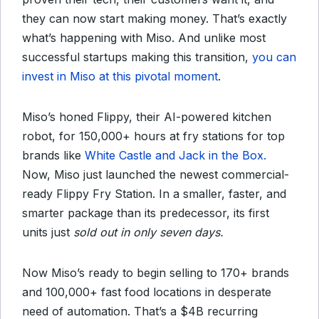
they can now start making money. That’s exactly
what’s happening with Miso. And unlike most
successful startups making this transition,
you can
invest in Miso at this pivotal moment
.
Miso’s honed Flippy, their AI-powered kitchen
robot, for 150,000+ hours at fry stations for top
brands like
White Castle and Jack in the Box.
Now, Miso just launched the newest commercial-
ready Flippy Fry Station. In a smaller, faster, and
smarter package than its predecessor, its first
units just
sold out in only seven days.
Now Miso’s ready to begin selling to 170+ brands
and 100,000+ fast food locations in desperate
need of automation. That’s a $4B recurring