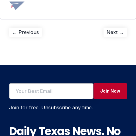
Post
Previous
Next
← Previous
Next →
post:
post:
navigation
Join Now
Join for free. Unsubscribe any time.
Daily Texas News. No