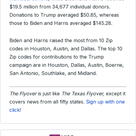
$19.5 million from 34,677 individual donors.
Donations to Trump averaged $50.85, whereas
those to Biden and Harris averaged $145.28.
Biden and Harris raised the most from 10 Zip
codes in Houston, Austin, and Dallas. The top 10
Zip codes for contributions to the Trump
campaign are in Houston, Dallas, Austin, Boerne,
San Antonio, Southlake, and Midland.
The Flyover
is just like
The Texas Flyover,
except it
covers news from all fifty states.
Sign up with one
click
!