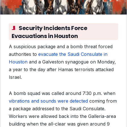
Security Incidents Force
Evacuations in Houston
A suspicious package and a bomb threat forced
authorities to
evacuate the Saudi Consulate in
Houston
and a Galveston synagogue on Monday,
a year to the day after Hamas terrorists attacked
Israel.
A bomb squad was called around 7:30 p.m. when
vibrations and sounds were detected
coming from
a package addressed to the Saudi Consulate.
Workers were allowed back into the Galleria-area
building when the all-clear was given around 9