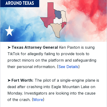
➤ Texas Attorney General
Ken Paxton is suing
TikTok for allegedly failing to provide tools to
protect minors on the platform and safeguarding
their personal information. (
See Details
)
➤ Fort Worth:
The pilot of a single-engine plane is
dead after crashing into Eagle Mountain Lake on
Monday. Investigators are looking into the cause
of the crash. (
More
)