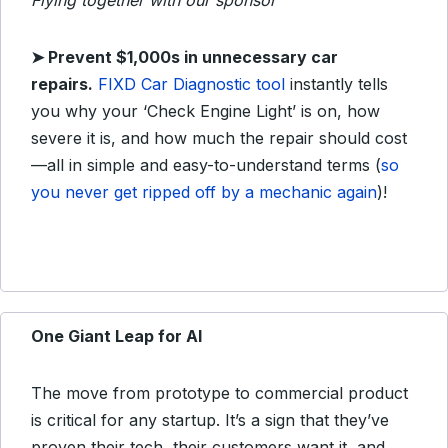
Flying together with our sponsor
➤ Prevent $1,000s in unnecessary car
repairs.
FIXD Car Diagnostic tool
instantly tells
you why your ‘Check Engine Light’ is on, how
severe it is, and how much the repair should cost
—all in simple and easy-to-understand terms (
so
you never get ripped off by a mechanic again
)!
One Giant Leap for AI
The move from prototype to commercial product
is critical for any startup. It’s a sign that they’ve
proven their tech, their customers want it, and