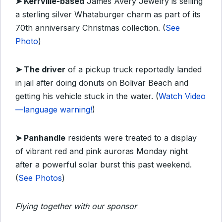
➤
Kerrville-based
James Avery Jewelry is selling
a sterling silver Whataburger charm as part of its
70th anniversary Christmas collection. (
See
Photo
)
➤ The
driver
of a pickup truck reportedly landed
in jail after doing donuts on Bolivar Beach and
getting his vehicle stuck in the water. (
Watch Video
—language warning!
)
➤
Panhandle
residents were treated to a display
of vibrant red and pink auroras Monday night
after a powerful solar burst this past weekend.
(
See Photos
)
Flying together with our sponsor