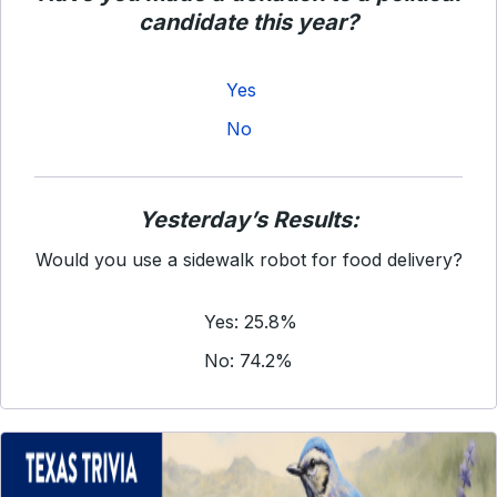
candidate this year?
Yes
No
Yesterday’s Results:
Would you use a sidewalk robot for food delivery?
Yes: 25.8%
No: 74.2%