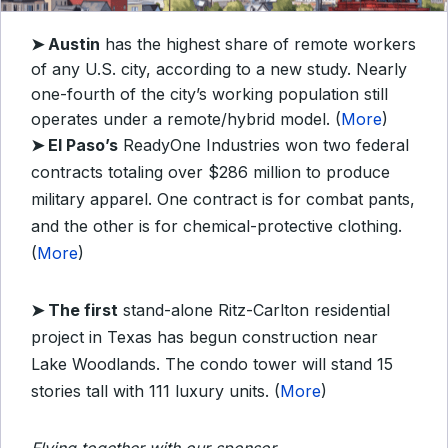
➤
Austin
has the highest share of remote workers
of any U.S. city, according to a new study. Nearly
one-fourth of the city’s working population still
operates under a remote/hybrid model. (
More
)
➤
El Paso’s
ReadyOne Industries won two federal
contracts totaling over $286 million to produce
military apparel. One contract is for combat pants,
and the other is for chemical-protective clothing.
(
More
)
➤
The first
stand-alone Ritz-Carlton residential
project in Texas has begun construction near
Lake Woodlands. The condo tower will stand 15
stories tall with 111 luxury units. (
More
)