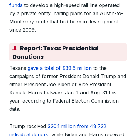
funds
to develop a high-speed rail line operated
by a private entity, halting plans for an Austin-to-
Monterrey route that had been in development
since 2009.
Report: Texas Presidential
Donations
Texans
gave a total of $39.6 million
to the
campaigns of former President Donald Trump and
either President Joe Biden or Vice President
Kamala Harris between Jan. 1 and Aug. 31 this
year, according to Federal Election Commission
data.
Trump received
$20.1 million from 48,722
individual donors
, while Biden and Harris received