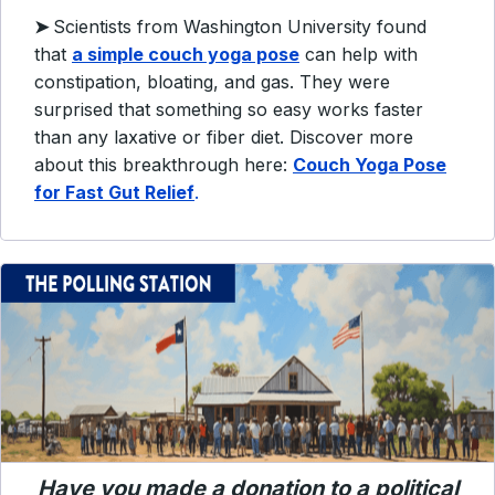
➤
Scientists from Washington University found
that
a simple couch yoga pose
can help with
constipation, bloating, and gas. They were
surprised that something so easy works faster
than any laxative or fiber diet. Discover more
about this breakthrough here:
Couch Yoga Pose
for Fast Gut Relief
.
Have you made a donation to a political