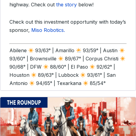
highway. Check out
the story
below!
Check out this investment opportunity with today’s
sponsor,
Miso Robotics.
Abilene
93/63° | Amarillo
93/59° | Austin
93/60° | Brownsville
89/67° | Corpus Christi
90/68° | DFW
88/60° | El Paso
92/62° |
Houston
89/63° | Lubbock
93/61° | San
Antonio
94/65° | Texarkana
85/54°