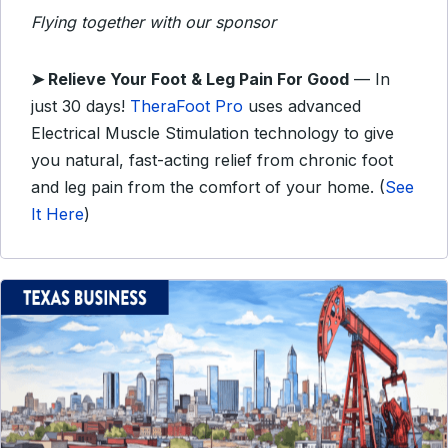
Flying together with our sponsor
➤
Relieve Your Foot & Leg Pain For Good
— In
just 30 days!
TheraFoot Pro
uses advanced
Electrical Muscle Stimulation technology to give
you natural, fast-acting relief from chronic foot
and leg pain from the comfort of your home. (
See
It Here
)