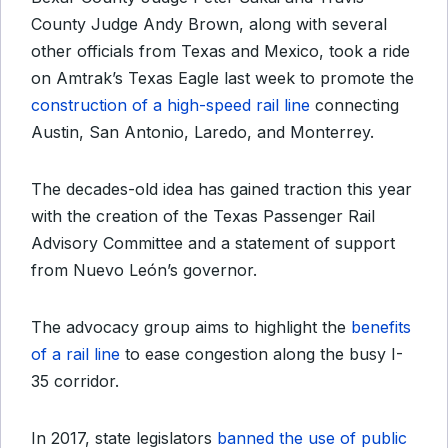
County Judge Andy Brown, along with several
other officials from Texas and Mexico, took a ride
on Amtrak’s Texas Eagle last week to promote the
construction of a high-speed rail line
connecting
Austin, San Antonio, Laredo, and Monterrey.
The decades-old idea has gained traction this year
with the creation of the Texas Passenger Rail
Advisory Committee and a statement of support
from Nuevo León’s governor.
The advocacy group aims to highlight the
benefits
of a rail line
to ease congestion along the busy I-
35 corridor.
In 2017, state legislators
banned the use of public