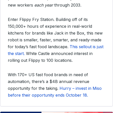
new workers
each year
through 2033
.
Enter Flippy Fry Station. Building off of its
150,000+ hours of experience in real-world
kitchens for brands like Jack in the Box, this new
robot is smaller, faster, smarter, and ready-made
for today’s fast food landscape.
This sellout is just
the start.
White Castle announced interest in
rolling out Flippy to 100 locations.
With 170+ US fast food brands in need of
automation, there’s a $4B annual revenue
opportunity for the taking.
Hurry – invest in Miso
before their opportunity ends October 18.