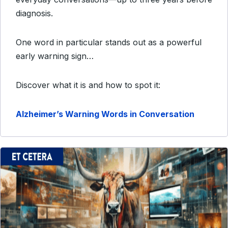
diagnosis.
One word in particular stands out as a powerful
early warning sign…
Discover what it is and how to spot it:
Alzheimer’s Warning Words in Conversation