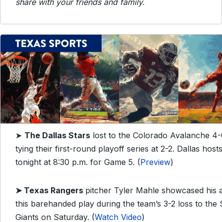
share with your friends and family.
➤
The Dallas Stars
lost to the Colorado Avalanche 4-
tying their first-round playoff series at 2-2. Dallas hos
tonight at 8:30 p.m. for Game 5. (
Preview
)
➤
Texas Rangers
pitcher Tyler Mahle showcased his a
this barehanded play during the team’s 3-2 loss to the
Giants on Saturday. (
Watch Video
)