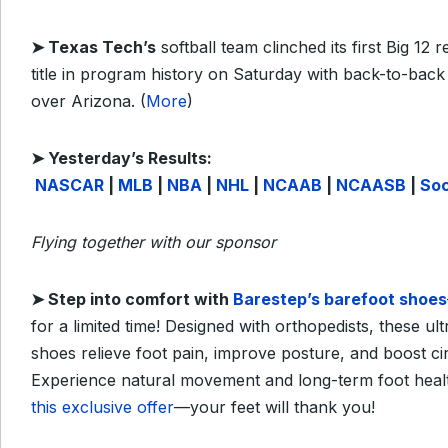
➤
Texas Tech’s
softball team clinched its first Big 12 
title in program history on Saturday with back-to-back
over Arizona. (
More
)
➤
Yesterday’s Results:
NASCAR
|
MLB
|
NBA
|
NHL
|
NCAAB
|
NCAASB
|
So
Flying together with our sponsor
➤
Step into comfort with
Barestep’s barefoot shoes
for a limited time! Designed with orthopedists, these ultr
shoes relieve foot pain, improve posture, and boost cir
Experience natural movement and long-term foot heal
this exclusive offer
—your feet will thank you!