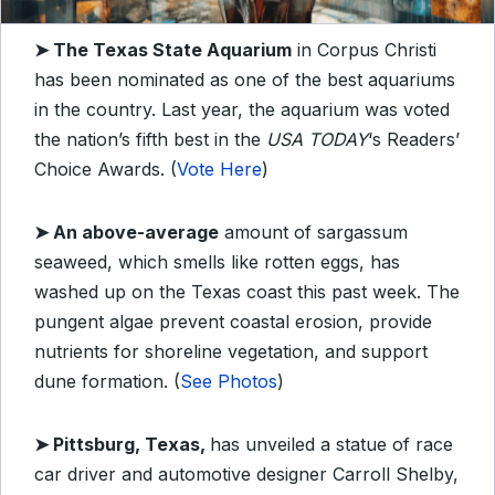
➤
The Texas State Aquarium
in Corpus Christi
has been nominated as one of the best aquariums
in the country. Last year, the aquarium was voted
the nation’s fifth best in the
USA TODAY
‘s Readers’
Choice Awards. (
Vote Here
)
➤
An above-average
amount of sargassum
seaweed, which smells like rotten eggs, has
washed up on the Texas coast this past week. The
pungent algae prevent coastal erosion, provide
nutrients for shoreline vegetation, and support
dune formation. (
See Photos
)
➤
Pittsburg, Texas,
has unveiled a statue of race
car driver and automotive designer Carroll Shelby,