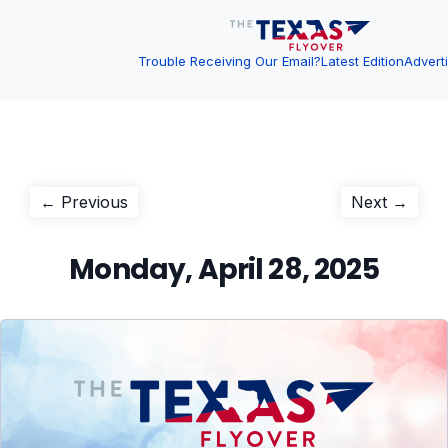
Trouble Receiving Our Email?
Latest Edition
Advert
Post
Previous
Next
← Previous
Next →
post:
post:
navigation
Monday, April 28, 2025