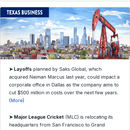
➤
Layoffs
planned by Saks Global, which
acquired Neiman Marcus last year, could impact a
corporate office in Dallas as the company aims to
cut $500 million in costs over the next few years.
(
More
)
➤
Major League Cricket
(MLC) is relocating its
headquarters from San Francisco to Grand