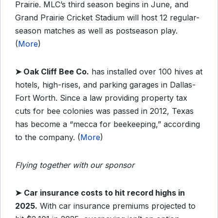
Prairie. MLC’s third season begins in June, and
Grand Prairie Cricket Stadium will host 12 regular-
season matches as well as postseason play.
(
More
)
➤
Oak Cliff Bee Co.
has installed over 100 hives at
hotels, high-rises, and parking garages in Dallas-
Fort Worth. Since a law providing property tax
cuts for bee colonies was passed in 2012, Texas
has become a “mecca for beekeeping,” according
to the company. (
More
)
Flying together with our sponsor
➤
Car insurance costs to hit record highs in
2025.
With car insurance premiums projected to