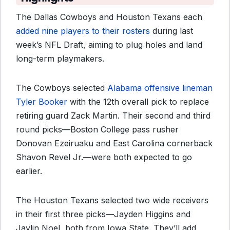
The Dallas Cowboys and Houston Texans each
added nine players to their rosters
during last
week’s NFL Draft, aiming to plug holes and land
long-term playmakers.
The Cowboys
selected
Alabama offensive lineman
Tyler Booker
with the 12th overall pick to replace
retiring guard Zack Martin
. Their second and third
round picks—Boston College pass rusher
Donovan Ezeiruaku and East Carolina cornerback
Shavon Revel Jr.—were both expected to go
earlier.
The Houston Texans selected two wide receivers
in their first three picks—Jayden Higgins and
Jaylin Noel, both from Iowa State. They’ll add