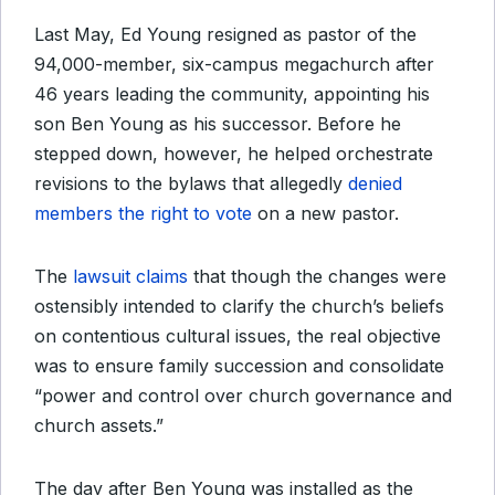
Last May, Ed Young resigned as pastor of the
94,000-member, six-campus megachurch after
46 years leading the community, appointing his
son Ben Young as his successor. Before he
stepped down, however, he helped orchestrate
revisions to the bylaws that allegedly
denied
members the right to vote
on a new pastor.
The
lawsuit claims
that though the changes were
ostensibly intended to clarify the church’s beliefs
on contentious cultural issues, the real objective
was to ensure family succession and consolidate
“power and control over church governance and
church assets.”
The day after Ben Young was installed as the