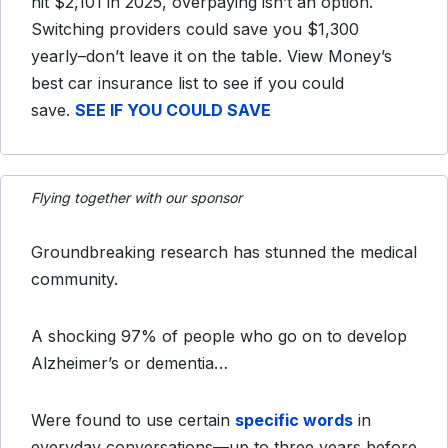
hit $2,101 in 2025, overpaying isn’t an option.
Switching providers could save you $1,300
yearly–don’t leave it on the table. View Money’s
best car insurance list to see if you could
save.
SEE IF YOU COULD SAVE
Flying together with our sponsor
Groundbreaking research has stunned the medical
community.
A shocking 97% of people who go on to develop
Alzheimer’s or dementia…
Were found to use certain
specific words
in
everyday conversations—up to three years before