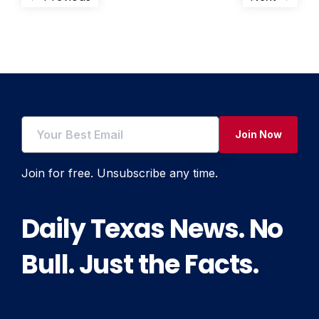
Post
post:
post:
navigation
Join Now
Join for free. Unsubscribe any time.
Daily Texas News. No
Bull. Just the Facts.