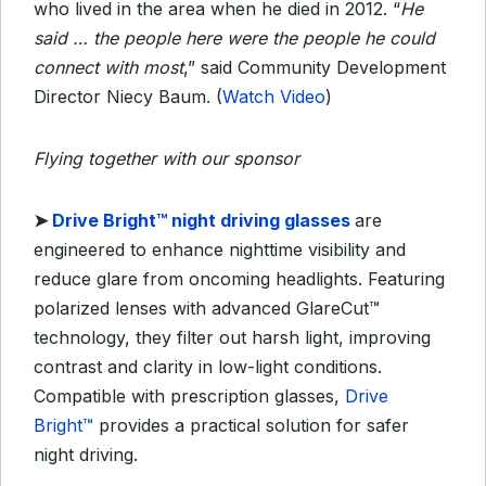
who lived in the area when he died in 2012. “
He
said … the people here were the people he could
connect with most
,” said Community Development
Director Niecy Baum. (
Watch Video
)
Flying together with our sponsor
➤ ​
Drive Bright™ night driving glasses
are
engineered to enhance nighttime visibility and
reduce glare from oncoming headlights. Featuring
polarized lenses with advanced GlareCut™
technology, they filter out harsh light, improving
contrast and clarity in low-light conditions.
Compatible with prescription glasses,
Drive
Bright™
provides a practical solution for safer
night driving.