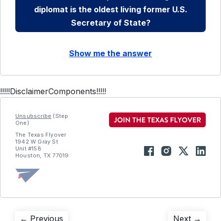
diplomat is the oldest living former U.S.
Secretary of State?
Show me the answer
!!!!!DisclaimerComponents!!!!!
Unsubscribe
(Step
One)
The Texas Flyover
1942 W Gray St
Unit #158
Houston, TX 77019
Previous
Next
← Previous
Next →