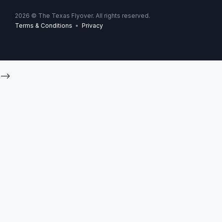
2026
© The Texas Flyover. All rights reserved.
Terms & Conditions
•
Privacy
-->