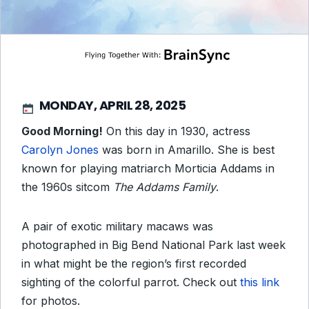
MONDAY, APRIL 28, 2025
Good Morning!
On this day in 1930, actress
Carolyn Jones
was born in Amarillo. She is best
known for playing matriarch Morticia Addams in
the 1960s sitcom
The Addams Family
.
A pair of exotic military macaws was
photographed in Big Bend National Park last week
in what might be the region’s first recorded
sighting of the colorful parrot. Check out
this link
for photos.