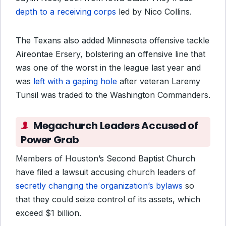
depth to a receiving corps
led by Nico Collins.
The Texans also added Minnesota offensive tackle
Aireontae Ersery, bolstering an offensive line that
was one of the worst in the league last year and
was
left with a gaping hole
after veteran Laremy
Tunsil was traded to the Washington Commanders.
Megachurch Leaders Accused of
Power Grab
Members of Houston’s Second Baptist Church
have filed a lawsuit accusing church leaders of
secretly changing the organization’s bylaws
so
that they could seize control of its assets, which
exceed $1 billion.