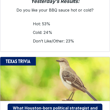
Yesterday’s Results:
Do you like your BBQ sauce hot or cold?
Hot: 53%
Cold: 24%
Don’t Like/Other: 23%
What Houston-born political strategist and