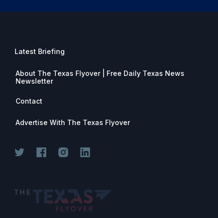
Latest Briefing
About The Texas Flyover | Free Daily Texas News
Newsletter
Contact
Advertise With The Texas Flyover