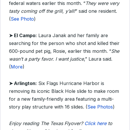
federal waters earlier this month. “
They were very
tasty coming off the grill, y’all!
” said one resident.
(
See Photo
)
➤ El Campo:
Laura Janak and her family are
searching for the person who shot and killed their
600-pound pet pig, Rosie, earlier this month. “
She
wasn’t a party favor. I want justice
,” Laura said.
(
More
)
➤ Arlington:
Six Flags Hurricane Harbor is
removing its iconic Black Hole slide to make room
for a new family-friendly area featuring a multi-
story play structure with 16 slides. (
See Photos
)
Enjoy reading The Texas Flyover?
Click here
to