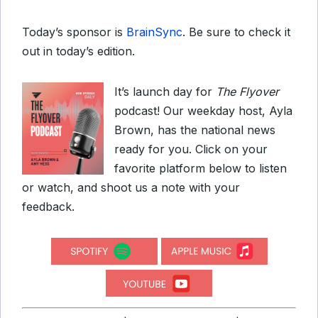
Today’s sponsor is
BrainSync
. Be sure to check it
out in today’s edition.
It’s launch day for
The Flyover
podcast! Our weekday host, Ayla
Brown, has the national news
ready for you. Click on your
favorite platform below to listen
or watch, and shoot us a note with your
feedback.