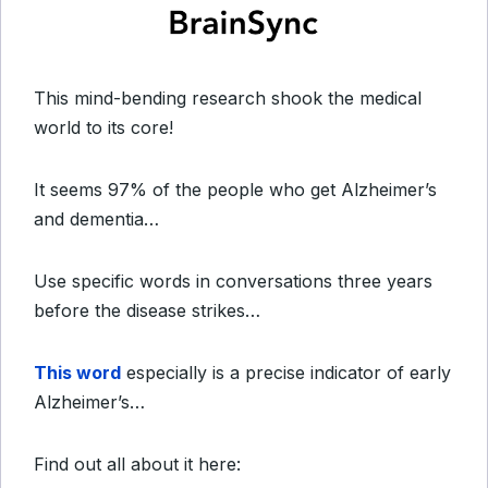
This mind-bending research shook the medical
world to its core!
It seems 97% of the people who get Alzheimer’s
and dementia…
Use specific words in conversations three years
before the disease strikes…
This word
especially is a precise indicator of early
Alzheimer’s…
Find out all about it here: