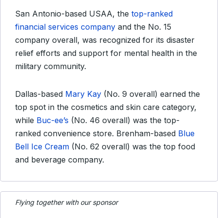
San Antonio-based USAA, the
top-ranked
financial services company
and the No. 15
company overall, was recognized for its disaster
relief efforts and support for mental health in the
military community.
Dallas-based
Mary Kay
(No. 9 overall) earned the
top spot in the cosmetics and skin care category,
while
Buc-ee’s
(No. 46 overall) was the top-
ranked convenience store. Brenham-based
Blue
Bell Ice Cream
(No. 62 overall) was the top food
and beverage company.
Flying together with our sponsor