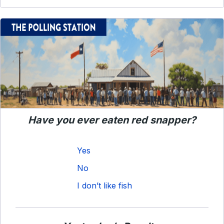
Have you ever eaten red snapper?
Yes
No
I don’t like fish