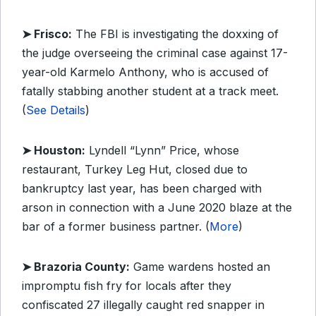
➤ Frisco:
The FBI is investigating the doxxing of
the judge overseeing the criminal case against 17-
year-old Karmelo Anthony, who is accused of
fatally stabbing another student at a track meet.
(
See Details
)
➤ Houston:
Lyndell “Lynn” Price, whose
restaurant, Turkey Leg Hut, closed due to
bankruptcy last year, has been charged with
arson in connection with a June 2020 blaze at the
bar of a former business partner. (
More
)
➤ Brazoria County:
Game wardens hosted an
impromptu fish fry for locals after they
confiscated 27 illegally caught red snapper in