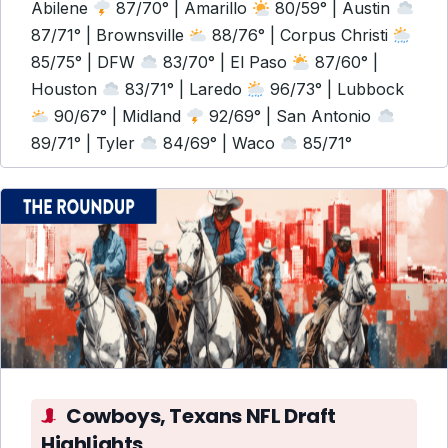
Abilene
87/70° | Amarillo
80/59° | Austin
87/71° | Brownsville
88/76° | Corpus Christi
85/75° | DFW
83/70° | El Paso
87/60° |
Houston
83/71° | Laredo
96/73° | Lubbock
90/67° | Midland
92/69° | San Antonio
89/71° | Tyler
84/69° | Waco
85/71°
Cowboys, Texans NFL Draft
Highlights