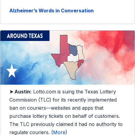
Alzheimer’s Words in Conversation
➤ Austin:
Lotto.com is suing the Texas Lottery
Commission (TLC) for its recently implemented
ban on couriers—websites and apps that
purchase lottery tickets on behalf of customers.
The TLC previously claimed it had no authority to
regulate couriers. (
More
)