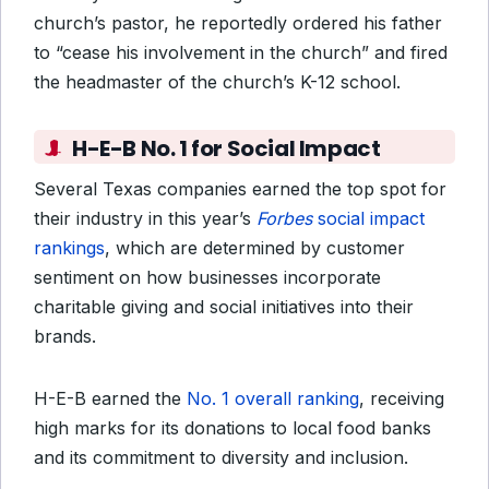
church’s pastor, he reportedly ordered his father
to “cease his involvement in the church” and fired
the headmaster of the church’s K-12 school.
H-E-B No. 1 for Social Impact
Several Texas companies earned the top spot for
their industry in this year’s
Forbes
social impact
rankings
, which are determined by customer
sentiment on how businesses incorporate
charitable giving and social initiatives into their
brands.
H-E-B earned the
No. 1 overall ranking
, receiving
high marks for its donations to local food banks
and its commitment to diversity and inclusion.