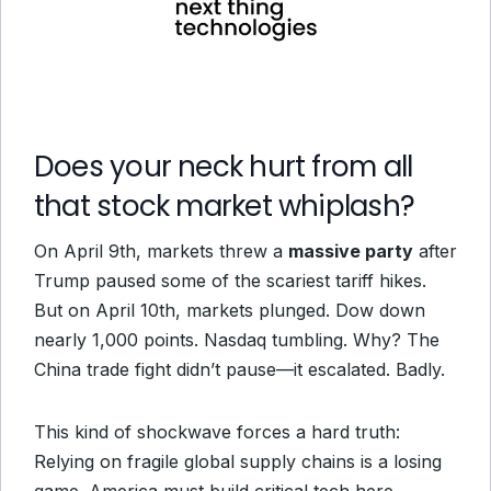
Does your neck hurt from all
that stock market whiplash?
On April 9th, markets threw a
massive party
after
Trump paused some of the scariest tariff hikes.
But on April 10th, markets plunged. Dow down
nearly 1,000 points. Nasdaq tumbling. Why? The
China trade fight didn’t pause—it escalated. Badly.
This kind of shockwave forces a hard truth:
Relying on fragile global supply chains is a losing