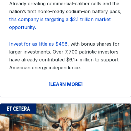
Already creating commercial-caliber cells and the
nation’s first home-ready sodium-ion battery pack,
this company is targeting a $2.1 trillion market
opportunity.
Invest for as little as $498
, with bonus shares for
larger investments. Over 7,700 patriotic investors
have already contributed $6.1+ million to support
American energy independence.
[LEARN MORE]