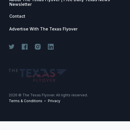
Newsletter
Contact
Advertise With The Texas Flyover
2026
© The Texas Flyover. All rights reserved.
Terms & Conditions
•
Privacy