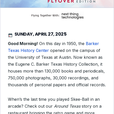
SUNDAY, APRIL 27, 2025
Good Morning!
On this day in 1950, the
Barker
Texas History Center
opened on the campus of
the University of Texas at Austin. Now known as
the Eugene C. Barker Texas History Collection, it
houses more than 130,000 books and periodicals,
750,000 photographs, 30,000 recordings, and
thousands of personal papers and official records.
When’s the last time you played Skee-Ball in an
arcade? Check out our
Around Texas
story on a
restaurant bringing the retro game and more