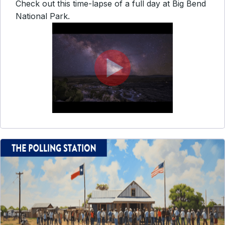
Check out this time-lapse of a full day at Big Bend
National Park.