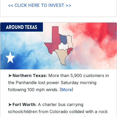
<< CLICK HERE TO INVEST >>
➤
Northern Texas:
More than 5,900 customers in
the Panhandle lost power Saturday morning
following 100 mph winds. (
More
)
➤ Fort Worth:
A charter bus carrying
schoolchildren from Colorado collided with a rock