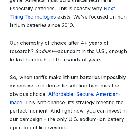
game. America must build critical tech here.
Especially batteries. This is exactly why
Next
Thing Technologies
exists. We’ve focused on non-
lithium batteries since 2019.
Our chemistry of choice after 4+ years of
research?
Sodium—
abundant in the U.S., enough
to last hundreds of thousands of years.
So, when tariffs make lithium batteries impossibly
expensive, our domestic solution becomes the
obvious choice.
Affordable. Secure. American-
made.
This isn’t chance. It’s strategy meeting the
perfect moment. And right now, you can invest in
our campaign – the only U.S. sodium-ion battery
open to public investors.