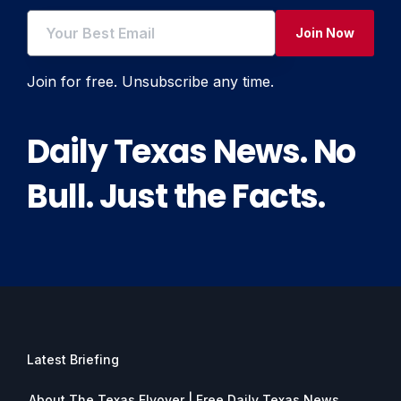
Join Now
Join for free. Unsubscribe any time.
Daily Texas News. No
Bull. Just the Facts.
Latest Briefing
About The Texas Flyover | Free Daily Texas News