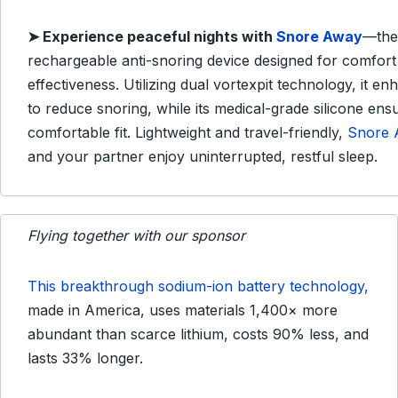
➤
Experience peaceful nights with
Snore Away
—the
rechargeable anti-snoring device designed for comfort
effectiveness.
Utilizing dual vortexpit technology, it en
to reduce snoring, while its medical-grade silicone ens
comfortable fit.
Lightweight and travel-friendly,
Snore 
and your partner enjoy uninterrupted, restful sleep.
Flying together with our sponsor
This breakthrough sodium-ion battery technology,
made in America, uses materials 1,400× more
abundant than scarce lithium, costs 90% less, and
lasts 33% longer.