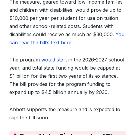
The measure, geared toward low-income families
and children with disabilities, would provide up to
$10,000 per year per student for use on tuition
and other school-related costs. Students with
disabilities could receive as much as $30,000.
You
can read the bill’s text here.
The program
would start
in the 2026-2027 school
year, and total state funding would be capped at
$1 billion for the first two years of its existence.
The bill provides for the program funding to
expand up to $4.5 billion annually by 2030.
Abbott supports the measure and is expected to
sign the bill soon.