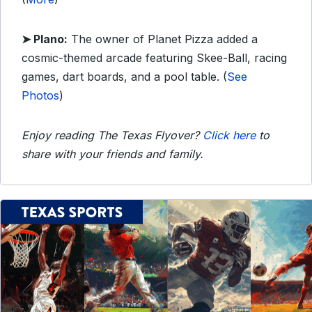
➤ Plano:
The owner of Planet Pizza added a
cosmic-themed arcade featuring Skee-Ball, racing
games, dart boards, and a pool table. (
See
Photos
)
Enjoy reading The Texas Flyover?
Click here
to
share with your friends and family.