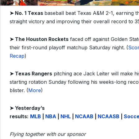
➤
No. 1 Texas
baseball beat Texas A&M 2-1, earning t
straight victory and improving their overall record to 35
➤
The Houston Rockets
faced off against Golden Stat
their first-round playoff matchup Saturday night. (
Sco
Recap
)
➤
Texas Rangers
pitching ace Jack Leiter will make hi
starting rotation Sunday following his weeks-long rec
blister. (
More
)
➤
Yesterday’s
results:
MLB
|
NBA
|
NHL
|
NCAAB
|
NCAASB
|
Socce
Flying together with our sponsor