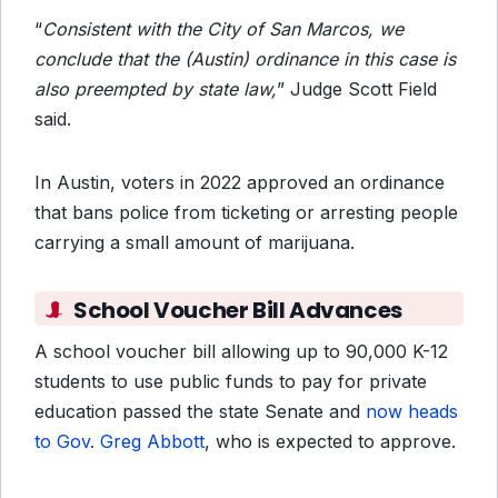
“
Consistent with the City of San Marcos, we
conclude that the (Austin) ordinance in this case is
also preempted by state law,
” Judge Scott Field
said.
In Austin, voters in 2022 approved an ordinance
that bans police from ticketing or arresting people
carrying a small amount of marijuana.
School Voucher Bill Advances
A school voucher bill allowing up to 90,000 K-12
students to use public funds to pay for private
education passed the state Senate and
now heads
to Gov. Greg Abbott
, who is expected to approve.