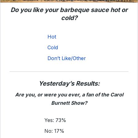
Do you like your barbeque sauce hot or
cold?
Hot
Cold
Don’t Like/Other
Yesterday’s Results:
Are you, or were you ever, a fan of the Carol
Burnett Show?
Yes: 73%
No: 17%