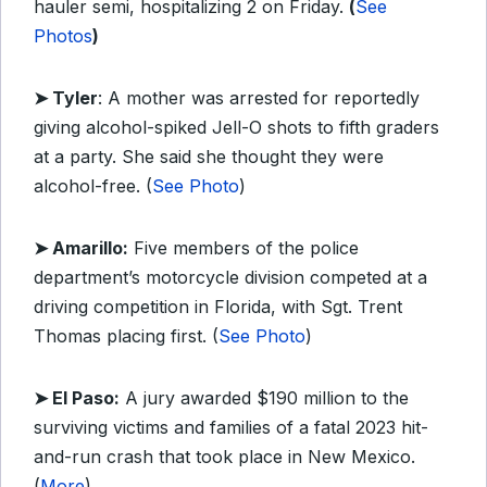
hauler semi, hospitalizing 2 on Friday.
(
See
Photos
)
➤ Tyler
: A mother was arrested for reportedly
giving alcohol-spiked Jell-O shots to fifth graders
at a party. She said she thought they were
alcohol-free. (
See Photo
)
➤ Amarillo:
Five members of the police
department’s motorcycle division competed at a
driving competition in Florida, with Sgt. Trent
Thomas placing first. (
See Photo
)
➤ El Paso:
A jury awarded $190 million to the
surviving victims and families of a fatal 2023 hit-
and-run crash that took place in New Mexico.
(
More
)