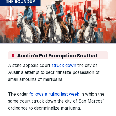
Austin’s Pot Exemption Snuffed
A state appeals court
struck down
the city of
Austin’s attempt to decriminalize possession of
small amounts of marijuana.
The order
follows a ruling last week
in which the
same court struck down the city of San Marcos’
ordinance to decriminalize marijuana.