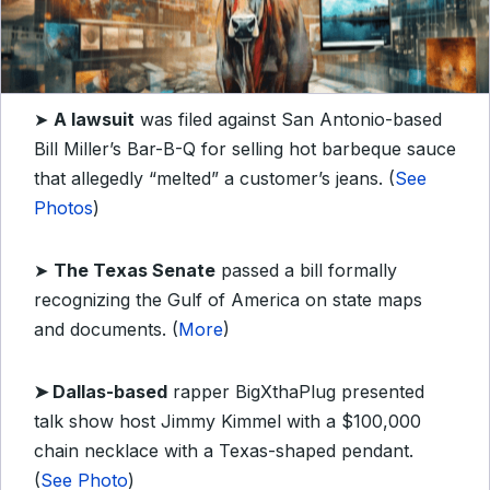
➤
A lawsuit
was filed against San Antonio-based
Bill Miller’s Bar-B-Q for selling hot barbeque sauce
that allegedly “melted” a customer’s jeans. (
See
Photos
)
➤
The Texas Senate
passed a bill formally
recognizing the Gulf of America on state maps
and documents. (
More
)
➤ Dallas-based
rapper
BigXthaPlug presented
talk show host Jimmy Kimmel with a $100,000
chain necklace with a Texas-shaped pendant.
(
See Photo
)