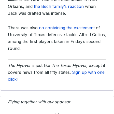
Orleans, and
the Bech family’s reaction
when
Jack was drafted was intense.
There was also
no containing the excitement
of
University of Texas defensive tackle Alfred Collins,
among the first players taken in Friday’s second
round.
The Flyover
is just like
The Texas Flyover,
except it
covers news from all fifty states.
Sign up with one
click
!
Flying together with our sponsor