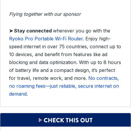
Flying together with our sponsor
➤
Stay connected
wherever you go with the
Ryoko Pro Portable Wi-Fi Router
.
Enjoy high-
speed internet in over 75 countries, connect up to
10 devices, and benefit from features like ad
blocking and data optimization.
With up to 8 hours
of battery life and a compact design, it’s perfect
for travel, remote work, and more.
No contracts,
no roaming fees—just reliable, secure internet on
demand.