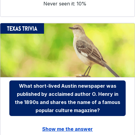
Never seen it: 10%
What short-lived Austin newspaper was
published by acclaimed author O. Henry in
the 1890s and shares the name of a famous
popular culture magazine?
Show me the answer