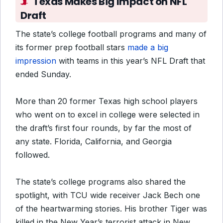
Texas Makes Big Impact on NFL
Draft
The state’s college football programs and many of
its former prep football stars
made a big
impression
with teams in this year’s NFL Draft that
ended Sunday.
More than 20 former Texas high school players
who went on to excel in college were selected in
the draft’s first four rounds, by far the most of
any state. Florida, California, and Georgia
followed.
The state’s college programs also shared the
spotlight, with TCU wide receiver Jack Bech one
of the heartwarming stories. His brother Tiger was
killed in the New Year’s terrorist attack in New