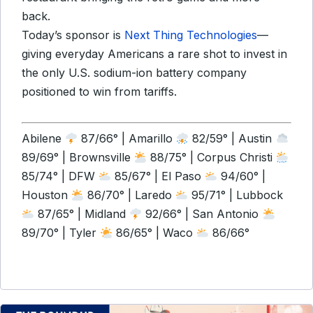
back.
Today’s sponsor is
Next Thing Technologies
—
giving everyday Americans a rare shot to invest in
the only U.S. sodium-ion battery company
positioned to win from tariffs.
Abilene
87/66° | Amarillo
82/59° | Austin
89/69° | Brownsville
88/75° | Corpus Christi
85/74° | DFW
85/67° | El Paso
94/60° |
Houston
86/70° | Laredo
95/71° | Lubbock
87/65° | Midland
92/66° | San Antonio
89/70° | Tyler
86/65° | Waco
86/66°