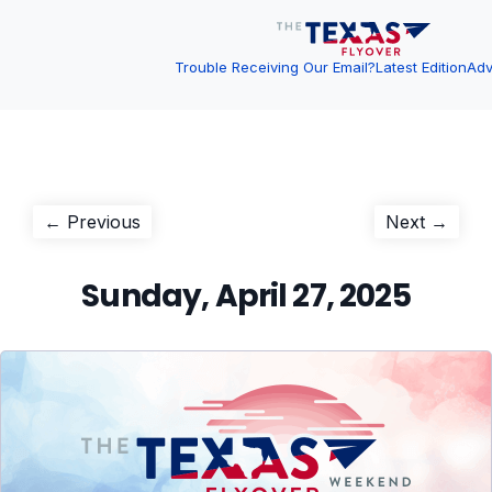
Trouble Receiving Our Email?
Latest Edition
Adv
Post
Previous
Next
← Previous
Next →
post:
post:
navigation
Sunday, April 27, 2025