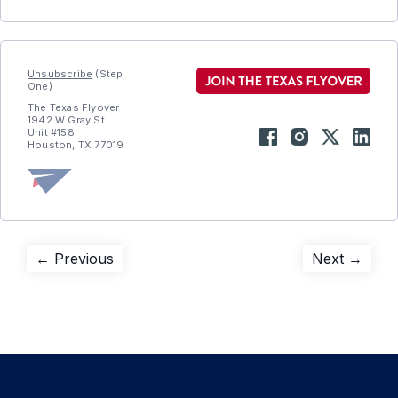
Unsubscribe
(Step
One)
The Texas Flyover
1942 W Gray St
Unit #158
Houston, TX 77019
Post
Previous
Next
← Previous
Next →
post:
post:
navigation