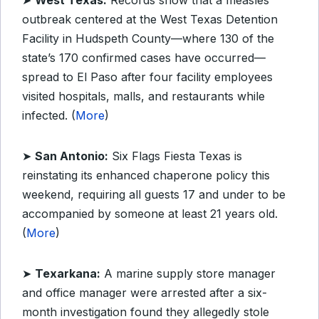
➤
West Texas:
Records show that a measles
outbreak centered at the West Texas Detention
Facility in Hudspeth County—where 130 of the
state’s 170 confirmed cases have occurred—
spread to El Paso after four facility employees
visited hospitals, malls, and restaurants while
infected. (
More
)
➤
San Antonio:
Six Flags Fiesta Texas is
reinstating its enhanced chaperone policy this
weekend, requiring all guests 17 and under to be
accompanied by someone at least 21 years old.
(
More
)
➤
Texarkana:
A marine supply store manager
and office manager were arrested after a six-
month investigation found they allegedly stole