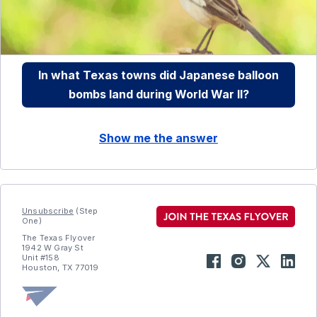
In what Texas towns did Japanese balloon
bombs land during World War II?
Show me the answer
Unsubscribe
(Step
One)
The Texas Flyover
1942 W Gray St
Unit #158
Houston, TX 77019