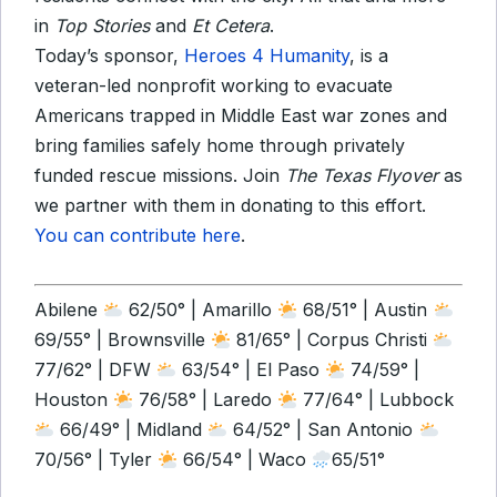
in
Top Stories
and
Et Cetera
.
Today’s sponsor,
Heroes 4 Humanity
, is a
veteran-led nonprofit working to evacuate
Americans trapped in Middle East war zones and
bring families safely home through privately
funded rescue missions. Join
The
Texas Flyover
as
we partner with them in donating to this effort.
You can contribute here
.
Abilene
62/50° | Amarillo
68/51° | Austin
69/55° | Brownsville
81/65° | Corpus Christi
77/62° | DFW
63/54° | El Paso
74/59° |
Houston
76/58° | Laredo
77/64° | Lubbock
66/49° | Midland
64/52° | San Antonio
70/56° | Tyler
66/54° | Waco
65/51°