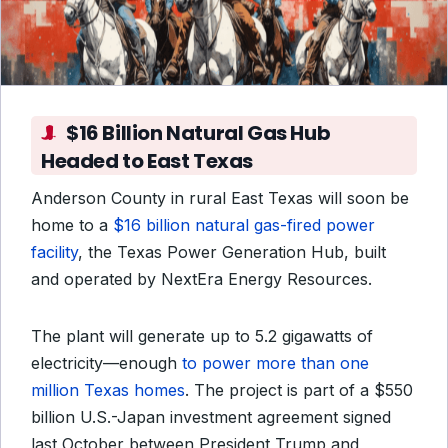
$16 Billion Natural Gas Hub
Headed to East Texas
Anderson County in rural East Texas will soon be
home to a
$16 billion natural gas-fired power
facility
, the Texas Power Generation Hub, built
and operated by NextEra Energy Resources.
The plant will generate up to 5.2 gigawatts of
electricity—enough
to power more than one
million Texas homes
. The project is part of a $550
billion U.S.-Japan investment agreement signed
last October between President Trump and