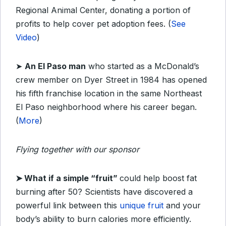
Regional Animal Center, donating a portion of
profits to help cover pet adoption fees. (
See
Video
)
➤
An El Paso man
who started as a McDonald’s
crew member on Dyer Street in 1984 has opened
his fifth franchise location in the same Northeast
El Paso neighborhood where his career began.
(
More
)
Flying together with our sponsor
➤ What if a simple “fruit”
could help boost fat
burning after 50? Scientists have discovered a
powerful link between this
unique fruit
and your
body’s ability to burn calories more efficiently.