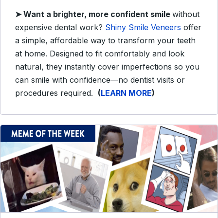
➤ Want a brighter, more confident smile
without
expensive dental work?
Shiny Smile Veneers
offer
a simple, affordable way to transform your teeth
at home. Designed to fit comfortably and look
natural, they instantly cover imperfections so you
can smile with confidence—no dentist visits or
procedures required.
(
LEARN MORE
)