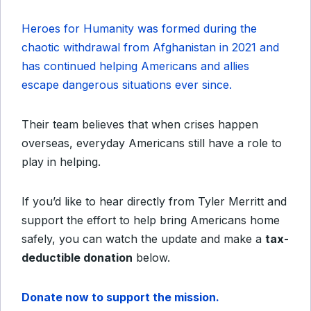
Heroes for Humanity was formed during the
chaotic withdrawal from Afghanistan in 2021 and
has continued helping Americans and allies
escape dangerous situations ever since.
Their team believes that when crises happen
overseas, everyday Americans still have a role to
play in helping.
If you’d like to hear directly from Tyler Merritt and
support the effort to help bring Americans home
safely, you can watch the update and make a
tax-
deductible donation
below.
Donate now to support the mission.