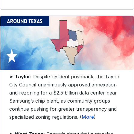
➤
Taylor:
Despite resident pushback, the Taylor
City Council unanimously approved annexation
and rezoning for a $2.5 billion data center near
Samsung’s chip plant, as community groups
continue pushing for greater transparency and
specialized zoning regulations. (
More
)