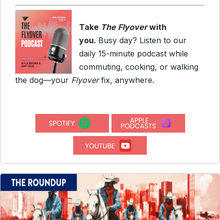
Take
The Flyover
with
you.
Busy day? Listen to our
daily 15-minute podcast while
commuting, cooking, or walking
the dog—your
Flyover
fix, anywhere.