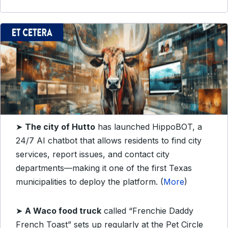
➤
The city of Hutto
has launched HippoBOT, a
24/7 AI chatbot that allows residents to find city
services, report issues, and contact city
departments—making it one of the first Texas
municipalities to deploy the platform. (
More
)
➤
A Waco food truck
called “Frenchie Daddy
French Toast” sets up regularly at the Pet Circle