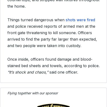
the home.
Things turned dangerous when
shots were fired
and police received reports of armed men at the
front gate threatening to kill someone. Officers
arrived to find the party far larger than expected,
and two people were taken into custody.
Once inside, officers found damage and blood-
stained bed sheets and towels, according to police.
“It’s shock and chaos,”
said one officer.
Flying together with our sponsor