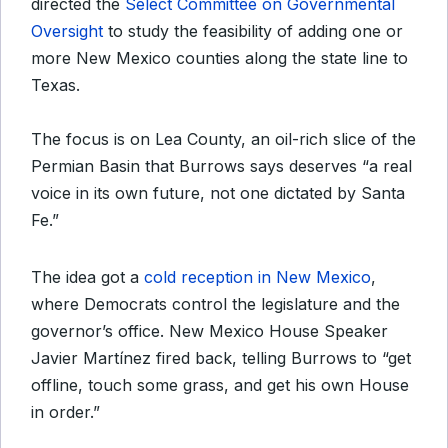
directed the
Select Committee on Governmental
Oversight
to study the feasibility of adding one or
more New Mexico counties along the state line to
Texas.
The focus is on Lea County, an oil-rich slice of the
Permian Basin that Burrows says deserves “a real
voice in its own future, not one dictated by Santa
Fe.”
The idea got a
cold reception in New Mexico
,
where Democrats control the legislature and the
governor’s office. New Mexico House Speaker
Javier Martínez fired back, telling Burrows to “get
offline, touch some grass, and get his own House
in order.”