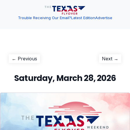
Trouble Receiving Our Email?
Latest Edition
Advertise
Post
Previous
Next
← Previous
Next →
post:
post:
navigation
Saturday, March 28, 2026