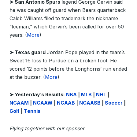
➤ San Antonio Spurs
legend George Gervin said
he was caught off guard when Bears quarterback
Caleb Williams filed to trademark the nickname
“Iceman,” which Gervin’s been called for over 50
years. (
More
)
➤ Texas guard
Jordan Pope played in the team’s
Sweet 16 loss to Purdue on a broken foot. He
scored 12 points before the Longhorns’ run ended
at the buzzer. (
More
)
➤ Yesterday’s Results:
NBA
|
MLB
|
NHL
|
NCAAM
|
NCAAW
|
NCAAB
|
NCAASB
|
Soccer
|
Golf
|
Tennis
Flying together with our sponsor