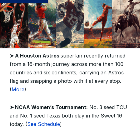
➤ A Houston Astros
superfan recently returned
from a 16-month journey across more than 100
countries and six continents, carrying an Astros
flag and snapping a photo with it at every stop.
(
More
)
➤ NCAA Women’s Tournament:
No. 3 seed TCU
and No. 1 seed Texas both play in the Sweet 16
today. (
See Schedule
)