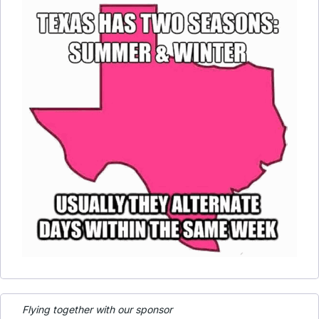
Flying together with our sponsor