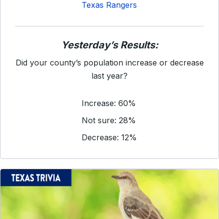
Texas Rangers
Yesterday’s Results:
Did your county’s population increase or decrease
last year?
Increase: 60%
Not sure: 28%
Decrease: 12%