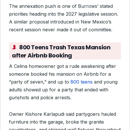
The annexation push is one of Burrows’ stated
priorities heading into the 2027 legislative session.
A similar proposal introduced in New Mexico’s
recent session never made it out of committee.
800 Teens Trash Texas Mansion
after Airbnb Booking
A Celina homeowner got a rude awakening after
someone booked his mansion on Airbnb for a
“party of seven,” and up to
800 teens
and young
adults showed up for a party that ended with
gunshots and police arrests.
Owner Kishore Karlapudi said partygoers hauled
furniture into the garage, broke the granite
countertops, and stripped wall fixtures throughout