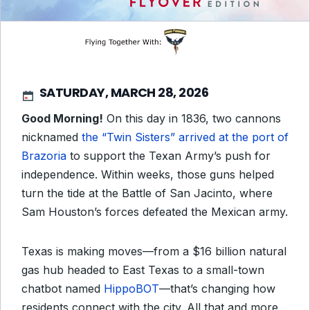
SATURDAY, MARCH 28, 2026
Good Morning!
On this day in 1836, two cannons
nicknamed
the “Twin Sisters” arrived at the port of
Brazoria
to support the Texan Army’s push for
independence. Within weeks, those guns helped
turn the tide at the Battle of San Jacinto, where
Sam Houston’s forces defeated the Mexican army.
Texas is making moves—from a $16 billion natural
gas hub headed to East Texas to a small-town
chatbot named
HippoBOT
—that’s changing how
residents connect with the city. All that and more