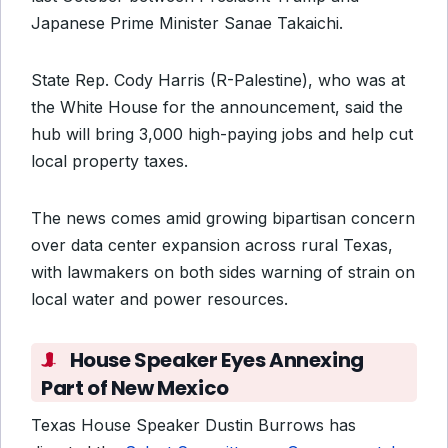
Japanese Prime Minister Sanae Takaichi.
State Rep. Cody Harris (R-Palestine), who was at
the White House for the announcement, said the
hub will bring 3,000 high-paying jobs and help cut
local property taxes.
The news comes amid growing bipartisan concern
over data center expansion across rural Texas,
with lawmakers on both sides warning of strain on
local water and power resources.
House Speaker Eyes Annexing
Part of New Mexico
Texas House Speaker Dustin Burrows has