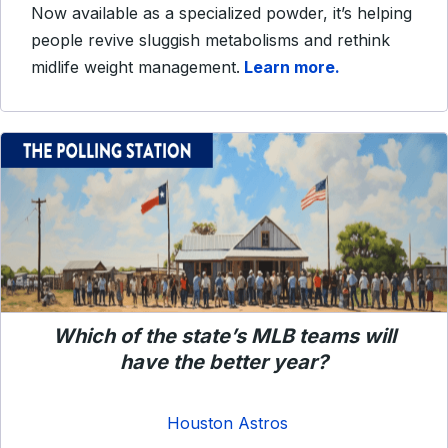
Now available as a specialized powder, it’s helping
people revive sluggish metabolisms and rethink
midlife weight management.
Learn more.
Which of the state’s MLB teams will
have the better year?
Houston Astros