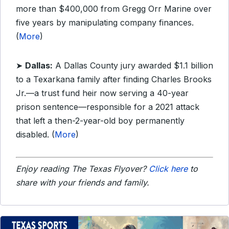
more than $400,000 from Gregg Orr Marine over
five years by manipulating company finances.
(
More
)
➤
Dallas:
A Dallas County jury awarded $1.1 billion
to a Texarkana family after finding Charles Brooks
Jr.—a trust fund heir now serving a 40-year
prison sentence—responsible for a 2021 attack
that left a then-2-year-old boy permanently
disabled. (
More
)
Enjoy reading The Texas Flyover?
Click here
to
share with your friends and family.