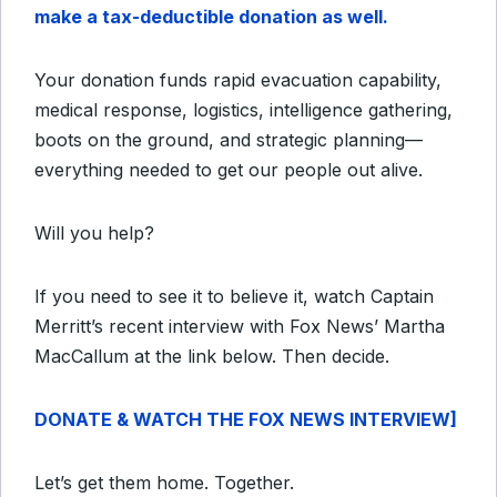
make a tax-deductible donation as well.
Your donation funds rapid evacuation capability,
medical response, logistics, intelligence gathering,
boots on the ground, and strategic planning—
everything needed to get our people out alive.
Will you help?
If you need to see it to believe it, watch Captain
Merritt’s recent interview with Fox News’ Martha
MacCallum at the link below. Then decide.
DONATE & WATCH THE FOX NEWS INTERVIEW]
Let’s get them home. Together.