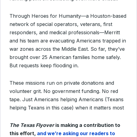
Through Heroes for Humanity—a Houston-based
network of special operators, veterans, first
responders, and medical professionals—Merritt
and his team are evacuating Americans trapped in
war zones across the Middle East. So far, they’ve
brought over 25 American families home safely.
But requests keep flooding in.
These missions run on private donations and
volunteer grit. No government funding. No red
tape. Just Americans helping Americans (Texans
helping Texans in this case) when it matters most
The Texas Flyover
is making a contribution to
this effort,
and we’re asking our readers to