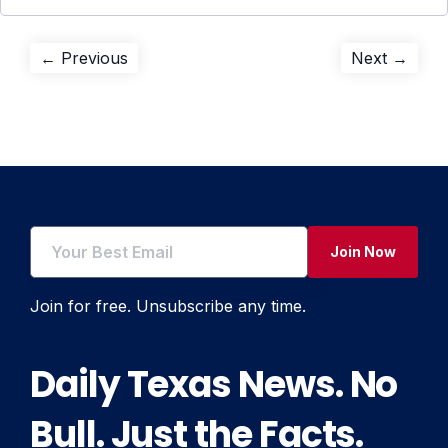
Post
Previous
Next
← Previous
Next →
post:
post:
navigation
Join Now
Join for free. Unsubscribe any time.
Daily Texas News. No
Bull. Just the Facts.