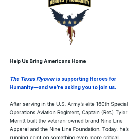
Help Us Bring Americans Home
The Texas Flyover
is supporting Heroes for
Humanity—and we’re asking you to join us.
After serving in the U.S. Army’s elite 160th Special
Operations Aviation Regiment, Captain (Ret.) Tyler
Merritt built the veteran-owned brand Nine Line
Apparel and the Nine Line Foundation. Today, he’s
running point on something even more critical.