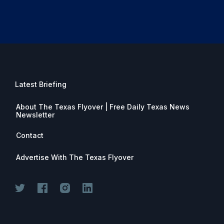
Latest Briefing
About The Texas Flyover | Free Daily Texas News
Newsletter
Contact
Advertise With The Texas Flyover