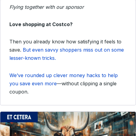
Flying together with our sponsor
Love shopping at Costco?
Then you already know how satisfying it feels to
save.
But even savvy shoppers miss out on some
lesser-known tricks.
We’ve rounded up clever money hacks to help
you save even more
—without clipping a single
coupon.