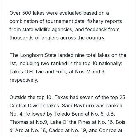
Over 500 lakes were evaluated based on a
combination of tournament data, fishery reports
from state wildlife agencies, and feedback from
thousands of anglers across the country.
The Longhorn State landed nine total lakes on the
list, including two ranked in the top 10 nationally:
Lakes O.H. Ivie and Fork, at Nos. 2 and 3,
respectively.
Outside the top 10, Texas had seven of the top 25
Central Division lakes. Sam Rayburn was ranked
No. 4, followed by Toledo Bend at No. 6, J.B.
Thomas at No.9, Lake O’ the Pines at No. 16, Bois
d’ Arc at No. 18, Caddo at No. 19, and Conroe at