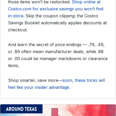
those items won’t be restocked.
Shop online at
Costco.com for exclusive savings you won’t find
in-store.
Skip the coupon clipping: the Costco
Savings Booklet automatically applies discounts at
checkout.
And learn the secret of price endings — .79, .49,
or .89 often mean manufacturer deals, while .88
or .00 could be manager markdowns or clearance
items.
Shop smarter, save more—
soon, these tricks will
feel like your insider advantage.