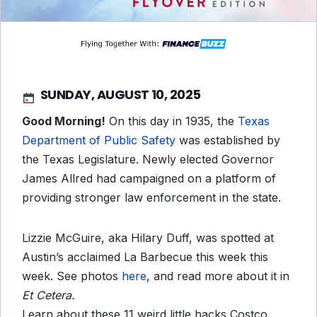
SUNDAY, AUGUST 10, 2025
Good Morning!
On this day in 1935, the
Texas
Department of Public Safety
was established by
the Texas Legislature. Newly elected Governor
James Allred had campaigned on a platform of
providing stronger law enforcement in the state.
Lizzie McGuire, aka Hilary Duff, was spotted at
Austin’s acclaimed La Barbecue this week this
week. See photos
here
, and read more about it in
Et Cetera.
Learn about these 11 weird little hacks Costco