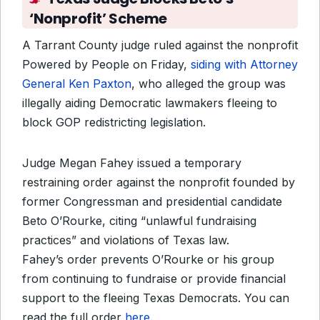
‘Nonprofit’ Scheme
A Tarrant County judge ruled against the nonprofit
Powered by People on Friday,
siding with Attorney
General Ken Paxton
, who alleged the group was
illegally aiding Democratic lawmakers fleeing to
block GOP redistricting legislation.
Judge Megan Fahey issued a temporary
restraining order against the nonprofit founded by
former Congressman and presidential candidate
Beto O’Rourke, citing “unlawful fundraising
practices” and violations of Texas law.
Fahey’s order prevents O’Rourke or his group
from continuing to fundraise or provide financial
support to the fleeing Texas Democrats. You can
read the full order
here
.