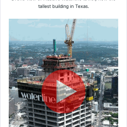
tallest building in Texas.