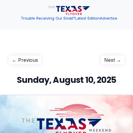
Trouble Receiving Our Email?
Latest Edition
Advertise
Post
Previous
Next
← Previous
Next →
post:
post:
navigation
Sunday, August 10, 2025