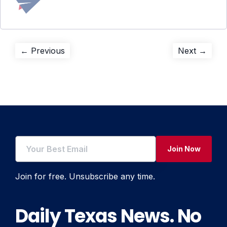
Post
Previous
Next
← Previous
Next →
post:
post:
navigation
Join Now
Join for free. Unsubscribe any time.
Daily Texas News. No