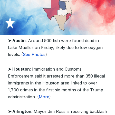
➤ Austin
: Around 500 fish were found dead in
Lake Mueller on Friday, likely due to low oxygen
levels. (
See Photos
)
➤ Houston
: Immigration and Customs
Enforcement said it arrested more than 350 illegal
immigrants in the Houston area linked to over
1,700 crimes in the first six months of the Trump
administration. (
More
)
➤ Arlington
: Mayor Jim Ross is receiving backlash