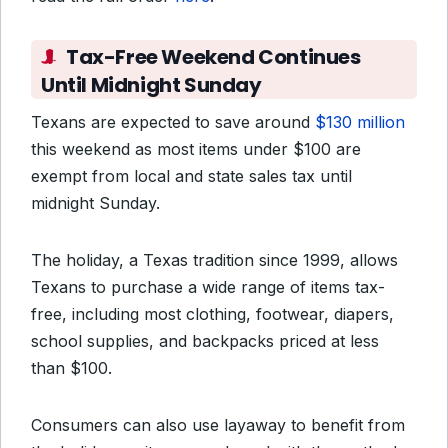
Tax-Free Weekend Continues
Until Midnight Sunday
Texans are expected to save around
$130 million
this weekend as most items under $100 are
exempt from local and state sales tax until
midnight Sunday.
The holiday, a Texas tradition since 1999, allows
Texans to purchase a wide range of items tax-
free, including most clothing, footwear, diapers,
school supplies, and backpacks priced at less
than $100.
Consumers can also use layaway to benefit from