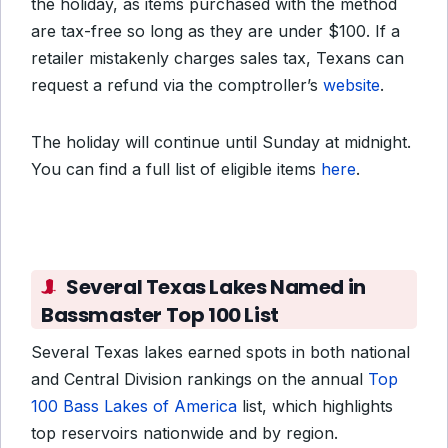
the holiday, as items purchased with the method
are tax-free so long as they are under $100. If a
retailer mistakenly charges sales tax, Texans can
request a refund via the comptroller’s
website
.
The holiday will continue until Sunday at midnight.
You can find a full list of eligible items
here
.
Several Texas Lakes Named in
Bassmaster Top 100 List
Several Texas lakes earned spots in both national
and Central Division rankings on the annual
Top
100 Bass Lakes of America
list, which highlights
top reservoirs nationwide and by region.