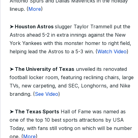
Antonio Spurs and Dallas Mavericks in the holiday
lineup. (
More
)
➤ Houston Astros
slugger Taylor Trammell put the
Astros ahead 5-2 in extra innings against the New
York Yankees with this monster homer to right field,
helping lead the Astros to a 5-3 win. (
Watch Video
)
➤ The University of Texas
unveiled its renovated
football locker room, featuring reclining chairs, large
TVs, new carpeting, and SEC, Longhorns, and Nike
branding. (
See Video
)
➤ The Texas Sports
Hall of Fame was named as
one of the top 10 best sports attractions by USA
Today, with fans still voting on which will be number
one. (
More
)