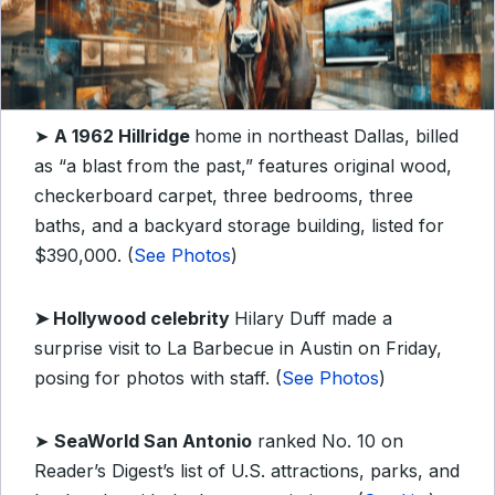
➤
A 1962 Hillridge
home in northeast Dallas, billed
as “a blast from the past,” features original wood,
checkerboard carpet, three bedrooms, three
baths, and a backyard storage building, listed for
$390,000. (
See Photos
)
➤
Hollywood celebrity
Hilary Duff made a
surprise visit to La Barbecue in Austin on Friday,
posing for photos with staff. (
See Photos
)
➤
SeaWorld San Antonio
ranked No. 10 on
Reader’s Digest’s list of U.S. attractions, parks, and