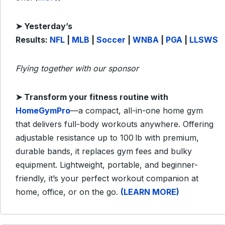
➤ Yesterday’s
Results:
NFL
|
MLB
|
Soccer
|
WNBA
|
PGA
|
LLSWS
Flying together with our sponsor
➤
Transform your fitness routine with
HomeGymPro
—a compact, all-in-one home gym
that delivers full-body workouts anywhere. Offering
adjustable resistance up to 100 lb with premium,
durable bands, it replaces gym fees and bulky
equipment. Lightweight, portable, and beginner-
friendly, it’s your perfect workout companion at
home, office, or on the go.
(LEARN MORE)