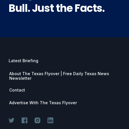
Bull. Just the Facts.
Latest Briefing
About The Texas Flyover | Free Daily Texas News
Newsletter
Contact
Advertise With The Texas Flyover