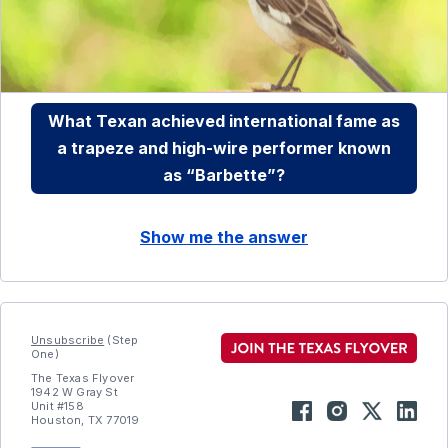
What Texan achieved international fame as
a trapeze and high-wire performer known
as “Barbette”?
Show me the answer
Unsubscribe
(Step
One)
The Texas Flyover
1942 W Gray St
Unit #158
Houston, TX 77019