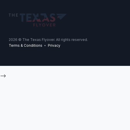
2026
© The Texas Flyover. All rights reserved.
Terms & Conditions
•
Privacy
-->