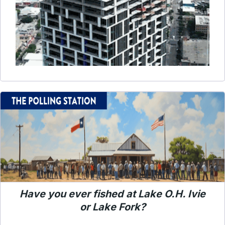
Have you ever fished at Lake O.H. Ivie
or Lake Fork?