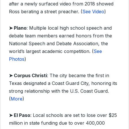
after a newly surfaced video from 2018 showed
Ross berating a street preacher. (
See Video
)
➤ Plano
: Multiple local high school speech and
debate team members earned honors from the
National Speech and Debate Association, the
world’s largest academic competition. (
See
Photos
)
➤ Corpus Christi
: The city became the first in
Texas designated a Coast Guard City, honoring its
strong relationship with the U.S. Coast Guard.
(
More
)
➤ El Paso
: Local schools are set to lose over $25
million in state funding due to over 400,000