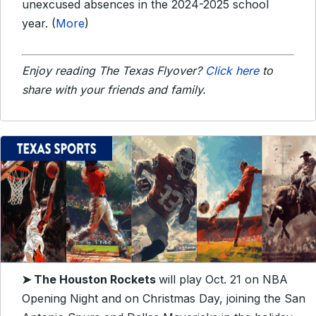
unexcused absences in the 2024-2025 school
year. (
More
)
Enjoy reading The Texas Flyover?
Click here
to
share with your friends and family.
➤ The Houston Rockets
will play Oct. 21 on NBA
Opening Night and on Christmas Day, joining the San