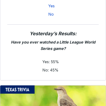
Yes
No
Yesterday’s Results:
Have you ever watched a Little League World
Series game?
Yes: 55%
No: 45%