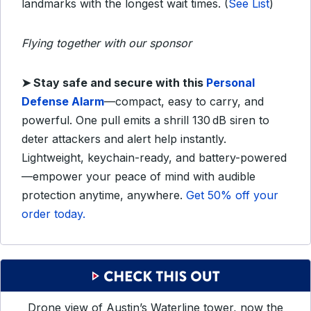
landmarks with the longest wait times.
(
See List
)
Flying together with our sponsor
➤
Stay safe and secure with this
Personal
Defense Alarm
—compact, easy to carry, and
powerful. One pull emits a shrill 130 dB siren to
deter attackers and alert help instantly.
Lightweight, keychain-ready, and battery-powered
—empower your peace of mind with audible
protection anytime, anywhere.
Get 50% off your
order today.
Drone view of Austin’s Waterline tower, now the