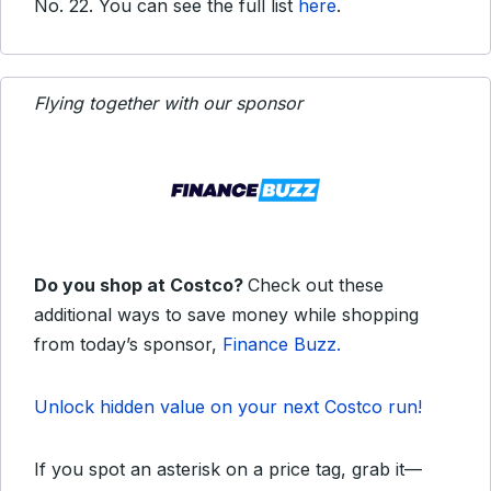
No. 22. You can see the full list
here
.
Flying together with our sponsor
Do you shop at Costco?
Check out these
additional ways to save money while shopping
from today’s sponsor,
Finance Buzz.
Unlock hidden value on your next Costco run!
If you spot an asterisk on a price tag, grab it—