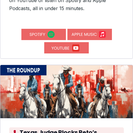
on YouTube or listen on Spotify and Apple
Podcasts, all in under 15 minutes.
Texas Judge Blocks Beto’s