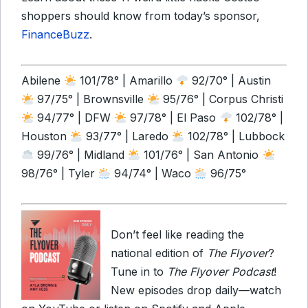
shoppers should know from today’s sponsor,
FinanceBuzz
.
Abilene
101/78° | Amarillo
92/70° | Austin
97/75° | Brownsville
95/76° | Corpus Christi
94/77° | DFW
97/78° | El Paso
102/78° |
Houston
93/77° | Laredo
102/78° | Lubbock
99/76° | Midland
101/76° | San Antonio
98/76° | Tyler
94/74° | Waco
96/75°
Don’t feel like reading the
national edition of
The Flyover
?
Tune in to
The Flyover Podcast
!
New episodes drop daily—watch