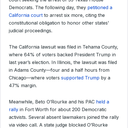
Democrats. The following day, they
petitioned a
California court
to arrest six more, citing the
constitutional obligation to honor other states’
judicial proceedings.
The California lawsuit was filed in Tehama County,
where 64% of voters backed President Trump in
last year’s election. In Illinois, the lawsuit was filed
in Adams County—four and a half hours from
Chicago—where voters
supported Trump
by a
47% margin.
Meanwhile, Beto O’Rourke and his PAC
held a
rally
in Fort Worth for about 200 Democratic
activists. Several absent lawmakers joined the rally
via video call. A state judge blocked O’Rourke