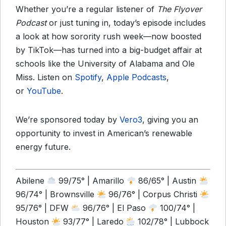
Whether you’re a regular listener of
The Flyover
Podcast
or just tuning in, today’s episode includes
a look at how sorority rush week—now boosted
by TikTok—has turned into a big-budget affair at
schools like the University of Alabama and Ole
Miss. Listen on
Spotify
,
Apple Podcasts
,
or
YouTube
.
We’re sponsored today by
Vero3
, giving you an
opportunity to invest in American’s renewable
energy future.
Abilene
99/75° | Amarillo
86/65° | Austin
96/74° | Brownsville
96/76° | Corpus Christi
95/76° | DFW
96/76° | El Paso
100/74° |
Houston
93/77° | Laredo
102/78° | Lubbock