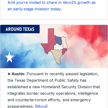
And you’re invited to share in Vero3’s growth as
an early-stage investor today
.
➤ Austin:
Pursuant to recently passed legislation,
the Texas Department of Public Safety has
established a new Homeland Security Division that
integrates border security operations, intelligence
and counterterrorism efforts, and emergency
preparedness. (
More
)