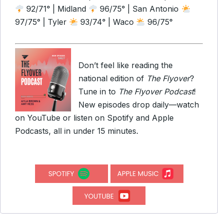
92/71° | Midland
96/75° | San Antonio
97/75° | Tyler
93/74° | Waco
96/75°
Don’t feel like reading the
national edition of
The Flyover
?
Tune in to
The Flyover Podcast
!
New episodes drop daily—watch
on YouTube or listen on Spotify and Apple
Podcasts, all in under 15 minutes.