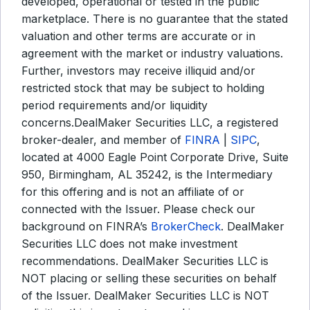
developed, operational or tested in the public
marketplace. There is no guarantee that the stated
valuation and other terms are accurate or in
agreement with the market or industry valuations.
Further, investors may receive illiquid and/or
restricted stock that may be subject to holding
period requirements and/or liquidity
concerns.DealMaker Securities LLC, a registered
broker-dealer, and member of
FINRA
|
SIPC
,
located at 4000 Eagle Point Corporate Drive, Suite
950, Birmingham, AL 35242, is the Intermediary
for this offering and is not an affiliate of or
connected with the Issuer. Please check our
background on FINRA’s
BrokerCheck
. DealMaker
Securities LLC does not make investment
recommendations. DealMaker Securities LLC is
NOT placing or selling these securities on behalf
of the Issuer. DealMaker Securities LLC is NOT