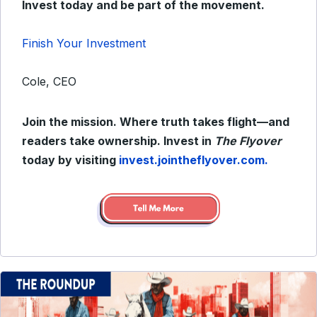
Invest today and be part of the movement.
Finish Your Investment
Cole, CEO
Join the mission. Where truth takes flight—and
readers take ownership. Invest in
The Flyover
today by visiting
invest.jointheflyover.com.