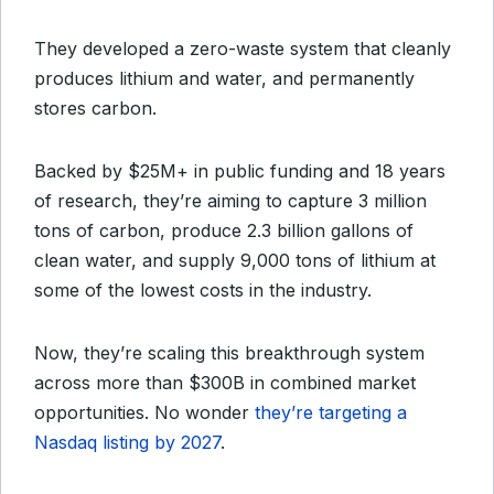
They developed a zero-waste system that cleanly
produces lithium and water, and permanently
stores carbon.
Backed by $25M+ in public funding and 18 years
of research, they’re aiming to capture 3 million
tons of carbon, produce 2.3 billion gallons of
clean water, and supply 9,000 tons of lithium at
some of the lowest costs in the industry.
Now, they’re scaling this breakthrough system
across more than $300B in combined market
opportunities. No wonder
they’re targeting a
Nasdaq listing by 2027
.