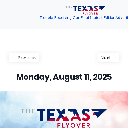
Trouble Receiving Our Email?
Latest Edition
Advert
Post
Previous
Next
← Previous
Next →
post:
post:
navigation
Monday, August 11, 2025