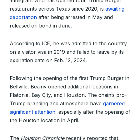
immigrant who has opened four Trump Burger
restaurants across Texas since 2020, is
awaiting
deportation
after being arrested in May and
released on bond in June.
According to ICE, he was admitted to the country
on a visitor visa in 2019 and failed to leave by its
expiration date on Feb. 12, 2024.
Following the opening of the first Trump Burger in
Bellville, Beainy opened additional locations in
Flatonia, Bay City, and Houston. The chain’s pro-
Trump branding and atmosphere have
garnered
significant attention
, especially after the opening of
the Houston location in April.
The
Houston Chronicle
recently reported that