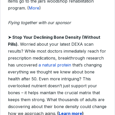
items go to the jail’s woodshop rehabilitation
program. (
More
)
Flying together with our sponsor
➤
Stop Your Declining Bone Density (Without
Pills).
Worried about your latest DEXA scan
results? While most doctors immediately reach for
prescription medications, breakthrough research
has uncovered
a natural protein
that’s changing
everything we thought we knew about bone
health after 50. Even more intriguing? This
overlooked nutrient doesn’t just support your
bones – it helps maintain the crucial matrix that
keeps them strong. What thousands of adults are
discovering about their bone density could change
how we approach aging.
(
Learn more
)