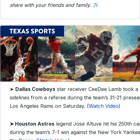
share with your friends and family.
➤
Dallas Cowboys
star receiver CeeDee Lamb took a 
sidelines from a referee during the team’s 31-21 presea
Los Angeles Rams on Saturday. (
Watch Video
)
➤ Houston Astros
legend Jose Altuve hit his 250th c
during the team’s 7-1 win against the New York Yanke