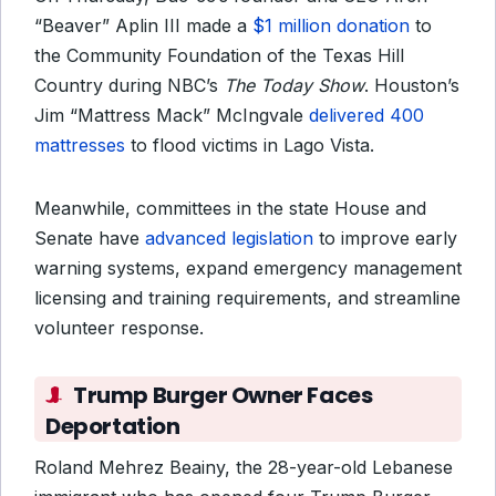
“Beaver” Aplin III made a
$1 million donation
to
the Community Foundation of the Texas Hill
Country during NBC’s
The Today Show
. Houston’s
Jim “Mattress Mack” McIngvale
delivered 400
mattresses
to flood victims in Lago Vista.
Meanwhile, committees in the state House and
Senate have
advanced legislation
to improve early
warning systems, expand emergency management
licensing and training requirements, and streamline
volunteer response.
Trump Burger Owner Faces
Deportation
Roland Mehrez Beainy, the 28-year-old Lebanese