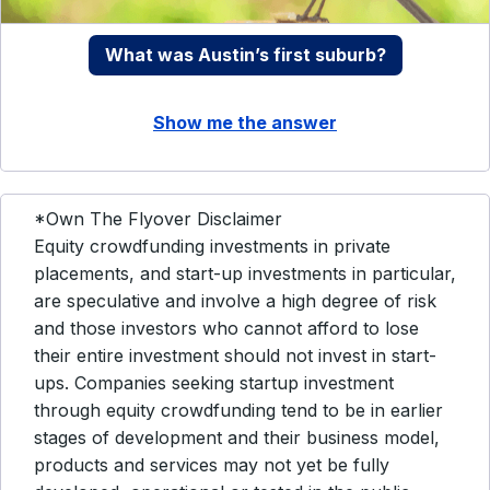
What was Austin’s first suburb?
Show me the answer
*Own The Flyover Disclaimer
Equity crowdfunding investments in private
placements, and start-up investments in particular,
are speculative and involve a high degree of risk
and those investors who cannot afford to lose
their entire investment should not invest in start-
ups. Companies seeking startup investment
through equity crowdfunding tend to be in earlier
stages of development and their business model,
products and services may not yet be fully