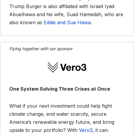
Trump Burger is also affiliated with Israeli Iyad
Abuelhawa and his wife, Suad Hamedah, who are
also known as
Eddie and Sue Hawa
.
Flying together with our sponsor
One System Solving Three Crises at Once
What if your next investment could help fight
climate change, end water scarcity, secure
America’s renewable energy future, and bring
upside to your portfolio? With
Vero3
, it can.