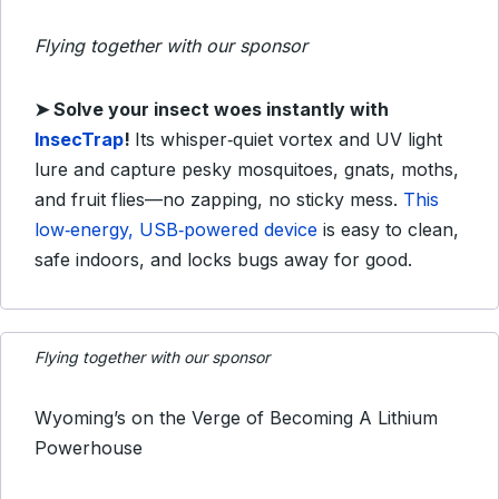
Flying together with our sponsor
➤
Solve your insect woes instantly with
InsecTrap
!
Its whisper‑quiet vortex and UV light
lure and capture pesky mosquitoes, gnats, moths,
and fruit flies—no zapping, no sticky mess.
This
low‑energy, USB‑powered device
is easy to clean,
safe indoors, and locks bugs away for good.
Flying together with our sponsor
Wyoming’s on the Verge of Becoming A Lithium
Powerhouse