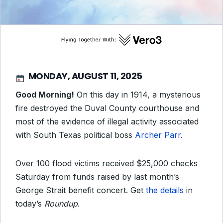
MONDAY, AUGUST 11, 2025
Good Morning!
On this day in 1914, a mysterious
fire destroyed the Duval County courthouse and
most of the evidence of illegal activity associated
with South Texas political boss
Archer Parr
.
Over 100 flood victims received $25,000 checks
Saturday from funds raised by last month’s
George Strait benefit concert. Get
the details
in
today’s
Roundup
.