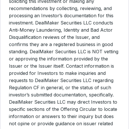
soliciting this investment or making any
recommendations by collecting, reviewing, and
processing an Investor’s documentation for this
investment. DealMaker Securities LLC conducts
Anti-Money Laundering, Identity and Bad Actor
Disqualification reviews of the Issuer, and
confirms they are a registered business in good
standing. DealMaker Securities LLC is NOT vetting
or approving the information provided by the
Issuer or the Issuer itself. Contact information is
provided for Investors to make inquiries and
requests to DealMaker Securities LLC regarding
Regulation CF in general, or the status of such
investor’s submitted documentation, specifically.
DealMaker Securities LLC may direct Investors to
specific sections of the Offering Circular to locate
information or answers to their inquiry but does
not opine or provide guidance on issuer related