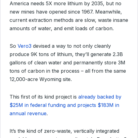
America needs 5X more lithium by 2035, but no
new mines have opened since 1967. Meanwhile,
current extraction methods are slow, waste insane
amounts of water, and emit loads of carbon.
So
Vero3
devised a way to not only cleanly
produce 9K tons of lithium, they’ll generate 2.3B
gallons of clean water and permanently store 3M
tons of carbon in the process – all from the same
12,000-acre Wyoming site.
This first of its kind project is
already backed by
$25M in federal funding and projects $183M in
annual revenue
.
It’s the kind of zero-waste, vertically integrated