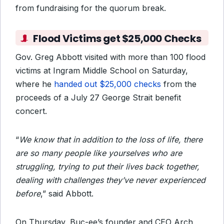
from fundraising for the quorum break.
Flood Victims get $25,000 Checks
Gov. Greg Abbott visited with more than 100 flood
victims at Ingram Middle School on Saturday,
where he
handed out $25,000 checks
from the
proceeds of a July 27 George Strait benefit
concert.
“
We know that in addition to the loss of life, there
are so many people like yourselves who are
struggling, trying to put their lives back together,
dealing with challenges they’ve never experienced
before
,” said Abbott.
On Thursday, Buc-ee’s founder and CEO Arch