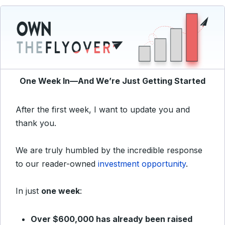
One Week In—And We’re Just Getting Started
After the first week, I want to update you and
thank you.
We are truly humbled by the incredible response
to our reader-owned
investment opportunity
.
In just
one week
:
Over $600,000 has already been raised