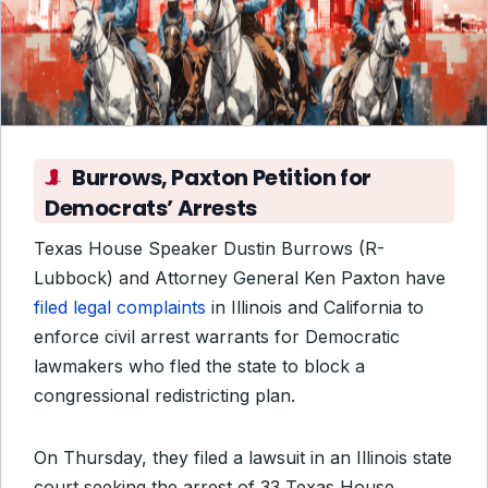
Burrows, Paxton Petition for
Democrats’ Arrests
Texas House Speaker Dustin Burrows (R-
Lubbock) and Attorney General Ken Paxton have
filed legal complaints
in Illinois and California to
enforce civil arrest warrants for Democratic
lawmakers who fled the state to block a
congressional redistricting plan.
On Thursday, they filed a lawsuit in an Illinois state
court seeking the arrest of 33 Texas House