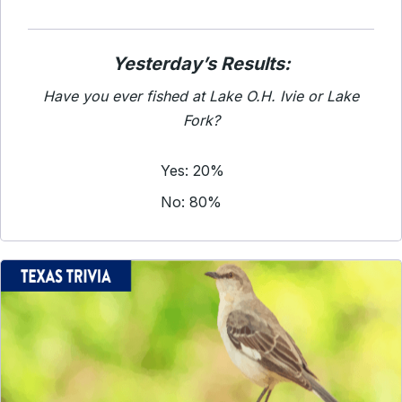
Yesterday’s Results:
Have you ever fished at Lake O.H. Ivie or Lake
Fork?
Yes: 20%
No: 80%