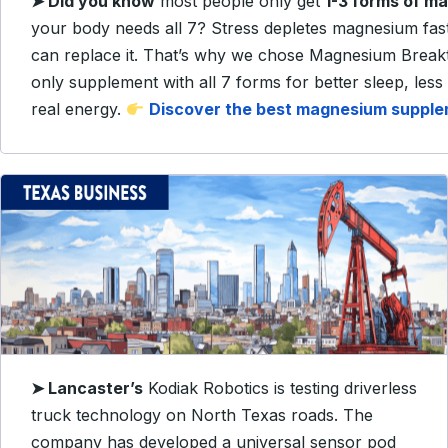
➤
Did you know
most people only get
1-3 forms of m
your body needs all 7? Stress depletes magnesium fas
can replace it. That’s why we chose Magnesium Brea
only supplement with all 7 forms for better sleep, less
real energy.
Discover the best magnesium suppl
➤
Lancaster’s
Kodiak Robotics is testing driverless
truck technology on North Texas roads. The
company has developed a universal sensor pod