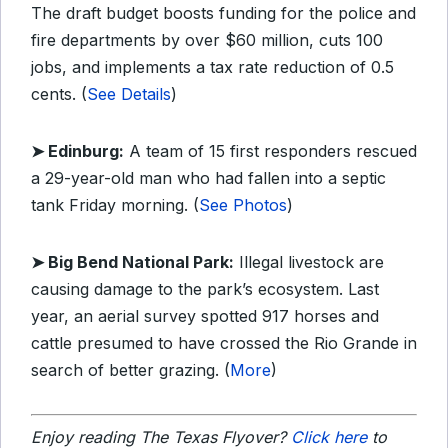
The draft budget boosts funding for the police and
fire departments by over $60 million, cuts 100
jobs, and implements a tax rate reduction of 0.5
cents. (
See Details
)
➤ Edinburg:
A team of 15 first responders rescued
a 29-year-old man who had fallen into a septic
tank Friday morning. (
See Photos
)
➤ Big Bend National Park:
Illegal livestock are
causing damage to the park’s ecosystem. Last
year, an aerial survey spotted 917 horses and
cattle presumed to have crossed the Rio Grande in
search of better grazing. (
More
)
Enjoy reading The Texas Flyover?
Click here
to