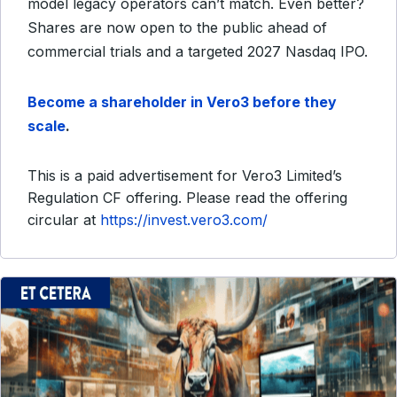
model legacy operators can’t match. Even better?
Shares are now open to the public ahead of
commercial trials and a targeted 2027 Nasdaq IPO.
Become a shareholder in Vero3 before they
scale
.
This is a paid advertisement for Vero3 Limited’s
Regulation CF offering. Please read the offering
circular at
https://invest.vero3.com/