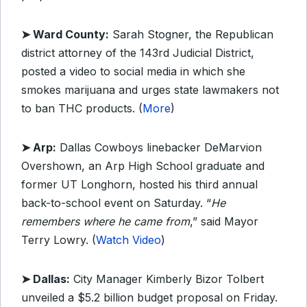
➤ Ward County:
Sarah Stogner, the Republican
district attorney of the 143rd Judicial District,
posted a video to social media in which she
smokes marijuana and urges state lawmakers not
to ban THC products. (
More
)
➤ Arp:
Dallas Cowboys linebacker DeMarvion
Overshown, an Arp High School graduate and
former UT Longhorn, hosted his third annual
back-to-school event on Saturday. “
He
remembers where he came from
,” said Mayor
Terry Lowry. (
Watch Video
)
➤ Dallas:
City Manager Kimberly Bizor Tolbert
unveiled a $5.2 billion budget proposal on Friday.