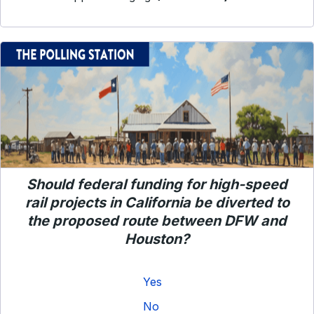
Should federal funding for high-speed
rail projects in California be diverted to
the proposed route between DFW and
Houston?
Yes
No