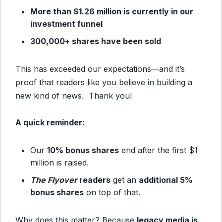
More than $1.26 million is currently in our
investment funnel
300,000+ shares have been sold
This has exceeded our expectations—and it’s
proof that readers like you believe in building a
new kind of news. Thank you!
A quick reminder:
Our
10% bonus shares
end after the first $1
million is raised.
The Flyover
readers
get an
additional 5%
bonus shares
on top of that.
Why does this matter? Because
legacy media is