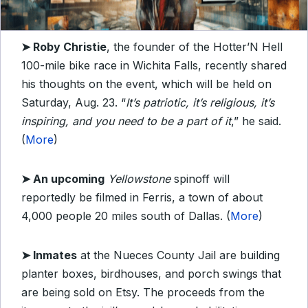
➤
Roby Christie
, the founder of the Hotter’N Hell
100-mile bike race in Wichita Falls, recently shared
his thoughts on the event, which will be held on
Saturday, Aug. 23. “
It’s patriotic, it’s religious, it’s
inspiring, and you need to be a part of it
,” he said.
(
More
)
➤ An upcoming
Yellowstone
spinoff will
reportedly be filmed in Ferris, a town of about
4,000 people 20 miles south of Dallas. (
More
)
➤
Inmates
at the Nueces County Jail are building
planter boxes, birdhouses, and porch swings that
are being sold on Etsy. The proceeds from the