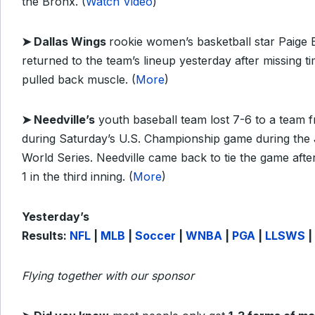
the Bronx. (
Watch Video
)
➤ Dallas Wings
rookie women’s basketball star Paige
returned to the team’s lineup yesterday after missing t
pulled back muscle. (
More
)
➤ Needville’s
youth baseball team lost 7-6 to a team 
during Saturday’s U.S. Championship game during the
World Series. Needville came back to tie the game aft
1 in the third inning. (
More
)
Yesterday’s
Results:
NFL
|
MLB
|
Soccer
|
WNBA
|
PGA
|
LLSWS
|
Flying together with our sponsor