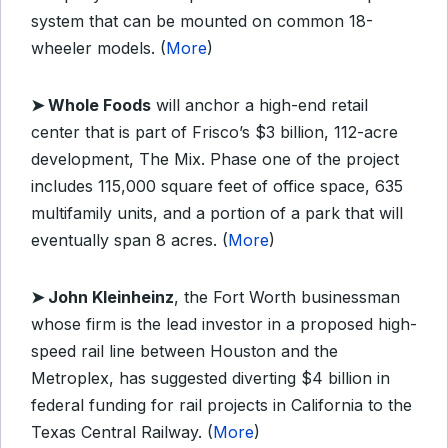
system that can be mounted on common 18-
wheeler models. (
More
)
➤
Whole Foods
will anchor a high-end retail
center that is part of Frisco’s $3 billion, 112-acre
development, The Mix. Phase one of the project
includes 115,000 square feet of office space, 635
multifamily units, and a portion of a park that will
eventually span 8 acres. (
More
)
➤
John Kleinheinz
, the Fort Worth businessman
whose firm is the lead investor in a proposed high-
speed rail line between Houston and the
Metroplex, has suggested diverting $4 billion in
federal funding for rail projects in California to the
Texas Central Railway. (
More
)