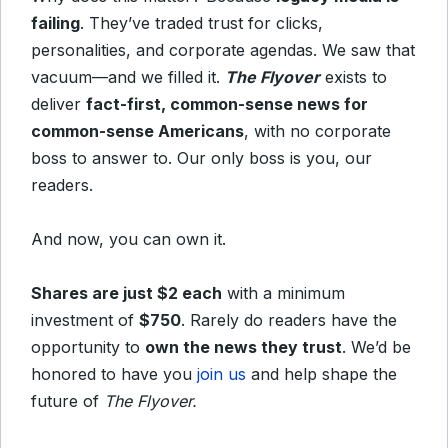
failing
. They’ve traded trust for clicks,
personalities, and corporate agendas. We saw that
vacuum—and we filled it.
The Flyover
exists to
deliver
fact-first, common-sense news for
common-sense Americans
, with no corporate
boss to answer to. Our only boss is you, our
readers.
And now, you can own it.
Shares are just $2 each
with a minimum
investment of
$750
. Rarely do readers have the
opportunity to
own the news they trust
. We’d be
honored to have you
join us
and help shape the
future of
The Flyover.