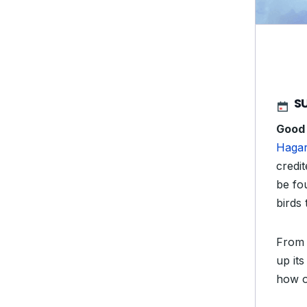
SU
Good
Haga
credit
be fo
birds 
From 
up it
how o