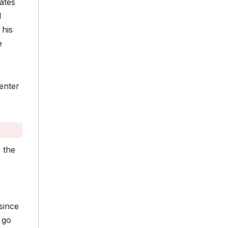
ates
d
 his
e
enter
 the
 since
 go