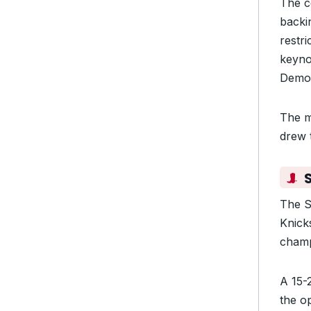
The c
backin
restr
keyno
Democ
The m
drew 
S
The S
Knick
champ
A 15-2
the o