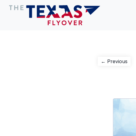
Post
Pre
← Previous
pos
navigation