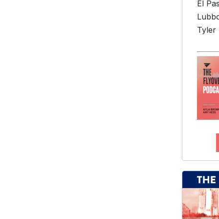
El Pa
Lubb
Tyler