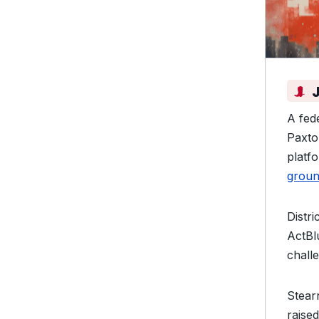
A fed
Paxto
platf
groun
Distr
ActBl
chall
Stear
raise