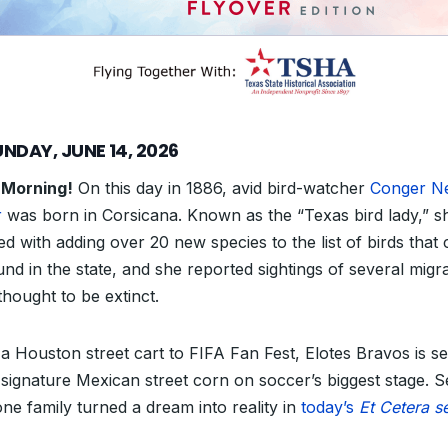
NDAY, JUNE 14, 2026
 Morning!
On this day in 1886, avid bird-watcher
Conger Ne
r
was born in Corsicana. Known as the “Texas bird lady,” sh
ed with adding over 20 new species to the list of birds that
und in the state, and she reported sightings of several migr
thought to be extinct.
a Houston street cart to FIFA Fan Fest, Elotes Bravos is se
s signature Mexican street corn on soccer’s biggest stage. S
ne family turned a dream into reality in
today’s
Et Cetera s