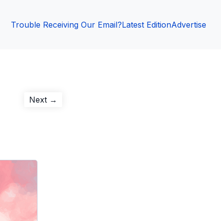
Trouble Receiving Our Email?
Latest Edition
Advertise
Next
Next →
post: