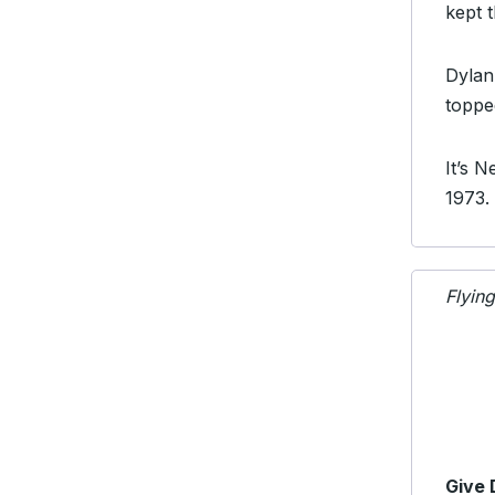
kept 
Dyla
toppe
It’s 
1973.
Flyin
Give 