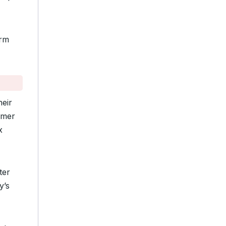
orm
heir
rmer
x
ter
y’s