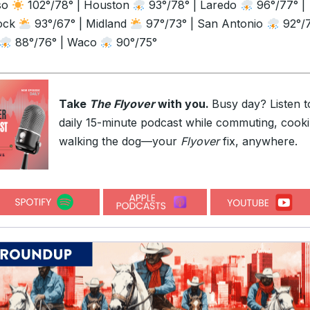
so
102°/78° | Houston
93°/78° | Laredo
96°/77° |
ock
93°/67° | Midland
97°/73° | San Antonio
92°/7
88°/76° | Waco
90°/75°
Take
The Flyover
with you.
Busy day? Listen t
daily 15-minute podcast while commuting, cooki
walking the dog—your
Flyover
fix, anywhere.