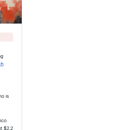
ng
ch
ho is
rico
t $2.2