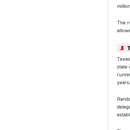
milli
The ru
allow
Texas
state
runnin
years
Randa
deleg
estab