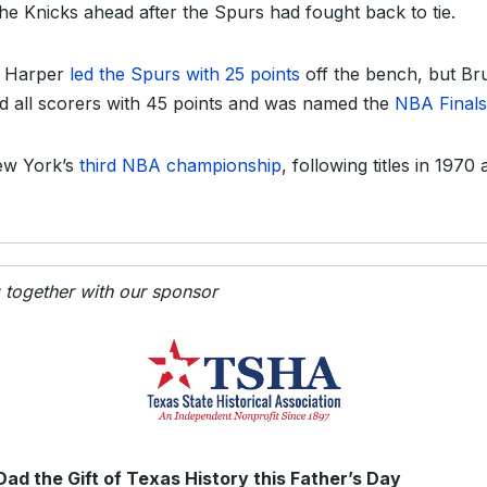
the Knicks ahead after the Spurs had fought back to tie.
n Harper
led the Spurs with 25 points
off the bench, but B
d all scorers with 45 points and was named the
NBA Final
New York’s
third NBA championship
, following titles in 1970
g together with our sponsor
Dad the Gift of Texas History this Father’s Day