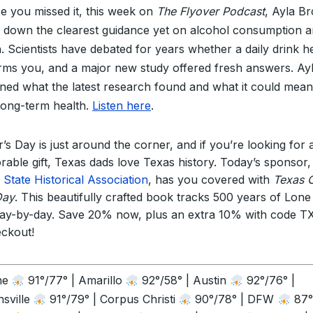
se you missed it, this week on
The Flyover Podcast
, Ayla B
 down the clearest guidance yet on alcohol consumption 
h. Scientists have debated for years whether a daily drink h
rms you, and a major new study offered fresh answers. Ay
ined what the latest research found and what it could mean
long-term health.
Listen here
.
’s Day is just around the corner, and if you’re looking for 
able gift, Texas dads love Texas history. Today’s sponsor,
 State Historical Association
, has you covered with
Texas 
Day
. This beautifully crafted book tracks 500 years of Lone
day-by-day. Save 20% now, plus an extra 10% with code 
eckout!
ne
91°/77° | Amarillo
92°/58° | Austin
92°/76° |
sville
91°/79° | Corpus Christi
90°/78° | DFW
87°