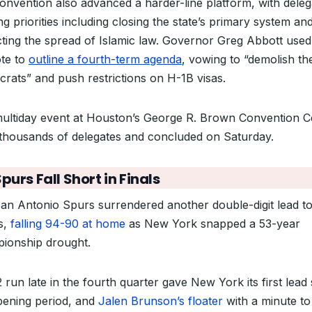
onvention also advanced a harder-line platform, with deleg
g priorities including closing the state’s primary system an
icting the spread of Islamic law. Governor Greg Abbott used
te to
outline a fourth-term agenda
, vowing to “demolish th
rats” and push restrictions on H-1B visas.
ultiday event at Houston’s George R. Brown Convention C
thousands of delegates and concluded on Saturday.
purs Fall Short in Finals
an Antonio Spurs surrendered another double-digit lead to
s,
falling 94-90 at home
as New York snapped a 53-year
ionship drought.
 run late in the fourth quarter gave New York its first lead
pening period, and
Jalen Brunson’s floater
with a minute to