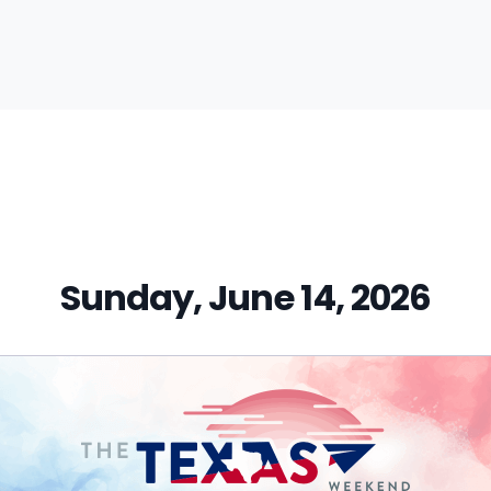
vious
t:
Sunday, June 14, 2026