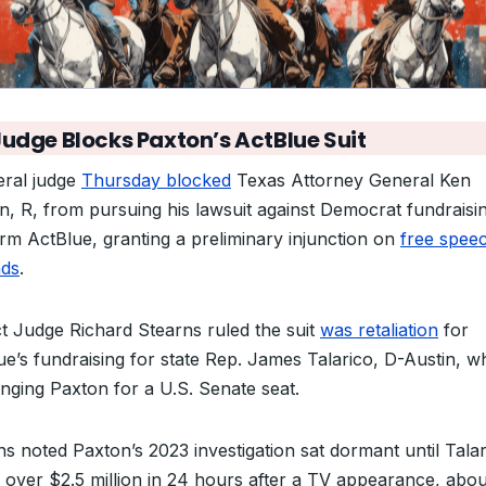
Judge Blocks Paxton’s ActBlue Suit
eral judge
Thursday blocked
Texas Attorney General Ken
n, R, from pursuing his lawsuit against Democrat fundraisi
orm ActBlue, granting a preliminary injunction on
free spee
ds
.
ict Judge Richard Stearns ruled the suit
was retaliation
for
ue’s fundraising for state Rep. James Talarico, D-Austin, w
enging Paxton for a U.S. Senate seat.
ns noted Paxton’s 2023 investigation sat dormant until Tala
d over $2.5 million in 24 hours after a TV appearance, abou