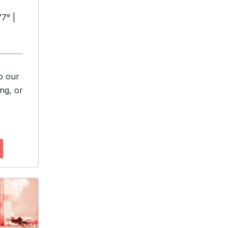
7° |
o our
ng, or