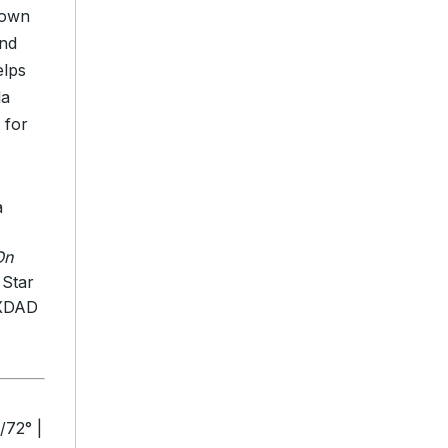
rown
and
elps
la
 for
a
On
 Star
TXDAD
/72° |