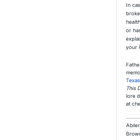
In ca
broke
healt
or ha
expla
your 
Father
memor
Texas
This 
lore 
at ch
Abile
Brown