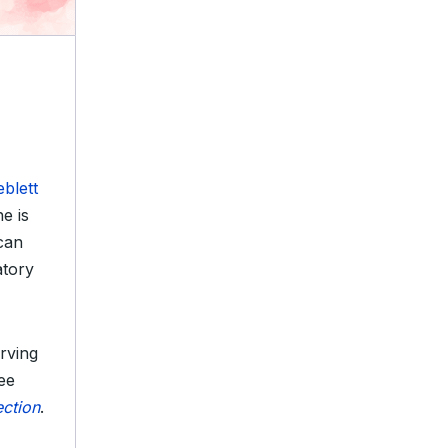
blett
e is
 can
atory
rving
ee
ection
.