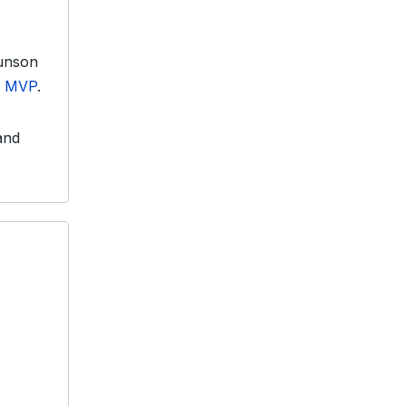
runson
s MVP
.
 and