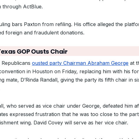
on through ActBlue.
ling bars Paxton from refiling. His office alleged the platf
ed foreign and fraudulent donations.
Texas GOP Ousts Chair
 Republicans
ousted party Chairman Abraham George
at t
 convention in Houston on Friday, replacing him with his fo
g mate, D’Rinda Randall, giving the party its fifth chair in si
.
ll, who served as vice chair under George, defeated him af
ates expressed frustration that he was too close to the part
lishment wing. David Covey will serve as her vice chair.