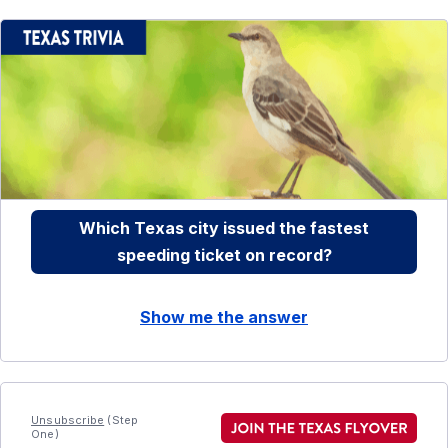
Which Texas city issued the fastest
speeding ticket on record?
Show me the answer
Unsubscribe
(Step
One)