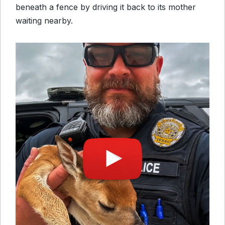
beneath a fence by driving it back to its mother
waiting nearby.