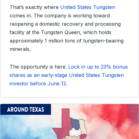
That’s exactly where
United States Tungsten
comes in. The company is working toward
reopening a domestic recovery and processing
facility at the Tungsten Queen, which holds
approximately 1 million tons of tungsten-bearing
minerals.
The opportunity is here.
Lock in up to 23% bonus
shares as an early-stage United States Tungsten
investor before June 12
.