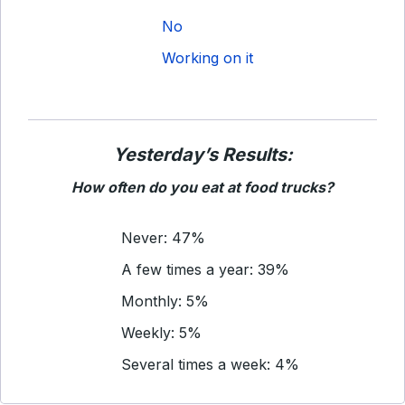
No
Working on it
Yesterday’s Results:
How often do you eat at food trucks?
Never: 47%
A few times a year: 39%
Monthly: 5%
Weekly: 5%
Several times a week: 4%