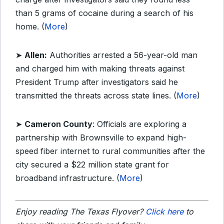
than 5 grams of cocaine during a search of his
home. (
More
)
➤
Allen:
Authorities arrested a 56-year-old man
and charged him with making threats against
President Trump after investigators said he
transmitted the threats across state lines. (
More
)
➤
Cameron County
: Officials are exploring a
partnership with Brownsville to expand high-
speed fiber internet to rural communities after the
city secured a $22 million state grant for
broadband infrastructure. (
More
)
Enjoy reading The Texas Flyover?
Click here
to