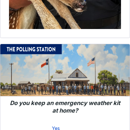
Do you keep an emergency weather kit
at home?
Yes