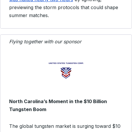
previewing the storm protocols that could shape
summer matches.
Flying together with our sponsor
North Carolina’s Moment in the $10 Billion
Tungsten Boom
The global tungsten market is surging toward $10