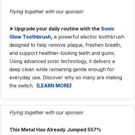
Flying together with our sponsor
➤
Upgrade your daily routine with the
Sonic
Glow Toothbrush
,
a powerful electric toothbrush
designed to help remove plaque, freshen breath,
and support healthier-looking teeth and gums.
Using advanced sonic technology, it delivers a
deep clean while remaining gentle enough for
everyday use. Discover why so many are making
the switch.
(
LEARN MORE
)
Flying together with our sponsor
This Metal Has Already Jumped 557%