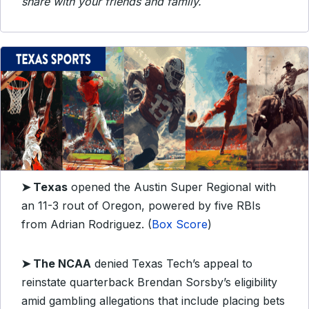
share with your friends and family.
➤ Texas
opened the Austin Super Regional with
an 11-3 rout of Oregon, powered by five RBIs
from Adrian Rodriguez. (
Box Score
)
➤ The NCAA
denied Texas Tech’s appeal to
reinstate quarterback Brendan Sorsby’s eligibility
amid gambling allegations that include placing bets