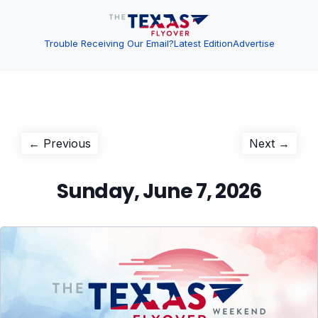
Trouble Receiving Our Email?
Latest Edition
Advertise
Post
Previous
Next
← Previous
Next →
post:
post:
navigation
Sunday, June 7, 2026