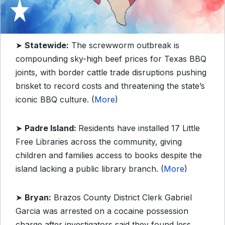
➤
Statewide:
The screwworm outbreak is
compounding sky-high beef prices for Texas BBQ
joints, with border cattle trade disruptions pushing
brisket to record costs and threatening the state’s
iconic BBQ culture. (
More
)
➤
Padre Island:
Residents have installed 17 Little
Free Libraries across the community, giving
children and families access to books despite the
island lacking a public library branch. (
More
)
➤
Bryan:
Brazos County District Clerk Gabriel
Garcia was arrested on a cocaine possession
charge after investigators said they found less