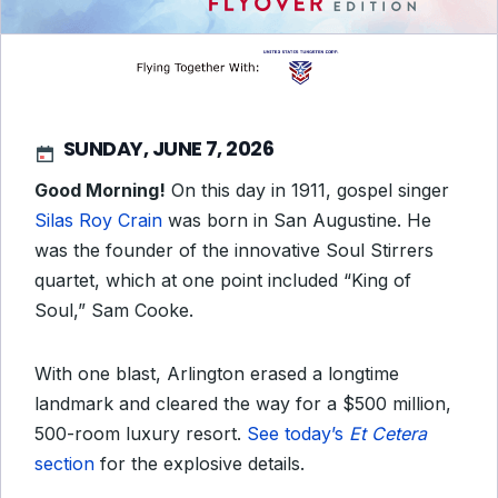
SUNDAY, JUNE 7, 2026
Good Morning!
On this day in 1911, gospel singer
Silas Roy Crain
was born in San Augustine. He
was the founder of the innovative Soul Stirrers
quartet, which at one point included “King of
Soul,” Sam Cooke.
With one blast, Arlington erased a longtime
landmark and cleared the way for a $500 million,
500-room luxury resort.
See today’s
Et Cetera
section
for the explosive details.