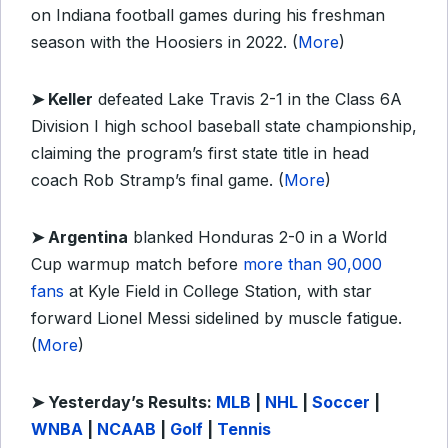
on Indiana football games during his freshman
season with the Hoosiers in 2022. (
More
)
➤ Keller
defeated Lake Travis 2-1 in the Class 6A
Division I high school baseball state championship,
claiming the program’s first state title in head
coach Rob Stramp’s final game. (
More
)
➤ Argentina
blanked Honduras 2-0 in a World
Cup warmup match before
more than 90,000
fans
at Kyle Field in College Station, with star
forward Lionel Messi sidelined by muscle fatigue.
(
More
)
➤ Yesterday’s Results:
MLB
|
NHL
|
Soccer
|
WNBA
|
NCAAB
|
Golf
|
Tennis