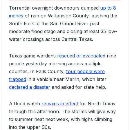
Torrential overnight downpours dumped
up to 8
inches
of rain on Williamson County, pushing the
South Fork of the San Gabriel River past
moderate flood stage and closing at least 35 low-
water crossings across Central Texas.
Texas game wardens
rescued or evacuated
nine
people yesterday morning across multiple
counties. In Falls County,
four people were
trapped
in a vehicle near Marlin, which later
declared a disaster
and asked for state help.
A flood watch
remains in effect
for North Texas
through this afternoon. The storms will give way
to summer heat next week, with highs climbing
into the upper 90s.