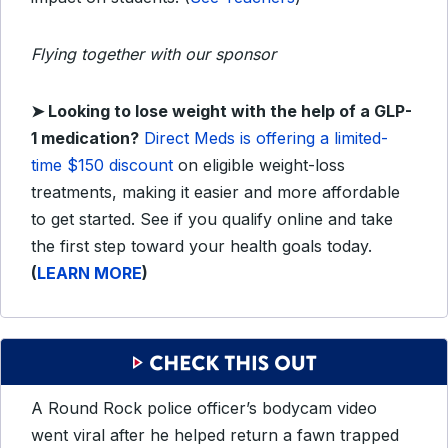
Flying together with our sponsor
➤ Looking to lose weight with the help of a GLP-
1 medication?
Direct Meds is offering a limited-
time $150 discount
on eligible weight-loss
treatments, making it easier and more affordable
to get started. See if you qualify online and take
the first step toward your health goals today.
(
LEARN MORE
)
A Round Rock police officer’s bodycam video
went viral after he helped return a fawn trapped