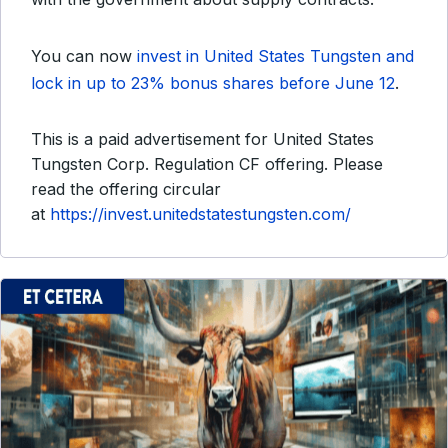
You can now
invest in United States Tungsten and
lock in up to 23% bonus shares before June 12
.
This is a paid advertisement for United States
Tungsten Corp. Regulation CF offering. Please
read the offering circular
at
https://invest.unitedstatestungsten.com/