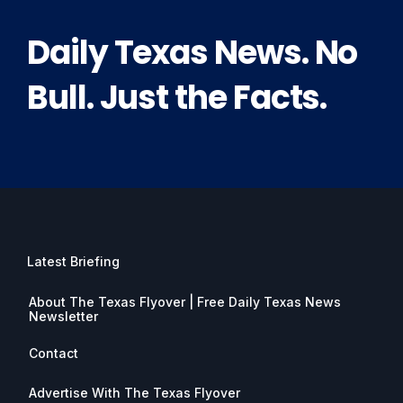
Daily Texas News. No
Bull. Just the Facts.
Latest Briefing
About The Texas Flyover | Free Daily Texas News
Newsletter
Contact
Advertise With The Texas Flyover