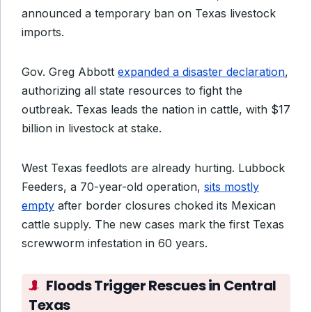
announced a temporary ban on Texas livestock
imports.
Gov. Greg Abbott
expanded a disaster declaration
,
authorizing all state resources to fight the
outbreak. Texas leads the nation in cattle, with $17
billion in livestock at stake.
West Texas feedlots are already hurting. Lubbock
Feeders, a 70-year-old operation,
sits mostly
empty
after border closures choked its Mexican
cattle supply. The new cases mark the first Texas
screwworm infestation in 60 years.
Floods Trigger Rescues in Central
Texas