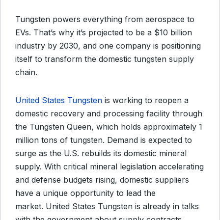
Tungsten powers everything from aerospace to
EVs. That’s why it’s projected to be a $10 billion
industry by 2030, and one company is positioning
itself to transform the domestic tungsten supply
chain.
United States Tungsten
is working to reopen a
domestic recovery and processing facility through
the Tungsten Queen, which holds approximately 1
million tons of tungsten. Demand is expected to
surge as the U.S. rebuilds its domestic mineral
supply. With critical mineral legislation accelerating
and defense budgets rising, domestic suppliers
have a unique opportunity to lead the
market. United States Tungsten is already in talks
with the government about supply contracts.