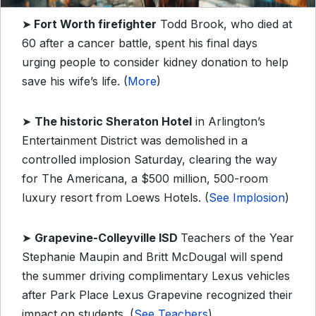
➤
Fort Worth firefighter
Todd Brook, who died at
60 after a cancer battle, spent his final days
urging people to consider kidney donation to help
save his wife’s life. (
More
)
➤
The historic Sheraton Hotel
in Arlington’s
Entertainment District was demolished in a
controlled implosion Saturday, clearing the way
for The Americana, a $500 million, 500-room
luxury resort from Loews Hotels. (
See Implosion
)
➤
Grapevine-Colleyville ISD
Teachers of the Year
Stephanie Maupin and Britt McDougal will spend
the summer driving complimentary Lexus vehicles
after Park Place Lexus Grapevine recognized their
impact on students. (
See Teachers
)