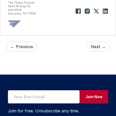
The Texas Flyover
1942 W Gray St
Unit #158
Houston, TX 77019
Post
Previous
Next
← Previous
Next →
post:
post:
navigation
Join Now
Join for free. Unsubscribe any time.