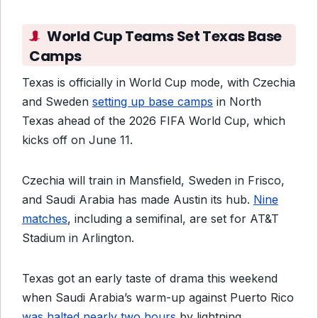
World Cup Teams Set Texas Base
Camps
Texas is officially in World Cup mode, with Czechia
and Sweden
setting up base camps
in North
Texas ahead of the 2026 FIFA World Cup, which
kicks off on June 11.
Czechia will train in Mansfield, Sweden in Frisco,
and Saudi Arabia has made Austin its hub.
Nine
matches
, including a semifinal, are set for AT&T
Stadium in Arlington.
Texas got an early taste of drama this weekend
when Saudi Arabia’s warm-up against Puerto Rico
was halted nearly two hours
by lightning,