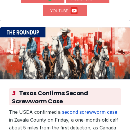
Texas Confirms Second
Screwworm Case
The USDA confirmed a
second screwworm case
in Zavala County on Friday, a one-month-old calf
about 5 miles from the first detection, as Canada