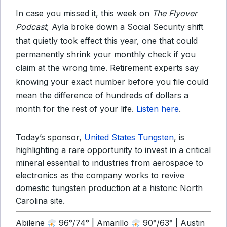
In case you missed it, this week on
The Flyover
Podcast
, Ayla broke down a Social Security shift
that quietly took effect this year, one that could
permanently shrink your monthly check if you
claim at the wrong time. Retirement experts say
knowing your exact number before you file could
mean the difference of hundreds of dollars a
month for the rest of your life.
Listen here
.
Today’s sponsor,
United States Tungsten
, is
highlighting a rare opportunity to invest in a critical
mineral essential to industries from aerospace to
electronics as the company works to revive
domestic tungsten production at a historic North
Carolina site.
Abilene
96°/74° | Amarillo
90°/63° | Austin