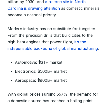
billion by 2030, and
a historic site in North
Carolina is drawing attention
as domestic minerals
become a national priority.
Modern industry has no substitute for tungsten.
From the precision drills that build cities to the
high-heat engines that power flight,
it’s the
indispensable backbone of global manufacturing
:
Automotive: $3T+ market
Electronics: $500B+ market
Aerospace: $800B+ market
With global prices surging 557%, the demand for
a domestic source has reached a boiling point.