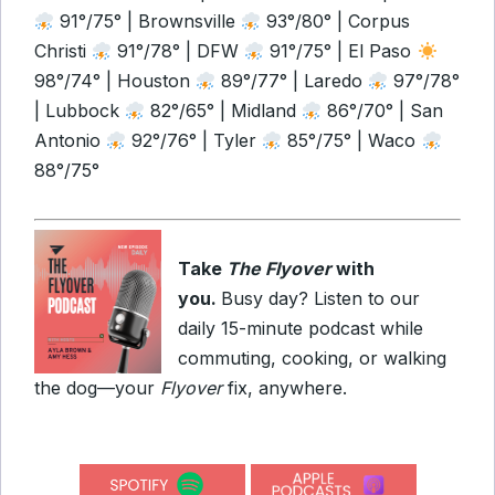
91°/75° | Brownsville
93°/80° | Corpus
Christi
91°/78° | DFW
91°/75° | El Paso
98°/74° | Houston
89°/77° | Laredo
97°/78°
| Lubbock
82°/65° | Midland
86°/70° | San
Antonio
92°/76° | Tyler
85°/75° | Waco
88°/75°
Take
The Flyover
with
you.
Busy day? Listen to our
daily 15-minute podcast while
commuting, cooking, or walking
the dog—your
Flyover
fix, anywhere.