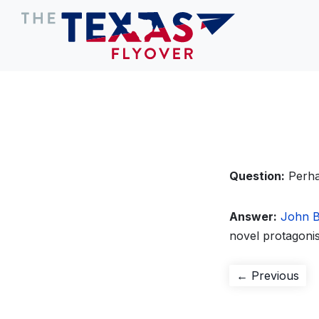
Question:
Perha
Answer:
John B
novel protagonis
Post
Pre
← Previous
pos
navigation