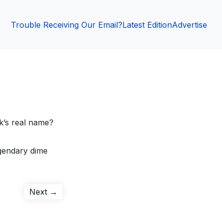
Trouble Receiving Our Email?
Latest Edition
Advertise
k’s real name?
egendary dime
Next
Next →
post: