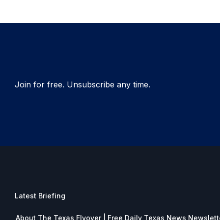
Join for free. Unsubscribe any time.
Latest Briefing
About The Texas Flyover | Free Daily Texas News Newslett