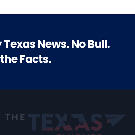
y Texas News. No Bull.
 the Facts.