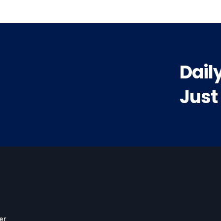
Dail
Just
er