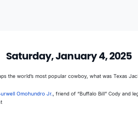
Saturday, January 4, 2025
ps the world’s most popular cowboy, what was Texas Jac
urwell Omohundro Jr.
, friend of “Buffalo Bill” Cody and l
t
vious
t: