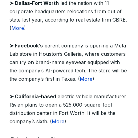
➤ Dallas-Fort Worth
led the nation with 11
corporate headquarters relocations from out of
state last year, according to real estate firm CBRE.
(
More
)
➤ Facebook’s
parent company is opening a Meta
Lab store in Houston’s Galleria, where customers
can try on brand-name eyewear equipped with
the company’s AI-powered tech. The store will be
the company’s first in Texas. (
More
)
➤ California-based
electric vehicle manufacturer
Rivian plans to open a 525,000-square-foot
distribution center in Fort Worth. It will be the
company’s sixth. (
More
)