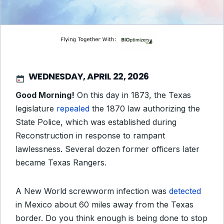
WEDNESDAY, APRIL 22, 2026
Good Morning!
On this day in 1873, the Texas
legislature
repealed
the 1870 law authorizing the
State Police, which was established during
Reconstruction in response to rampant
lawlessness. Several dozen former officers later
became Texas Rangers.
A New World screwworm infection was
detected
in Mexico about 60 miles away from the Texas
border. Do you think enough is being done to stop