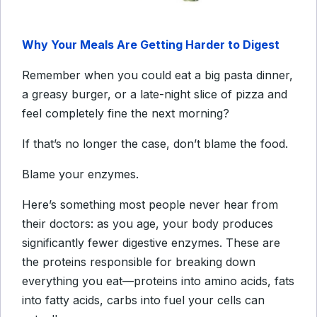
Why Your Meals Are Getting Harder to Digest
Remember when you could eat a big pasta dinner,
a greasy burger, or a late-night slice of pizza and
feel completely fine the next morning?
If that’s no longer the case, don’t blame the food.
Blame your enzymes.
Here’s something most people never hear from
their doctors: as you age, your body produces
significantly fewer digestive enzymes. These are
the proteins responsible for breaking down
everything you eat—proteins into amino acids, fats
into fatty acids, carbs into fuel your cells can