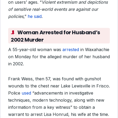
on users’ ages. “
Violent extremism and depictions
of sensitive real-world events are against our
policies
,”
he said
.
Woman Arrested for Husband’s
2002 Murder
A 55-year-old woman was
arrested
in Waxahachie
on Monday for the alleged murder of her husband
in 2002.
Frank Weiss, then 57, was found with gunshot
wounds to the chest near Lake Lewisville in Frisco.
Police
used
“advancements in investigative
techniques, modern technology, along with new
information from a key witness” to obtain a
warrant to arrest Lisa Honrud, his wife at the time.