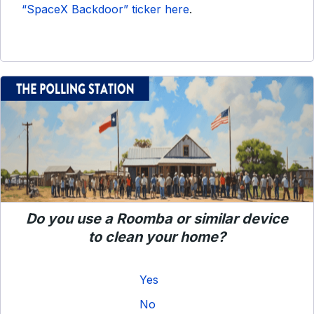
“SpaceX Backdoor” ticker here
.
Do you use a Roomba or similar device
to clean your home?
Yes
No