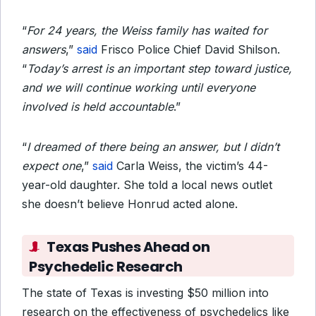
“
For 24 years, the Weiss family has waited for
answers
,”
said
Frisco Police Chief David Shilson.
“
Today’s arrest is an important step toward justice,
and we will continue working until everyone
involved is held accountable
.”
“
I dreamed of there being an answer, but I didn’t
expect one
,”
said
Carla Weiss, the victim’s 44-
year-old daughter. She told a local news outlet
she doesn’t believe Honrud acted alone.
Texas Pushes Ahead on
Psychedelic Research
The state of Texas is investing $50 million into
research on the effectiveness of psychedelics like