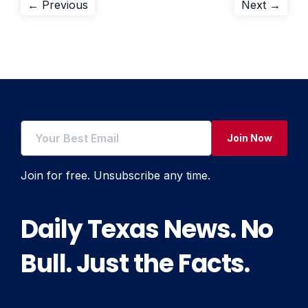
Post
Previous
Next
← Previous
Next →
post:
post:
navigation
Join Now
Join for free. Unsubscribe any time.
Daily Texas News. No
Bull. Just the Facts.