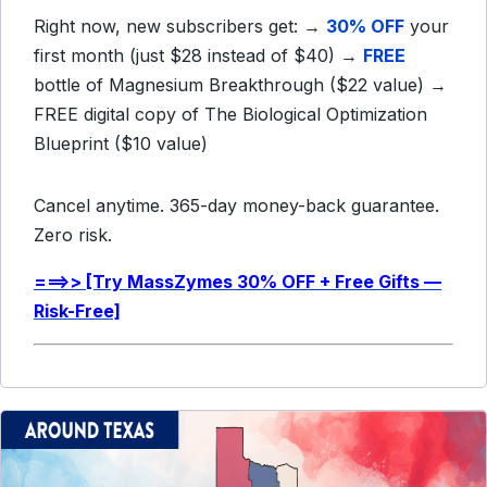
Right now, new subscribers get: →
30% OFF
your
first month (just $28 instead of $40) →
FREE
bottle of Magnesium Breakthrough ($22 value) →
FREE
digital copy of The Biological Optimization
Blueprint ($10 value)
Cancel anytime. 365-day money-back guarantee.
Zero risk.
===>> [Try MassZymes 30% OFF + Free Gifts —
Risk-Free]