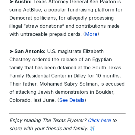
➤ Austin:
Texas Attorney General Ken Paxton is
suing ActBlue, a popular fundraising platform for
Democrat politicians, for allegedly processing
illegal “straw donations” and contributions made
with untraceable prepaid cards. (
More
)
➤ San Antonio:
U.S. magistrate Elizabeth
Chestney ordered the release of an Egyptian
family that has been detained at the South Texas
Family Residential Center in Dilley for 10 months.
Their father, Mohamed Sabry Soliman, is accused
of attacking Jewish demonstrators in Boulder,
Colorado, last June. (
See Details
)
Enjoy reading The Texas Flyover?
Click here
to
share with your friends and family.