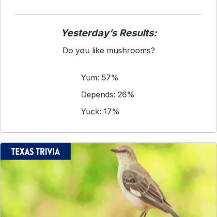
Yesterday’s Results:
Do you like mushrooms?
Yum: 57%
Depends: 26%
Yuck: 17%