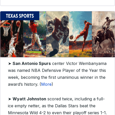
➤
San Antonio Spurs
center Victor Wembanyama
was named NBA Defensive Player of the Year this
week, becoming the first unanimous winner in the
award’s history. (
More
)
➤
Wyatt Johnston
scored twice, including a full-
ice empty netter, as the Dallas Stars beat the
Minnesota Wild 4-2 to even their playoff series 1-1.