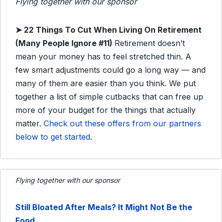
Flying together with our sponsor
➤ 22 Things To Cut When Living On Retirement
(Many People Ignore #11)
Retirement doesn’t
mean your money has to feel stretched thin. A
few smart adjustments could go a long way — and
many of them are easier than you think. We put
together a list of simple cutbacks that can free up
more of your budget for the things that actually
matter.
Check out these offers from our partners
below to get started
.
Flying together with our sponsor
Still Bloated After Meals? It Might Not Be the
Food
.