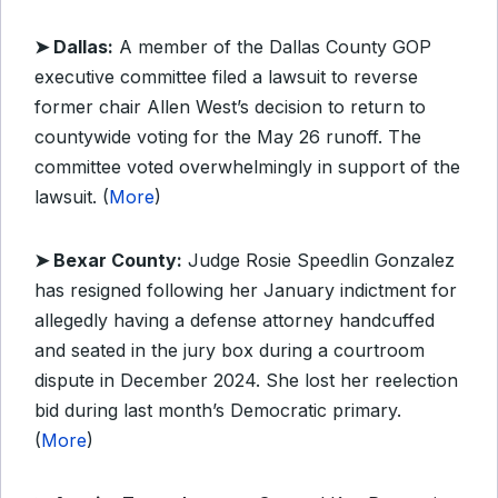
➤ Dallas:
A member of the Dallas County GOP
executive committee filed a lawsuit to reverse
former chair Allen West’s decision to return to
countywide voting for the May 26 runoff. The
committee voted overwhelmingly in support of the
lawsuit. (
More
)
➤ Bexar County:
Judge Rosie Speedlin Gonzalez
has resigned following her January indictment for
allegedly having a defense attorney handcuffed
and seated in the jury box during a courtroom
dispute in December 2024. She lost her reelection
bid during last month’s Democratic primary.
(
More
)