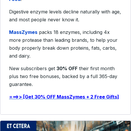
Digestive enzyme levels decline naturally with age,
and most people never know it.
MassZymes
packs 18 enzymes, including 4x
more protease than leading brands, to help your
body properly break down proteins, fats, carbs,
and dairy.
New subscribers get
30% OFF
their first month
plus two free bonuses, backed by a full 365-day
guarantee.
===>> [Get 30% OFF MassZymes + 2 Free Gifts]