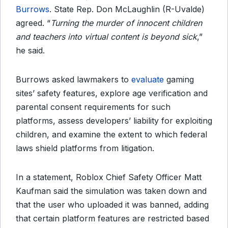
Burrows
. State Rep. Don McLaughlin (R-Uvalde)
agreed. “
Turning the murder of innocent children
and teachers into virtual content is beyond sick
,”
he said.
Burrows asked lawmakers to
evaluate
gaming
sites’ safety features, explore age verification and
parental consent requirements for such
platforms, assess developers’ liability for exploiting
children, and examine the extent to which federal
laws shield platforms from litigation.
In a statement, Roblox Chief Safety Officer Matt
Kaufman said the simulation was taken down and
that the user who uploaded it was banned, adding
that certain platform features are restricted based