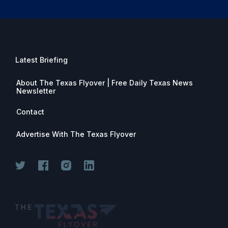
Latest Briefing
About The Texas Flyover | Free Daily Texas News
Newsletter
Contact
Advertise With The Texas Flyover