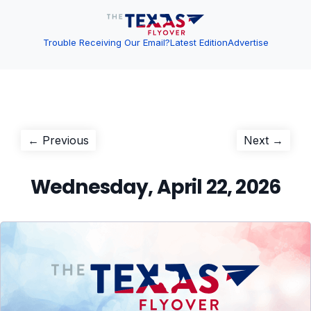
Trouble Receiving Our Email?
Latest Edition
Advertise
Post
Previous
Next
← Previous
Next →
post:
post:
navigation
Wednesday, April 22, 2026