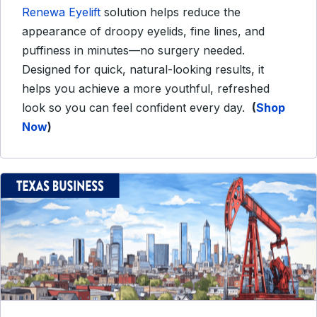
Renewa Eyelift
solution helps reduce the
appearance of droopy eyelids, fine lines, and
puffiness in minutes—no surgery needed.
Designed for quick, natural-looking results, it
helps you achieve a more youthful, refreshed
look so you can feel confident every day.
(
Shop
Now
)