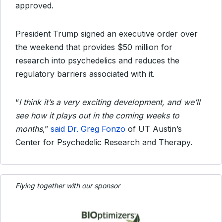
approved.
President Trump signed an executive order over
the weekend that provides $50 million for
research into psychedelics and reduces the
regulatory barriers associated with it.
“
I think it’s a very exciting development, and we’ll
see how it plays out in the coming weeks to
months
,”
said Dr. Greg Fonzo
of UT Austin’s
Center for Psychedelic Research and Therapy.
Flying together with our sponsor