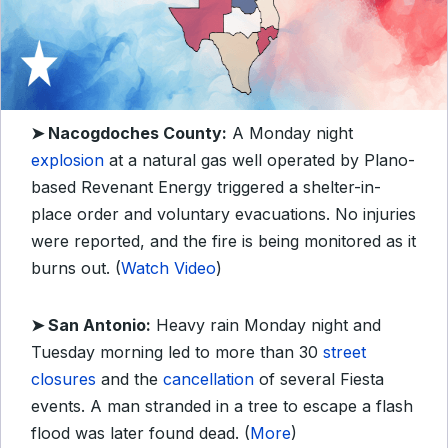
➤ Nacogdoches County:
A Monday night
explosion
at a natural gas well operated by Plano-
based Revenant Energy triggered a shelter-in-
place order and voluntary evacuations. No injuries
were reported, and the fire is being monitored as it
burns out. (
Watch Video
)
➤ San Antonio:
Heavy rain Monday night and
Tuesday morning led to more than 30
street
closures
and the
cancellation
of several Fiesta
events. A man stranded in a tree to escape a flash
flood was later found dead. (
More
)