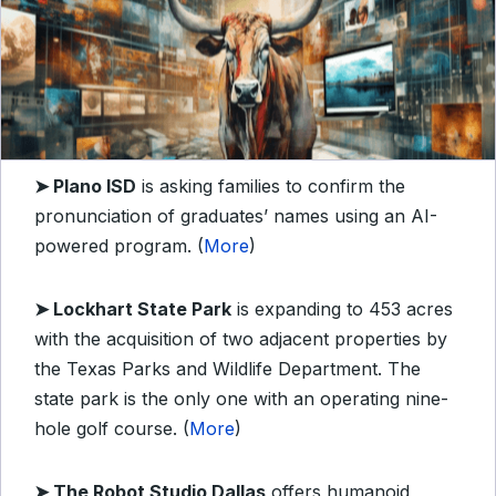
➤ Plano ISD
is asking families to confirm the
pronunciation of graduates’ names using an AI-
powered program. (
More
)
➤ Lockhart State Park
is expanding to 453 acres
with the acquisition of two adjacent properties by
the Texas Parks and Wildlife Department. The
state park is the only one with an operating nine-
hole golf course. (
More
)
➤ The Robot Studio Dallas
offers humanoid