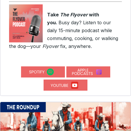
Take
The Flyover
with
you.
Busy day? Listen to our
daily 15-minute podcast while
commuting, cooking, or walking
the dog—your
Flyover
fix, anywhere.