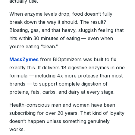
actually use.
When enzyme levels drop, food doesn’t fully
break down the way it should. The result?
Bloating, gas, and that heavy, sluggish feeling that
hits within 30 minutes of eating — even when
you’re eating “clean.”
MassZymes
from BIOptimizers was built to fix
exactly this. It delivers 18 digestive enzymes in one
formula — including 4x more protease than most
brands — to support complete digestion of
proteins, fats, carbs, and dairy at every stage.
Health-conscious men and women have been
subscribing for over 20 years. That kind of loyalty
doesn’t happen unless something genuinely
works.