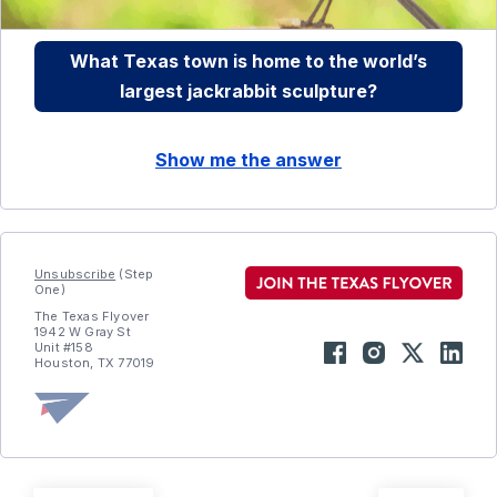
What Texas town is home to the world’s
largest jackrabbit sculpture?
Show me the answer
Unsubscribe
(Step
One)
The Texas Flyover
1942 W Gray St
Unit #158
Houston, TX 77019