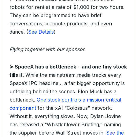
robots for rent at a rate of $1,000 for two hours.
They can be programmed to have brief
conversations, promote products, and even
dance. (
See Details
)
Flying together with our sponsor
➤ SpaceX has a bottleneck
–
and one tiny stock
fills it
. While the mainstream media tracks every
SpaceX IPO headline… a far bigger opportunity is
unfolding behind the scenes. Elon Musk has a
bottleneck.
One stock controls a mission-critical
component
for the xAI “Colossus” network.
Without it, everything slows. Now, Dylan Jovine
has released a “Whistleblower Briefing,” naming
the supplier before Wall Street moves in.
See the