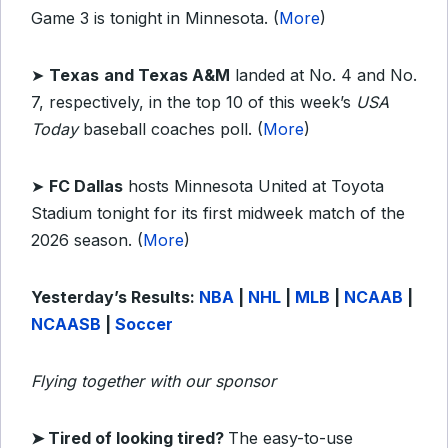
Game 3 is tonight in Minnesota. (
More
)
➤
Texas
and Texas A&M
landed at No. 4 and No.
7, respectively, in the top 10 of this week’s
USA
Today
baseball coaches poll. (
More
)
➤
FC Dallas
hosts Minnesota United at Toyota
Stadium tonight for its first midweek match of the
2026 season. (
More
)
Yesterday’s Results:
NBA
|
NHL
|
MLB
|
NCAAB
|
NCAASB
|
Soccer
Flying together with our sponsor
➤ Tired of looking tired?
The easy-to-use