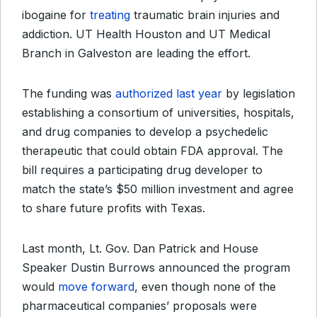
ibogaine for
treating
traumatic brain injuries and
addiction. UT Health Houston and UT Medical
Branch in Galveston are leading the effort.
The funding was
authorized last year
by legislation
establishing a consortium of universities, hospitals,
and drug companies to develop a psychedelic
therapeutic that could obtain FDA approval. The
bill requires a participating drug developer to
match the state’s $50 million investment and agree
to share future profits with Texas.
Last month, Lt. Gov. Dan Patrick and House
Speaker Dustin Burrows announced the program
would
move forward
, even though none of the
pharmaceutical companies’ proposals were