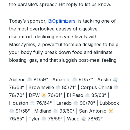
the parasite’s spread? Hit reply to let us know.
Today’s sponsor,
BiOptimizers
, is tackling one of
the most overlooked causes of digestive
discomfort: declining enzyme levels with
MassZymes, a powerful formula designed to help
your body fully break down food and eliminate
bloating, gas, and that sluggish post-meal feeling.
Abilene
81/59° | Amarillo
91/57° | Austin
78/63° | Brownsville
85/71° | Corpus Christi
78/70° | DFW
76/61° | El Paso
85/63° |
Houston
76/64° | Laredo
90/70° | Lubbock
91/58° | Midland
93/60° | San Antonio
76/65° | Tyler
75/59° | Waco
78/62°