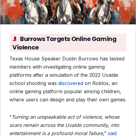
Burrows Targets Online Gaming
Violence
Texas House Speaker Dustin Burrows has tasked
members with investigating online gaming
platforms after a simulation of the 2022 Uvalde
school shooting was
discovered
on Roblox, an
online gaming platform popular among children,
where users can design and play their own games.
“
Turning an unspeakable act of violence, whose
scars remain across the Uvalde community, into
entertainment is a profound moral failure
,”
said