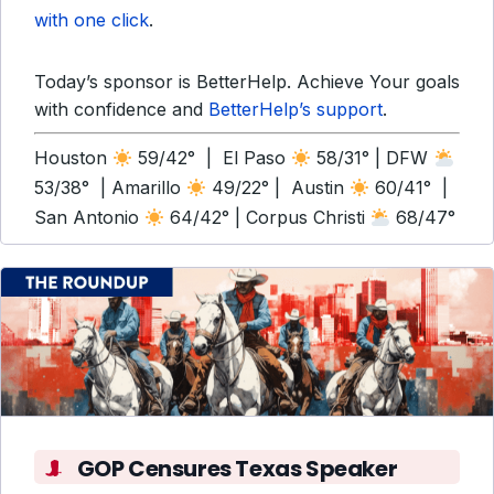
with one click
.
Today’s sponsor is BetterHelp. Achieve Your goals
with confidence and
BetterHelp’s support
.
Houston
59/42° | El Paso
58/31° | DFW
53/38° | Amarillo
49/22° | Austin
60/41° |
San Antonio
64/42° | Corpus Christi
68/47°
GOP Censures Texas Speaker