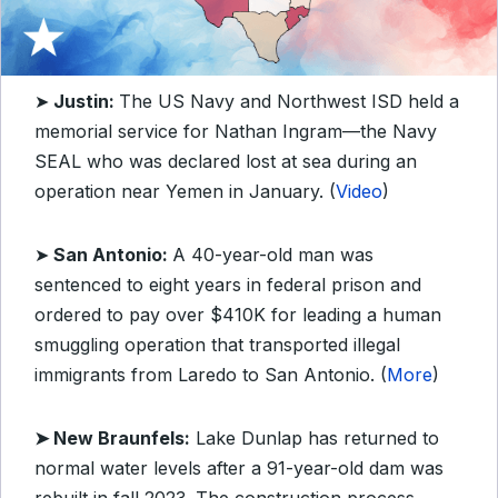
➤
Justin:
The US Navy and Northwest ISD held a
memorial service for Nathan Ingram—the Navy
SEAL who was declared lost at sea during an
operation near Yemen in January. (
Video
)
➤
San Antonio:
A 40-year-old man was
sentenced to eight years in federal prison and
ordered to pay over $410K for leading a human
smuggling operation that transported illegal
immigrants from Laredo to San Antonio. (
More
)
➤ New Braunfels:
Lake Dunlap has returned to
normal water levels after a 91-year-old dam was