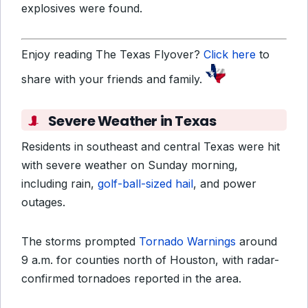
explosives were found.
Enjoy reading The Texas Flyover?
Click here
to
share with your friends and family.
Severe Weather in Texas
Residents in southeast and central Texas were hit
with severe weather on Sunday morning,
including rain,
golf-ball-sized hail
, and power
outages.
The storms prompted
Tornado Warnings
around
9 a.m. for counties north of Houston, with radar-
confirmed tornadoes reported in the area.