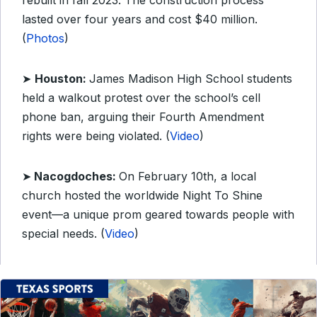
rebuilt in fall 2023. The construction process
lasted over four years and cost $40 million.
(
Photos
)
➤
Houston:
James Madison High School students
held a walkout protest over the school’s cell
phone ban, arguing their Fourth Amendment
rights were being violated. (
Video
)
➤
Nacogdoches:
On February 10th, a local
church hosted the worldwide Night To Shine
event—a unique prom geared towards people with
special needs. (
Video
)