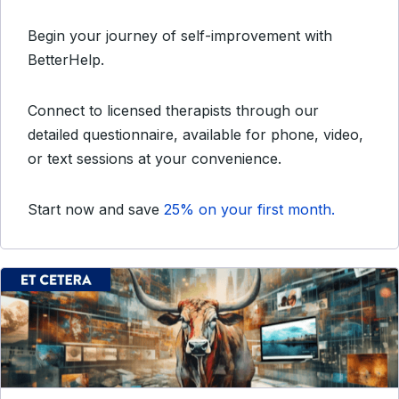
Begin your journey of self-improvement with
BetterHelp.
Connect to licensed therapists through our
detailed questionnaire, available for phone, video,
or text sessions at your convenience.
Start now and save
25% on your first month.