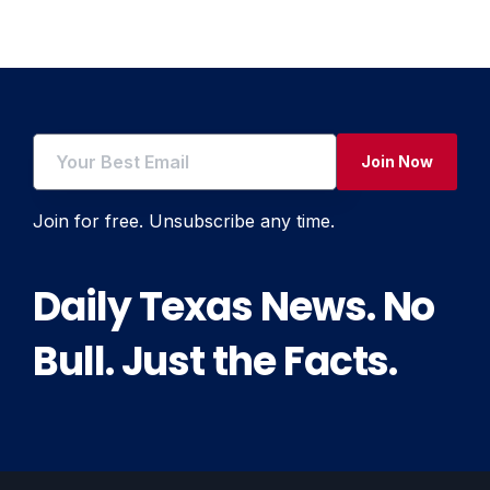
Join Now
Join for free. Unsubscribe any time.
Daily Texas News. No
Bull. Just the Facts.