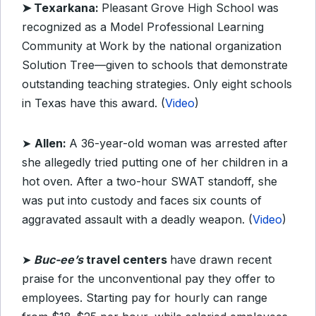
➤ Texarkana:
Pleasant Grove High School was
recognized as a Model Professional Learning
Community at Work by the national organization
Solution Tree—given to schools that demonstrate
outstanding teaching strategies. Only eight schools
in Texas have this award. (
Video
)
➤
Allen:
A 36-year-old woman was arrested after
she allegedly tried putting one of her children in a
hot oven. After a two-hour SWAT standoff, she
was put into custody and faces six counts of
aggravated assault with a deadly weapon. (
Video
)
➤
Buc-ee’s
travel centers
have drawn recent
praise for the unconventional pay they offer to
employees. Starting pay for hourly can range