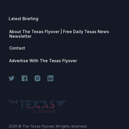
Latest Briefing
About The Texas Flyover | Free Daily Texas News
Newsletter
Contact
Advertise With The Texas Flyover
Join for free. Unsubscribe any time.
2026
© The Texas Flyover. All rights reserved.