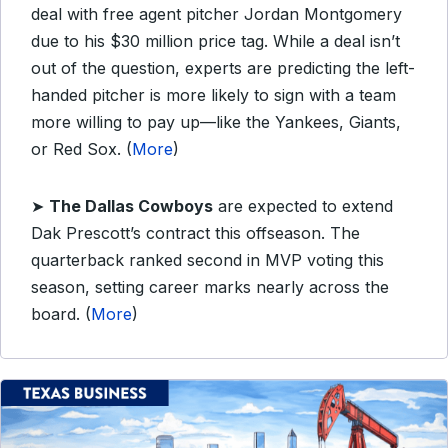
deal with free agent pitcher Jordan Montgomery
due to his $30 million price tag. While a deal isn’t
out of the question, experts are predicting the left-
handed pitcher is more likely to sign with a team
more willing to pay up—like the Yankees, Giants,
or Red Sox. (
More
)
➤
The Dallas Cowboys
are expected to extend
Dak Prescott’s contract this offseason. The
quarterback ranked second in MVP voting this
season, setting career marks nearly across the
board. (
More
)