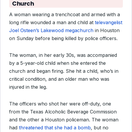
Church
A woman wearing a trenchcoat and armed with a
long rifle wounded a man and child at
televangelist
Joel Osteen’s Lakewood megachurch
in Houston
on Sunday before being killed by police officers.
The woman, in her early 30s, was accompanied
by a 5-year-old child when she entered the
church and began firing. She hit a child, who’s in
critical condition, and an older man who was
injured in the leg.
The officers who shot her were off-duty, one
from the Texas Alcoholic Beverage Commission
and the other a Houston policeman. The woman
had
threatened that she had a bomb
, but no