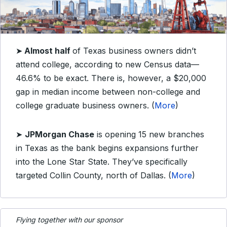
➤
Almost half
of Texas business owners didn’t
attend college, according to new Census data—
46.6% to be exact. There is, however, a $20,000
gap in median income between non-college and
college graduate business owners. (
More
)
➤
JPMorgan Chase
is opening 15 new branches
in Texas as the bank begins expansions further
into the Lone Star State. They’ve specifically
targeted Collin County, north of Dallas. (
More
)
Flying together with our sponsor