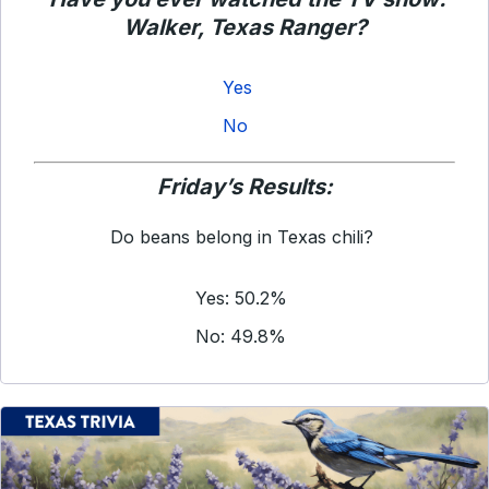
Walker, Texas Ranger
?
Yes
No
Friday’s Results:
Do beans belong in Texas chili?
Yes: 50.2%
No: 49.8%