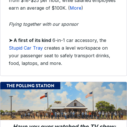
from $18-$25 per hour, while salaried employees
earn an average of $100K. (
More
)
Flying together with our sponsor
➤
A first of its kind
6-in-1 car accessory, the
Stupid Car Tray
creates a level workspace on
your passenger seat to safely transport drinks,
food, laptops, and more.
Have you ever watched the TV show: