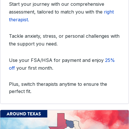
Start your journey with our comprehensive
assessment, tailored to match you with the
right
therapist.
Tackle anxiety, stress, or personal challenges with
the support you need.
Use your FSA/HSA for payment and enjoy
25%
off
your first month.
Plus, switch therapists anytime to ensure the
perfect fit.