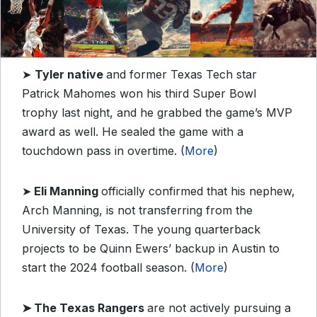
➤
Tyler native
and former Texas Tech star
Patrick Mahomes won his third Super Bowl
trophy last night, and he grabbed the game’s MVP
award as well. He sealed the game with a
touchdown pass in overtime. (
More
)
➤
Eli Manning
officially confirmed that his nephew,
Arch Manning, is not transferring from the
University of Texas. The young quarterback
projects to be Quinn Ewers’ backup in Austin to
start the 2024 football season. (
More
)
➤
The Texas Rangers
are not actively pursuing a