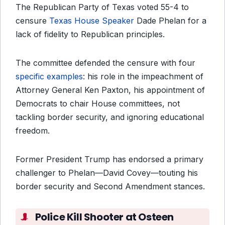
The Republican Party of Texas voted 55-4 to
censure
Texas House Speaker
Dade Phelan for a
lack of fidelity to Republican principles.
The committee defended the censure with four
specific examples
: his role in the impeachment of
Attorney General Ken Paxton, his appointment of
Democrats to chair House committees, not
tackling border security, and ignoring educational
freedom.
Former President Trump has endorsed a primary
challenger to Phelan—David Covey—touting his
border security and Second Amendment stances.
Police Kill Shooter at Osteen