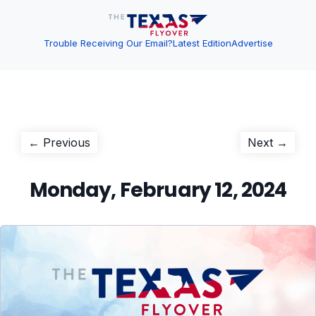
Trouble Receiving Our Email?
Latest Edition
Advertise
Post
Previous
Next
← Previous
Next →
post:
post:
navigation
Monday, February 12, 2024