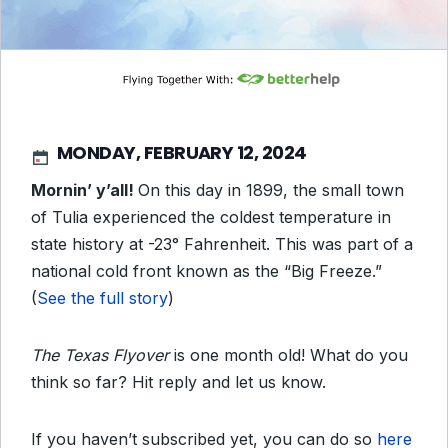
MONDAY, FEBRUARY 12, 2024
Mornin’ y’all!
On this day in 1899, the small town
of Tulia experienced the coldest temperature in
state history at -23° Fahrenheit. This was part of a
national cold front known as the “Big Freeze.”
(
See the full story
)
The Texas Flyover
is one month old! What do you
think so far? Hit reply and let us know.
If you haven’t subscribed yet, you can do so
here