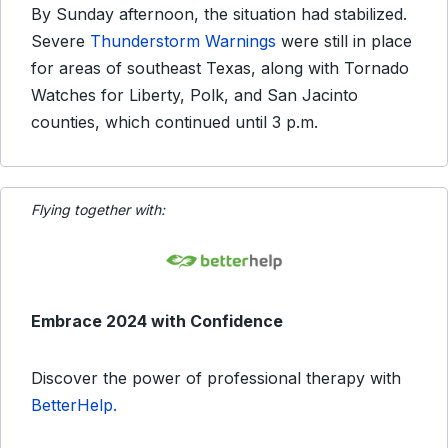
By Sunday afternoon, the situation had stabilized.
Severe
Thunderstorm Warnings
were still in place
for areas of southeast Texas, along with Tornado
Watches for Liberty, Polk, and San Jacinto
counties, which continued until 3 p.m.
Flying together with:
Embrace 2024 with Confidence
Discover the power of professional therapy with
BetterHelp.