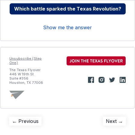
Which battle sparked the Texas Revolution?
Show me the answer
Unsubscribe (Step
One)
The Texas Flyover
448 W 19th St.
Suite #356
Houston, TX 77008
Post
Previous
Next
← Previous
Next →
post:
post:
navigation