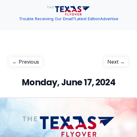
Trouble Receiving Our Email?
Latest Edition
Advertise
Post
Previous
Next
← Previous
Next →
post:
post:
navigation
Monday, June 17, 2024