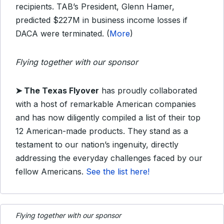
recipients. TAB’s President, Glenn Hamer,
predicted $227M in business income losses if
DACA were terminated. (
More
)
Flying together with our sponsor
➤
The Texas Flyover
has proudly collaborated
with a host of remarkable American companies
and has now diligently compiled a list of their top
12 American-made products. They stand as a
testament to our nation’s ingenuity, directly
addressing the everyday challenges faced by our
fellow Americans.
See the list here!
Flying together with our sponsor