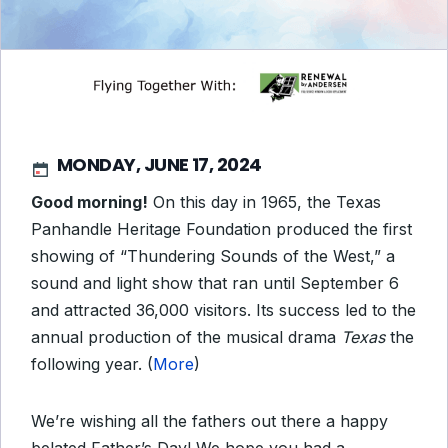
MONDAY, JUNE 17, 2024
Good morning!
On this day in 1965, the Texas
Panhandle Heritage Foundation produced the first
showing of “Thundering Sounds of the West,” a
sound and light show that ran until September 6
and attracted 36,000 visitors. Its success led to the
annual production of the musical drama
Texas
the
following year. (
More
)
We’re wishing all the fathers out there a happy