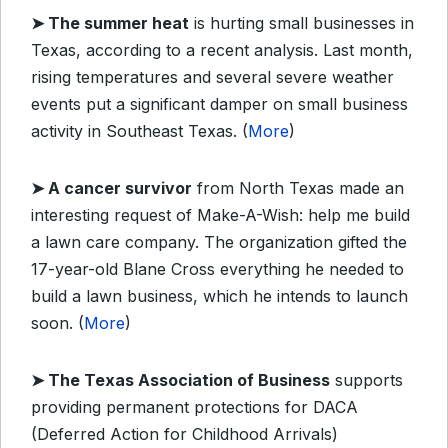
➤
The summer heat
is hurting small businesses in
Texas, according to a recent analysis. Last month,
rising temperatures and several severe weather
events put a significant damper on small business
activity in Southeast Texas. (
More
)
➤
A cancer survivor
from North Texas made an
interesting request of Make-A-Wish: help me build
a lawn care company. The organization gifted the
17-year-old Blane Cross everything he needed to
build a lawn business, which he intends to launch
soon. (
More
)
➤
The Texas Association of Business
supports
providing permanent protections for DACA
(Deferred Action for Childhood Arrivals)