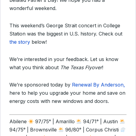
belated Father’s Day! We hope you had a
wonderful weekend.
This weekend’s George Strait concert in College
Station was the biggest in U.S. history. Check out
the story
below!
We’re interested in your feedback. Let us know
what you think about
The Texas Flyover
!
We’re sponsored today by
Renewal By Anderson,
here to help you upgrade your home and save on
energy costs with new windows and doors.
Abilene
97/75° | Amarillo
94/71° | Austin
94/75° | Brownsville
96/80° | Corpus Christi