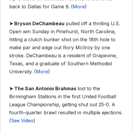
back to Dallas for Game 6. (
More
)
➤
Bryson DeChambeau
pulled off a thrilling U.S.
Open win Sunday in Pinehurst, North Carolina,
hitting a clutch bunker shot on the 18th hole to
make par and edge out Rory McIlroy by one
stroke. DeChambeau is a resident of Grapevine,
Texas, and a graduate of Southern Methodist
University. (
More
)
➤ The San Antonio Brahmas
lost to the
Birmingham Stallions in the first United Football
League Championship, getting shut out 25-0. A
fourth-quarter brawl resulted in multiple ejections.
(
See Video
)