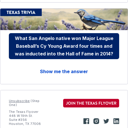
What San Angelo native won Major League
Baseball’s Cy Young Award four times and
was inducted into the Hall of Fame in 2014?
Show me the answer
Unsubscribe
(Step
One)
The Texas Flyover
448 W 19th St.
Suite #356
Houston, TX 77008