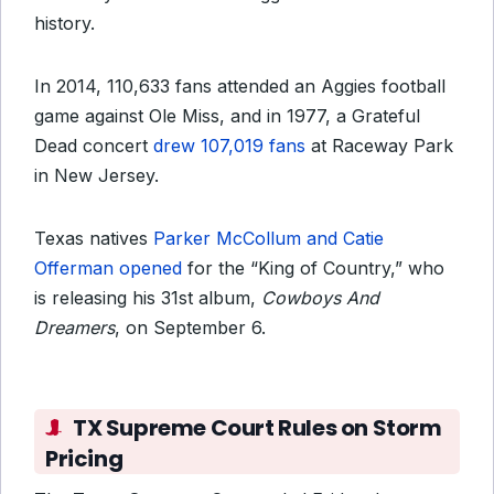
history.
In 2014, 110,633 fans attended an Aggies football
game against Ole Miss, and in 1977, a Grateful
Dead concert
drew 107,019 fans
at Raceway Park
in New Jersey.
Texas natives
Parker McCollum and Catie
Offerman opened
for the “King of Country,” who
is releasing his 31st album,
Cowboys And
Dreamers
, on September 6.
TX Supreme Court Rules on Storm
Pricing