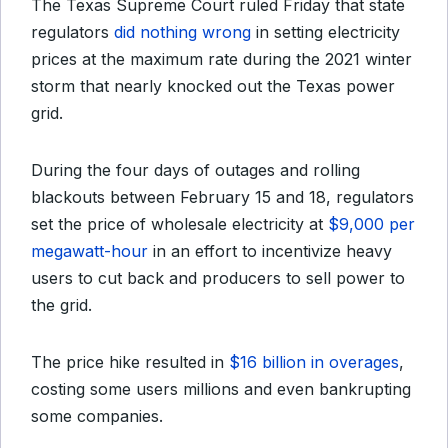
The Texas Supreme Court ruled Friday that state
regulators
did nothing wrong
in setting electricity
prices at the maximum rate during the 2021 winter
storm that nearly knocked out the Texas power
grid.
During the four days of outages and rolling
blackouts between February 15 and 18, regulators
set the price of wholesale electricity at
$9,000 per
megawatt-hour
in an effort to incentivize heavy
users to cut back and producers to sell power to
the grid.
The price hike resulted in
$16 billion in overages
,
costing some users millions and even bankrupting
some companies.