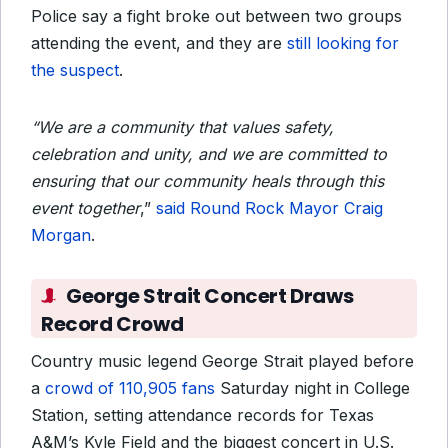
Police say a fight broke out between two groups
attending the event, and they are
still looking for
the suspect
.
“We are a community that values safety,
celebration and unity, and we are committed to
ensuring that our community heals through this
event together
,”
said Round Rock Mayor Craig
Morgan
.
George Strait Concert Draws
Record Crowd
Country music legend George Strait played before
a
crowd of 110,905 fans
Saturday night in College
Station, setting attendance records for Texas
A&M’s Kyle Field and the biggest concert in U.S.