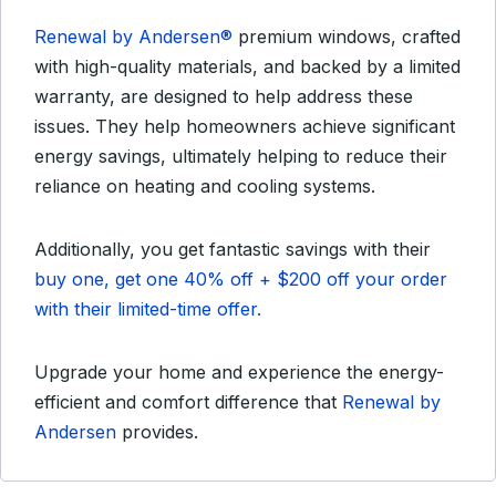
Renewal by Andersen®
premium windows, crafted
with high-quality materials, and backed by a limited
warranty, are designed to help address these
issues. They help homeowners achieve significant
energy savings, ultimately helping to reduce their
reliance on heating and cooling systems.
Additionally, you get fantastic savings with their
buy one, get one 40% off + $200 off your order
with their limited-time offer.
Upgrade your home and experience the energy-
efficient and comfort difference that
Renewal by
Andersen
provides.