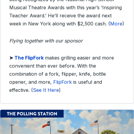
Musical Theatre Awards with this year’s ‘Inspiring
Teacher Award.’ He’ll receive the award next
week in New York along with $2,500 cash. (
More
)
Flying together with our sponsor
➤
The FlipFork
makes grilling easier and more
convenient than ever before. With the
combination of a fork, flipper, knife, bottle
opener, and more,
FlipFork
is useful and
effective.
(
See It Here
)