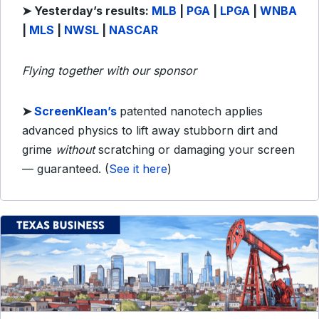
➤
Yesterday’s results:
MLB
|
PGA
|
LPGA
|
WNBA
|
MLS
|
NWSL
|
NASCAR
Flying together with our sponsor
➤
ScreenKlean’s
patented nanotech applies
advanced physics to lift away stubborn dirt and
grime
without
scratching or damaging your screen
— guaranteed. (
See it here
)