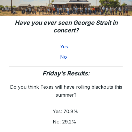
Have you ever seen George Strait in
concert?
Yes
No
Friday’s Results:
Do you think Texas will have rolling blackouts this
summer?
Yes: 70.8%
No: 29.2%