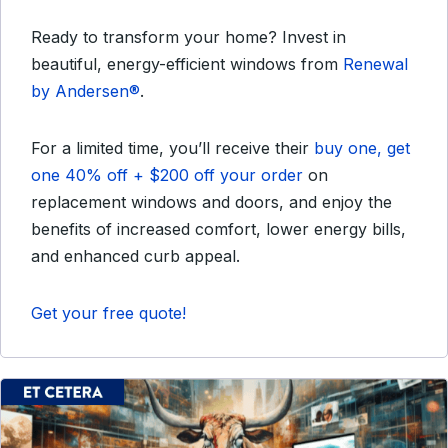
Ready to transform your home? Invest in
beautiful, energy-efficient windows from
Renewal
by Andersen®
.
For a limited time, you’ll receive their
buy one, get
one 40% off + $200 off your order
on
replacement windows and doors, and enjoy the
benefits of increased comfort, lower energy bills,
and enhanced curb appeal.
Get your free quote!