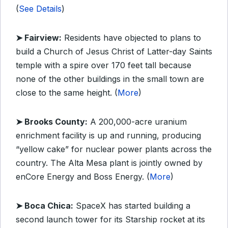
(
See Details
)
➤
Fairview:
Residents have objected to plans to
build a Church of Jesus Christ of Latter-day Saints
temple with a spire over 170 feet tall because
none of the other buildings in the small town are
close to the same height. (
More
)
➤
Brooks County:
A 200,000-acre uranium
enrichment facility is up and running, producing
“yellow cake” for nuclear power plants across the
country. The Alta Mesa plant is jointly owned by
enCore Energy and Boss Energy. (
More
)
➤
Boca Chica:
SpaceX has started building a
second launch tower for its Starship rocket at its