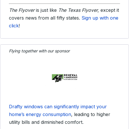
The Flyover
is just like
The Texas Flyover,
except it
covers news from all fifty states.
Sign up with one
click
!
Flying together with our sponsor
Drafty windows can significantly impact your
home’s energy consumption
, leading to higher
utility bills and diminished comfort.