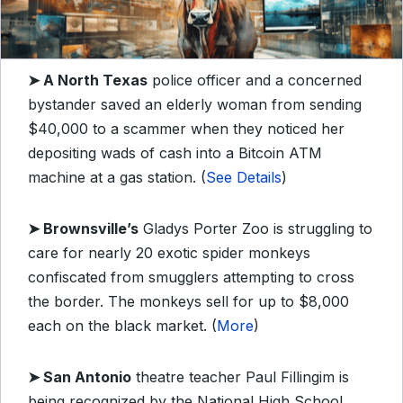
➤
A North Texas
police officer and a concerned
bystander saved an elderly woman from sending
$40,000 to a scammer when they noticed her
depositing wads of cash into a Bitcoin ATM
machine at a gas station. (
See Details
)
➤
Brownsville’s
Gladys Porter Zoo is struggling to
care for nearly 20 exotic spider monkeys
confiscated from smugglers attempting to cross
the border. The monkeys sell for up to $8,000
each on the black market. (
More
)
➤
San Antonio
theatre teacher Paul Fillingim is
being recognized by the National High School