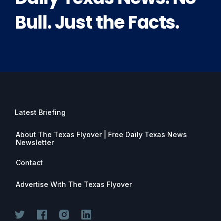
Bull. Just the Facts.
Latest Briefing
About The Texas Flyover | Free Daily Texas News
Newsletter
Contact
Advertise With The Texas Flyover