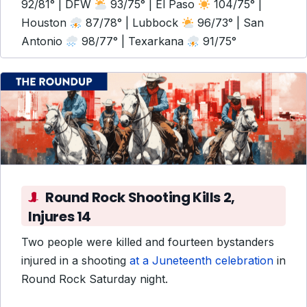
92/81° | DFW
93/75° | El Paso
104/75° |
Houston
87/78° | Lubbock
96/73° | San
Antonio
98/77° | Texarkana
91/75°
Round Rock Shooting Kills 2,
Injures 14
Two people were killed and fourteen bystanders
injured in a shooting
at a Juneteenth celebration
in
Round Rock Saturday night.