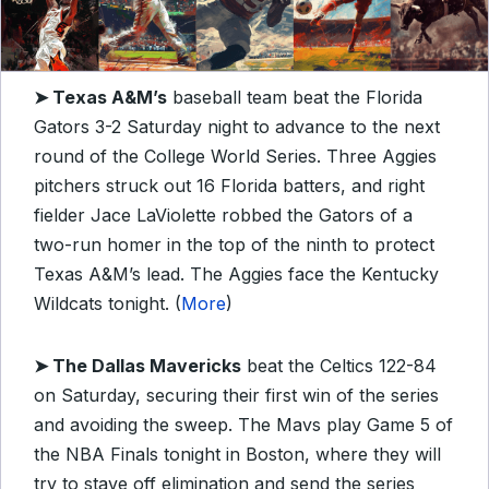
➤
Texas A&M’s
baseball team beat the Florida
Gators 3-2 Saturday night to advance to the next
round of the College World Series. Three Aggies
pitchers struck out 16 Florida batters, and right
fielder Jace LaViolette robbed the Gators of a
two-run homer in the top of the ninth to protect
Texas A&M’s lead. The Aggies face the Kentucky
Wildcats tonight. (
More
)
➤
The Dallas Mavericks
beat the Celtics 122-84
on Saturday, securing their first win of the series
and avoiding the sweep. The Mavs play Game 5 of
the NBA Finals tonight in Boston, where they will
try to stave off elimination and send the series