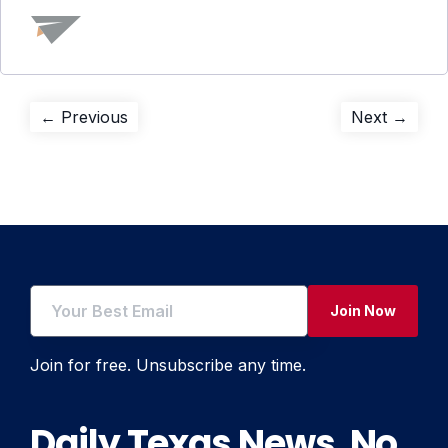
Post
Previous
Next
← Previous
Next →
post:
post:
navigation
Join Now
Join for free. Unsubscribe any time.
Daily Texas News. No