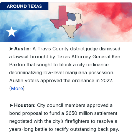
➤
Austin:
A Travis County district judge dismissed
a lawsuit brought by Texas Attorney General Ken
Paxton that sought to block a city ordinance
decriminalizing low-level marijuana possession.
Austin voters approved the ordinance in 2022.
(
More
)
➤
Houston:
City council members approved a
bond proposal to fund a $650 million settlement
negotiated with the city’s firefighters to resolve a
years-long battle to rectify outstanding back pay.