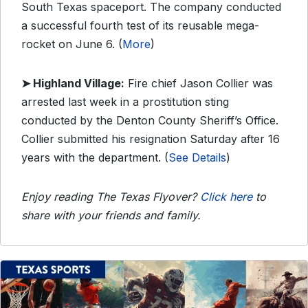
South Texas spaceport. The company conducted
a successful fourth test of its reusable mega-
rocket on June 6. (
More
)
➤
Highland Village:
Fire chief Jason Collier was
arrested last week in a prostitution sting
conducted by the Denton County Sheriff’s Office.
Collier submitted his resignation Saturday after 16
years with the department. (
See Details
)
Enjoy reading The Texas Flyover?
Click here
to
share with your friends and family.