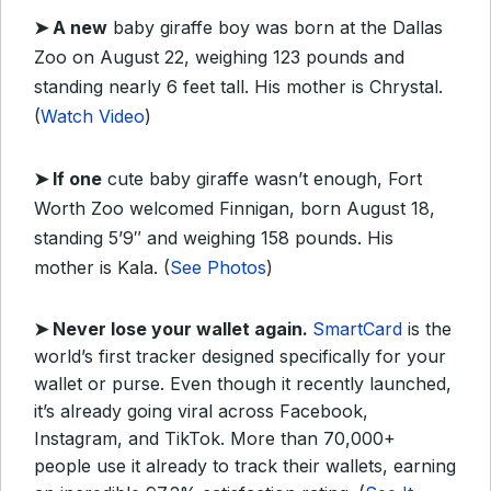
➤
A new
baby giraffe boy was born at the Dallas
Zoo on August 22, weighing 123 pounds and
standing nearly 6 feet tall. His mother is Chrystal.
(
Watch Video
)
➤
If one
cute baby giraffe wasn’t enough, Fort
Worth Zoo welcomed Finnigan, born August 18,
standing 5’9″ and weighing 158 pounds. His
mother is Kala. (
See Photos
)
➤
Never lose your wallet again.
SmartCard
is the
world’s first tracker designed specifically for your
wallet or purse. Even though it recently launched,
it’s already going viral across Facebook,
Instagram, and TikTok. More than 70,000+
people use it already to track their wallets, earning