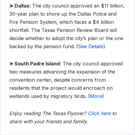
➤ Dallas:
The city council approved an $11 billion,
30-year plan to shore up the Dallas Police and
Fire Pension System, which faces a $4 billion
shortfall. The Texas Pension Review Board will
decide whether to adopt the city’s plan or the one
backed by the pension fund. (
See Details
)
➤ South Padre Island:
The city council approved
two measures advancing the expansion of the
convention center, despite concerns from
residents that the project would encroach on
wetlands used by migratory birds. (
More
)
Enjoy reading The Texas Flyover?
Click here
to
share with your friends and family.