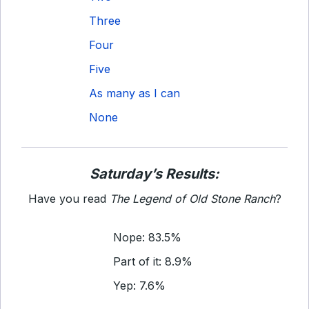
Three
Four
Five
As many as I can
None
Saturday’s Results:
Have you read
The Legend of Old Stone Ranch
?
Nope: 83.5%
Part of it: 8.9%
Yep: 7.6%