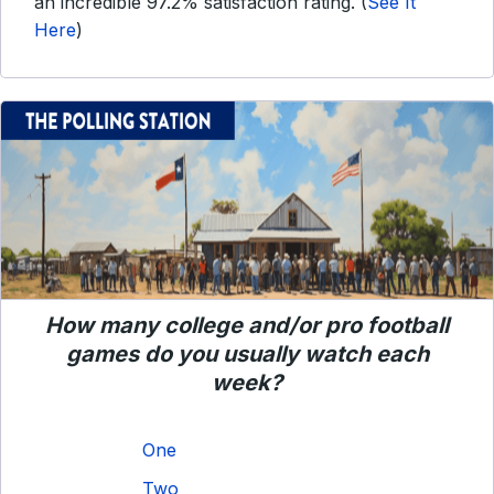
an incredible 97.2% satisfaction rating. (
See It
Here
)
How many college and/or pro football
games do you usually watch each
week?
One
Two