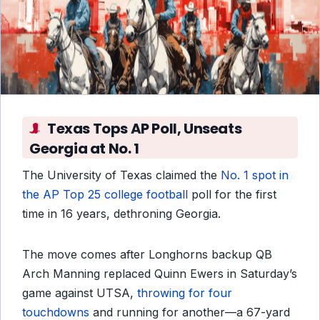
Texas Tops AP Poll, Unseats
Georgia at No. 1
The University of Texas claimed the
No. 1 spot in
the AP Top 25 college football
poll for the first
time in 16 years, dethroning Georgia.
The move comes after Longhorns backup QB
Arch Manning replaced Quinn Ewers in Saturday’s
game against UTSA,
throwing for four
touchdowns
and running for another—a 67-yard