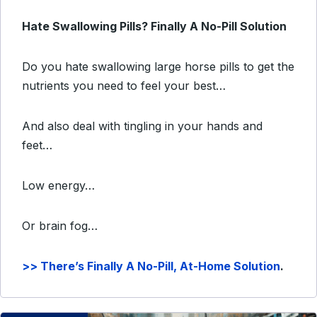
Hate Swallowing Pills? Finally A No-Pill Solution
Do you hate swallowing large horse pills to get the
nutrients you need to feel your best…
And also deal with tingling in your hands and
feet…
Low energy…
Or brain fog…
>> There’s Finally A No-Pill, At-Home Solution
.