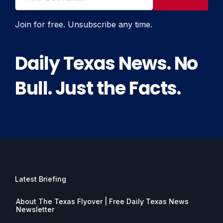
Join for free. Unsubscribe any time.
Daily Texas News. No
Bull. Just the Facts.
Latest Briefing
About The Texas Flyover | Free Daily Texas News
Newsletter