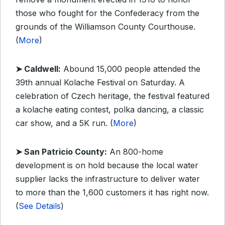
those who fought for the Confederacy from the
grounds of the Williamson County Courthouse.
(
More
)
➤ Caldwell:
Abound 15,000 people attended the
39th annual Kolache Festival on Saturday. A
celebration of Czech heritage, the festival featured
a kolache eating contest, polka dancing, a classic
car show, and a 5K run. (
More
)
➤ San Patricio County:
An 800-home
development is on hold because the local water
supplier lacks the infrastructure to deliver water
to more than the 1,600 customers it has right now.
(
See Details
)