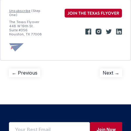
Unsubscribe
(Step
One)
The Texas Flyover
448 W 19th St.
Suite #356
Houston, TX 77008
Post
Previous
Next
← Previous
Next →
post:
post:
navigation
Join Now