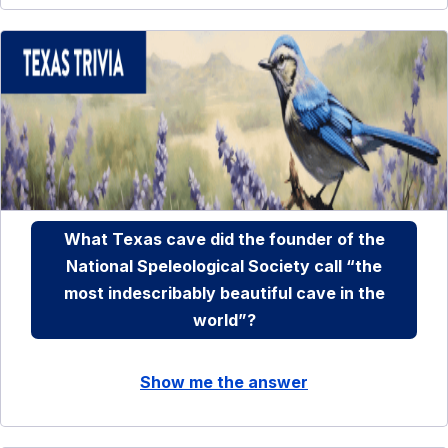
What Texas cave did the founder of the
National Speleological Society call “the
most indescribably beautiful cave in the
world”?
Show me the answer