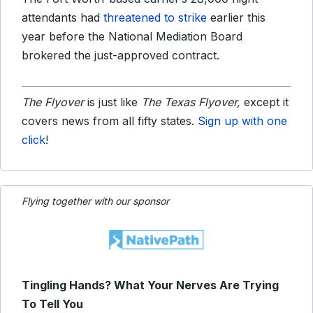
attendants had
threatened to strike
earlier this
year before the National Mediation Board
brokered the just-approved contract.
The Flyover
is just like
The Texas Flyover,
except it
covers news from all fifty states.
Sign up with one
click
!
Flying together with our sponsor
Tingling Hands? What Your Nerves Are Trying
To Tell You