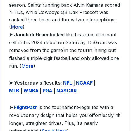
season. Saints running back Alvin Kamara scored
4 TDs, while Cowboys QB Dak Prescott was
sacked three times and threw two interceptions.
(
More
)
➤ Jacob deGrom
looked like his usual dominant
self in his 2024 debut on Saturday. DeGrom was
removed from the game in the fourth inning but
flashed a triple-digit fastball and only allowed one
run. (
More
)
➤
Yesterday’s Results:
NFL
|
NCAAF
|
MLB
|
WNBA
|
PGA
|
NASCAR
➤
FlightPath
is the tournament-legal tee with a
revolutionary design that helps you effortlessly hit
longer, straighter drives. Plus, it’s nearly