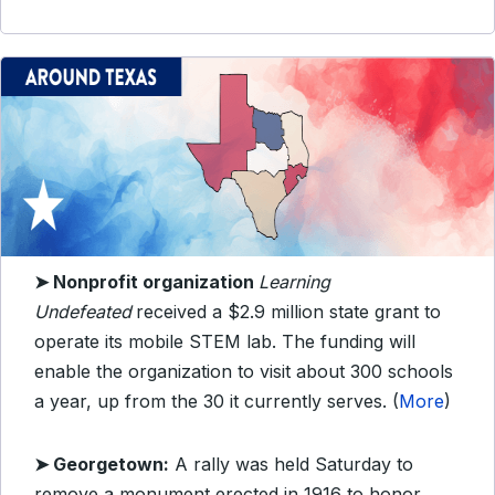
➤ Nonprofit organization
Learning
Undefeated
received a $2.9 million state grant to
operate its mobile STEM lab. The funding will
enable the organization to visit about 300 schools
a year, up from the 30 it currently serves. (
More
)
➤ Georgetown:
A rally was held Saturday to
remove a monument erected in 1916 to honor