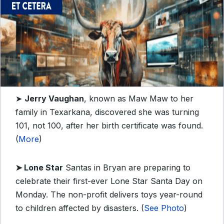
➤
Jerry Vaughan
, known as Maw Maw to her
family in Texarkana, discovered she was turning
101, not 100, after her birth certificate was found.
(
More
)
➤
Lone Star
Santas in Bryan are preparing to
celebrate their first-ever Lone Star Santa Day on
Monday. The non-profit delivers toys year-round
to children affected by disasters. (
See Photo
)