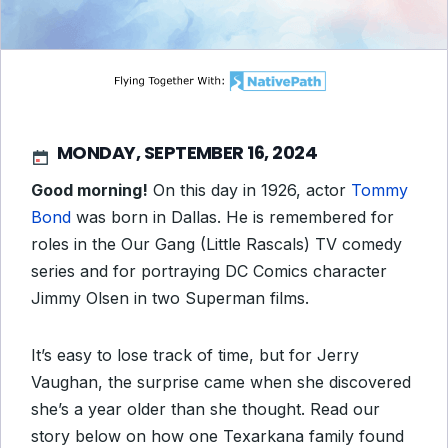
MONDAY, SEPTEMBER 16, 2024
Good morning!
On this day in 1926, actor
Tommy
Bond
was born in Dallas. He is remembered for
roles in the
Our Gang (Little Rascals)
TV comedy
series and for portraying DC Comics character
Jimmy Olsen in two Superman films.
It’s easy to lose track of time, but for Jerry
Vaughan, the surprise came when she discovered
she’s a year older than she thought. Read our
story below on how one Texarkana family found