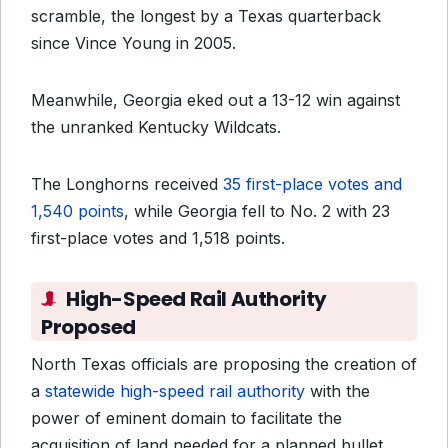
scramble, the longest by a Texas quarterback
since Vince Young in 2005.
Meanwhile, Georgia eked out a 13-12 win against
the unranked Kentucky Wildcats.
The Longhorns received
35 first-place votes and
1,540 points
, while Georgia fell to No. 2 with 23
first-place votes and 1,518 points.
High-Speed Rail Authority
Proposed
North Texas officials are proposing the creation of
a
statewide high-speed rail authority
with the
power of eminent domain to facilitate the
acquisition of land needed for a planned bullet