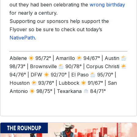
out they had been celebrating the
wrong birthday
for nearly a century.
Supporting our sponsors help support the
Flyover so be sure to check out today’s
NativePath
.
Abilene
95/72° | Amarillo
94/67° | Austin
98/73° | Brownsville
90/78° | Corpus Christi
94/76° | DFW
92/70° | El Paso
95/70° |
Houston
93/76° | Lubbock
91/67° | San
Antonio
98/75° | Texarkana
84/71°