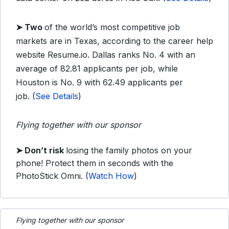
➤ Two
of the world’s most competitive job
markets are in Texas, according to the career help
website Resume.io. Dallas ranks No. 4 with an
average of 82.81 applicants per job, while
Houston is No. 9 with 62.49 applicants per
job. (
See Details
)
Flying together with our sponsor
➤
Don’t risk
losing the family photos on your
phone! Protect them in seconds with the
PhotoStick Omni. (
Watch How
)
Flying together with our sponsor