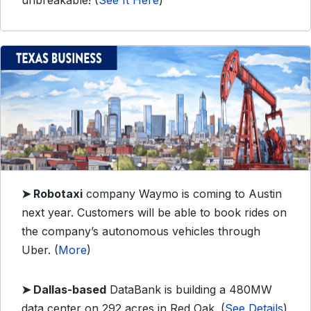
unbreakable! (
See It Here
)
➤ Robotaxi
company Waymo is coming to Austin
next year. Customers will be able to book rides on
the company’s autonomous vehicles through
Uber. (
More
)
➤ Dallas-based
DataBank is building a 480MW
data center on 292 acres in Red Oak. (
See Details
)