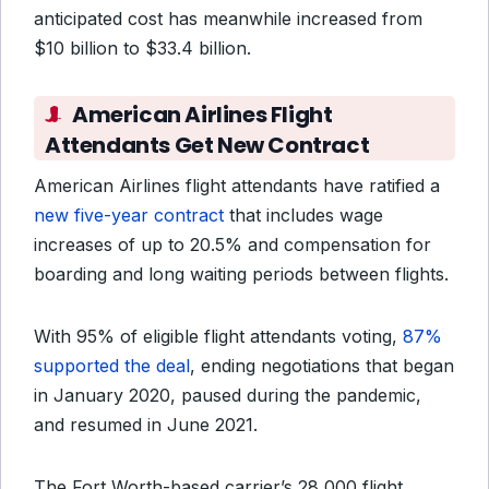
anticipated cost has meanwhile increased from
$10 billion to $33.4 billion.
American Airlines Flight
Attendants Get New Contract
American Airlines flight attendants have ratified a
new five-year contract
that includes wage
increases of up to 20.5% and compensation for
boarding and long waiting periods between flights.
With 95% of eligible flight attendants voting,
87%
supported the deal
, ending negotiations that began
in January 2020, paused during the pandemic,
and resumed in June 2021.
The Fort Worth-based carrier’s 28,000 flight