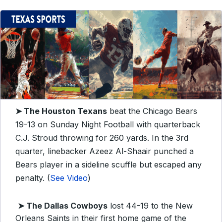
➤
The Houston Texans
beat the Chicago Bears
19-13 on Sunday Night Football with quarterback
C.J. Stroud throwing for 260 yards. In the 3rd
quarter, linebacker Azeez Al-Shaair punched a
Bears player in a sideline scuffle but escaped any
penalty. (
See Video
)
➤ The Dallas Cowboys
lost 44-19 to the New
Orleans Saints in their first home game of the