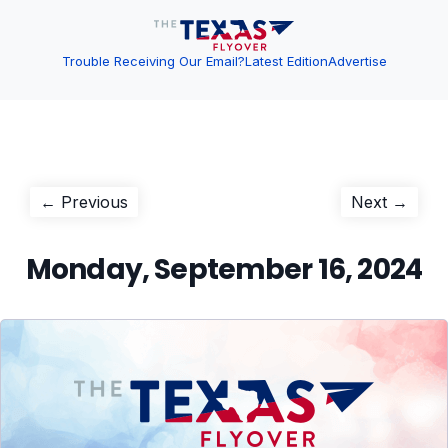
Trouble Receiving Our Email?
Latest Edition
Advertise
Post
Previous
Next
← Previous
Next →
post:
post:
navigation
Monday, September 16, 2024