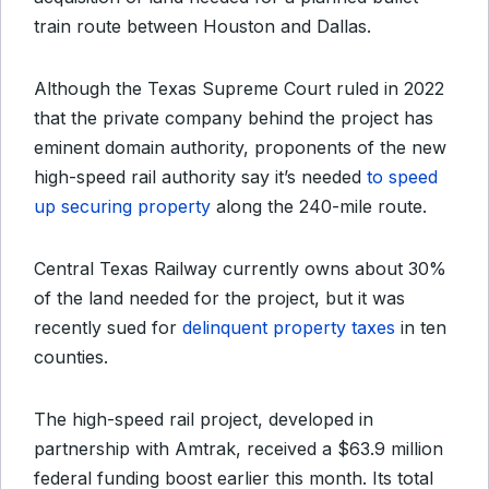
train route between Houston and Dallas.
Although the Texas Supreme Court ruled in 2022
that the private company behind the project has
eminent domain authority, proponents of the new
high-speed rail authority say it’s needed
to speed
up securing property
along the 240-mile route.
Central Texas Railway currently owns about 30%
of the land needed for the project, but it was
recently sued for
delinquent property taxes
in ten
counties.
The high-speed rail project, developed in
partnership with Amtrak, received a $63.9 million
federal funding boost earlier this month. Its total