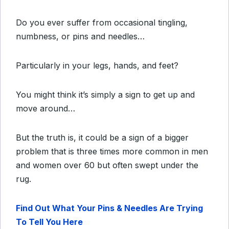
Do you ever suffer from occasional tingling,
numbness, or pins and needles…
Particularly in your legs, hands, and feet?
You might think it’s simply a sign to get up and
move around…
But the truth is, it could be a sign of a bigger
problem that is three times more common in men
and women over 60 but often swept under the
rug.
Find Out What Your Pins & Needles Are Trying
To Tell You Here