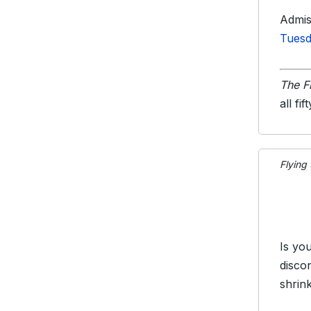
Admis
Tuesd
The F
all fif
Flying
Is yo
disco
shrin