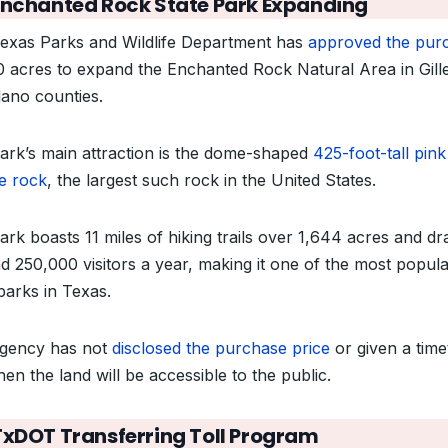
Enchanted Rock State Park Expanding
exas Parks and Wildlife Department has
approved the pur
0 acres to expand the Enchanted Rock Natural Area in Gill
lano counties.
ark’s main attraction is the dome-shaped
425-foot-tall pink
te rock
, the largest such rock in the United States.
ark boasts 11 miles of hiking trails over 1,644 acres and d
d 250,000 visitors a year, making it one of the most popul
parks in Texas.
gency has not
disclosed the purchase price
or given a time
en the land will be accessible to the public.
TxDOT Transferring Toll Program