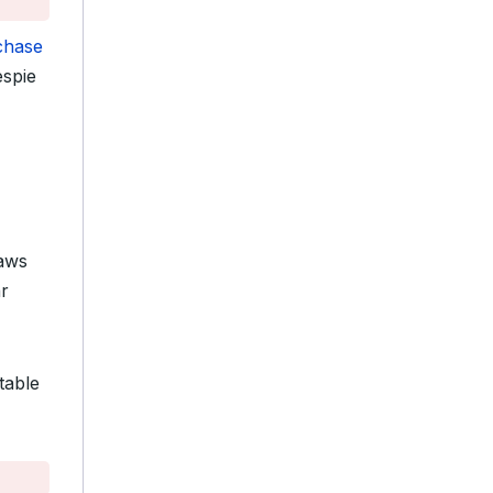
chase
espie
raws
ar
table