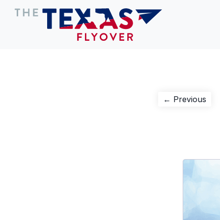
Post
Pre
← Previous
pos
navigation