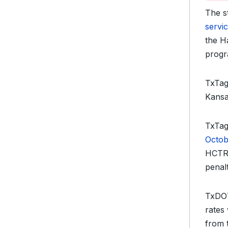
The s
servi
the H
progr
TxTag 
Kansa
TxTag
Octob
HCTRA
penalt
TxDOT
rates
from 