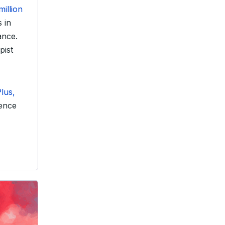
million
 in
ance.
pist
lus,
ience