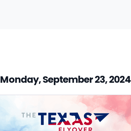
vious
t:
Monday, September 23, 2024