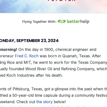
ONDAY, SEPTEMBER 23, 2024
morning!
On this day in 1900, chemical engineer and
preneur
Fred C. Koch
was born in Quanah, Texas. After
ding Rice and MIT, he went to work for the Texas Compan
ually founded Wood River Oil and Refining Company, whic
ed Koch Industries after his death.
ents of Pittsburg, Texas, got a glimpse into the past when t
thed a 50-year-old time capsule during a community festival
weekend. Check out
the story
below!