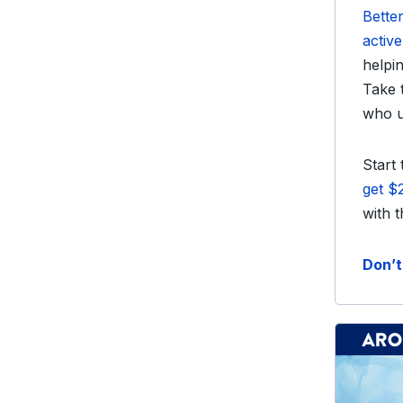
Better
activ
helpi
Take 
who u
Start
get $
with 
Don’t