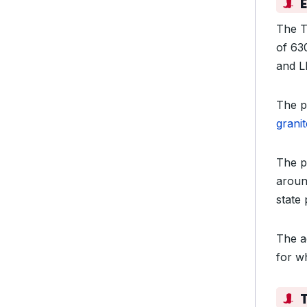
The T
of 63
and L
The p
grani
The p
aroun
state 
The a
for wh