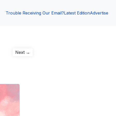
Trouble Receiving Our Email?
Latest Edition
Advertise
Next
Next →
post: