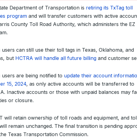
tate Department of Transportation is
retiring its TxTag toll
ces program
and will transfer customers with active accoun
arris County Toll Road Authority, which administers the E
am.
users can still use their toll tags in Texas, Oklahoma, and
s, but
HCTRA will handle all future billing
and customer ser
 users are being notified to
update their account informati
er 15, 2024
, as only active accounts will be transferred to
. Inactive accounts or those with unpaid balances may f
ies or closure.
 will retain ownership of toll roads and equipment, and tol
 will remain unchanged. The final transition is pending appr
the Texas Transportation Commission.