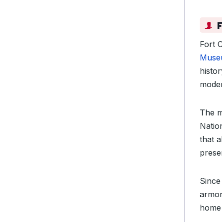
Fort 
Muse
histo
moder
The m
Natio
that a
prese
Since
armor
home 