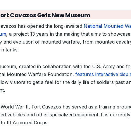
Fort Cavazos Gets New Museum
Cavazos has opened the long-awaited
National Mounted Wa
um
, a project 13 years in the making that aims to showcase
ry and evolution of mounted warfare, from mounted cavalr
n tanks.
useum, created in collaboration with the U.S. Army and th
nal Mounted Warfare Foundation,
features interactive displ
llow visitors to get a feel for the daily life of soldiers past a
nt.
 World War II, Fort Cavazos has served as a training groun
ed vehicles and other specialized equipment. It is currently
to III Armored Corps.