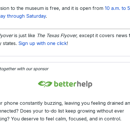
sion to the museum is free, and it is open from
10 a.m. to 
ay through Saturday
.
lyover
is just like
The Texas Flyover,
except it covers news
ty states.
Sign up with one click
!
 together with our sponsor
ur phone constantly buzzing, leaving you feeling drained a
nnected? Does your to-do list keep growing without ever
king? You deserve to feel calm, focused, and in control.