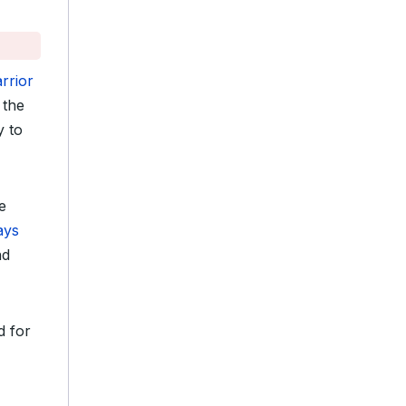
rrior
 the
y to
e
ays
nd
d for