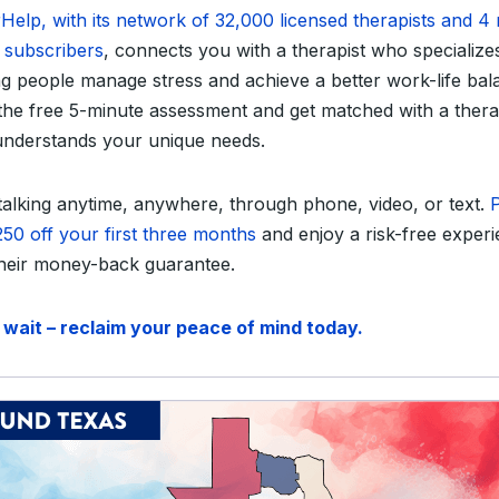
Help, with its network of 32,000 licensed therapists and 4 
e subscribers
, connects you with a therapist who specializes
ng people manage stress and achieve a better work-life bal
the free 5-minute assessment and get matched with a thera
nderstands your unique needs.
 talking anytime, anywhere, through phone, video, or text.
P
250 off your first three months
and enjoy a risk-free exper
their money-back guarantee.
 wait – reclaim your peace of mind today.