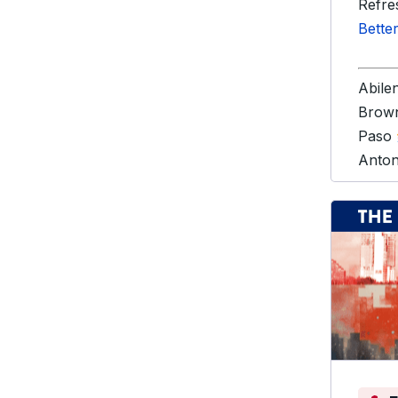
Refre
Bette
Abile
Brown
Paso
Anto