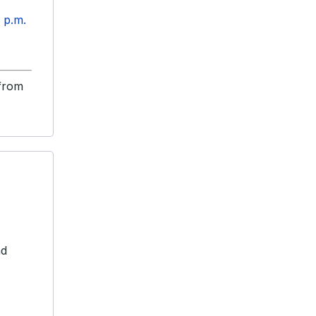
5 p.m.
 from
nd