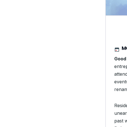
M
Good 
entre
atten
event
renam
Resid
unear
past 