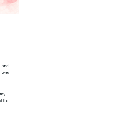
y and
h was
hey
 this