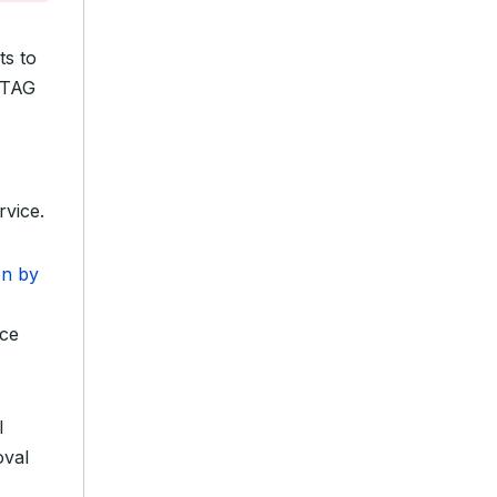
ts to
Z TAG
vice.
on by
ace
l
oval