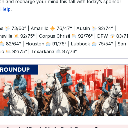
sh and recharge your mind this fall with today’s sponsor
rHelp
.
ne
73/60° | Amarillo
76/47° | Austin
92/74° |
sville
92/75° | Corpus Christi
92/76° | DFW
83/71°
82/64° | Houston
91/76° | Lubbock
75/54° | San
nio
92/75° | Texarkana
87/73°