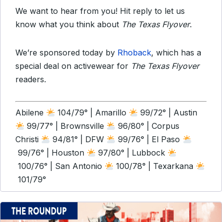
We want to hear from you! Hit reply to let us
know what you think about
The Texas Flyover
.
We’re sponsored today by
Rhoback
, which has a
special deal on activewear for
The Texas Flyover
readers.
Abilene
104/79° | Amarillo
99/72° | Austin
99/77° | Brownsville
96/80° | Corpus
Christi
94/81° | DFW
99/76° | El Paso
99/76° | Houston
97/80° | Lubbock
100/76° | San Antonio
100/78° | Texarkana
101/79°