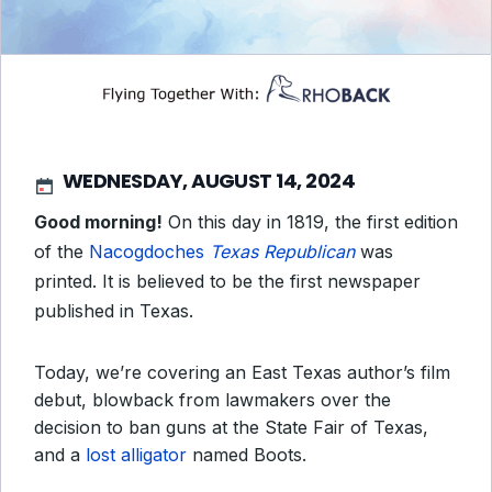
WEDNESDAY, AUGUST 14, 2024
Good morning!
On this day in 1819, the first edition
of the
Nacogdoches
Texas Republican
was
printed. It is believed to be the first newspaper
published in Texas.
Today, we’re covering an East Texas author’s film
debut, blowback from lawmakers over the
decision to ban guns at the State Fair of Texas,
and a
lost alligator
named Boots.