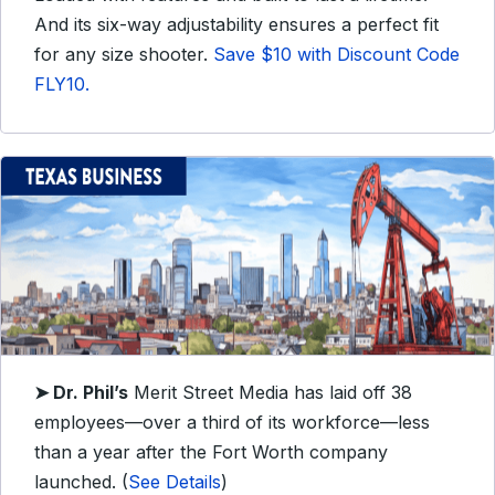
And its six-way adjustability ensures a perfect fit
for any size shooter.
Save $10 with Discount Code
FLY10.
➤ Dr. Phil’s
Merit Street Media has laid off 38
employees—over a third of its workforce—less
than a year after the Fort Worth company
launched. (
See Details
)