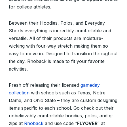
for college athletes.
Between their Hoodies, Polos, and Everyday
Shorts everything is incredibly comfortable and
versatile. All of their products are moisture-
wicking with four-way stretch making them so
easy to move in. Designed to transition throughout
the day, Rhoback is made to fit your favorite
activities.
Fresh off releasing their licensed
gameday
collection
with schools such as Texas, Notre
Dame, and Ohio State – they are custom designing
items specific to each school. Go check out their
unbelievably comfortable hoodies, polos, and q-
zips at
Rhoback
and use code “
FLYOVER
” at