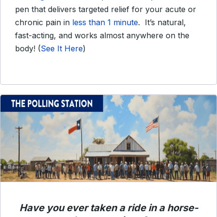
pen that delivers targeted relief for your acute or
chronic pain in
less than 1 minute
. It’s natural,
fast-acting, and works almost anywhere on the
body!
(
See It Here
)
Have you ever taken a ride in a horse-