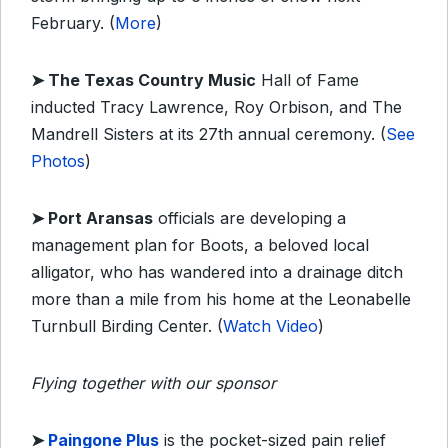
February. (
More
)
➤
The Texas Country Music
Hall of Fame
inducted Tracy Lawrence, Roy Orbison, and The
Mandrell Sisters at its 27th annual ceremony. (
See
Photos
)
➤ Port Aransas
o
fficials are developing a
management plan for Boots, a beloved local
alligator, who has wandered into a drainage ditch
more than a mile from his home at the Leonabelle
Turnbull Birding Center. (
Watch Video
)
Flying together with our sponsor
➤
Paingone
Plus
is the pocket-sized pain relief