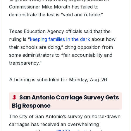
Commissioner Mike Morath has failed to
demonstrate the test is “valid and reliable.”
Texas Education Agency officials said that the
ruling is “
keeping families in the dark
about how
their schools are doing,” citing opposition from
some administrators to “fair accountability and
transparency.”
A hearing is scheduled for Monday, Aug. 26.
San Antonio Carriage Survey Gets
Big Response
The City of San Antonio’s survey on horse-drawn
carriages has received an overwhelming