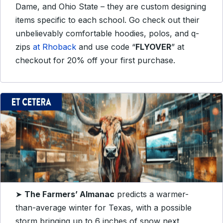
Dame, and Ohio State – they are custom designing
items specific to each school. Go check out their
unbelievably comfortable hoodies, polos, and q-
zips
at Rhoback
and use code “
FLYOVER
” at
checkout for 20% off your first purchase.
➤
The Farmers’ Almanac
predicts a warmer-
than-average winter for Texas, with a possible
storm bringing up to 6 inches of snow next