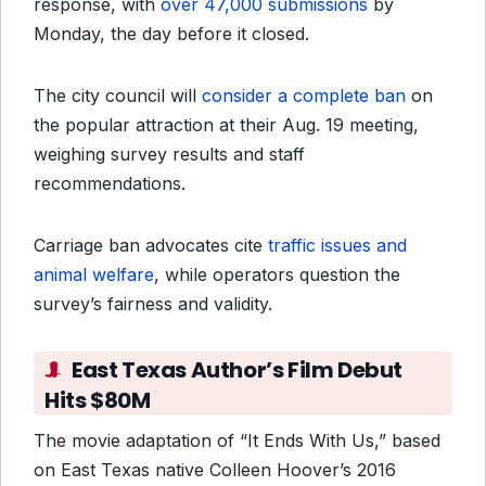
response, with
over 47,000 submissions
by
Monday, the day before it closed.
The city council will
consider a complete ban
on
the popular attraction at their Aug. 19 meeting,
weighing survey results and staff
recommendations.
Carriage ban advocates cite
traffic issues and
animal welfare
, while operators question the
survey’s fairness and validity.
East Texas Author’s Film Debut
Hits $80M
The movie adaptation of “It Ends With Us,” based
on East Texas native Colleen Hoover’s 2016