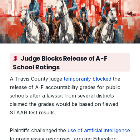
Judge Blocks Release of A-F
School Ratings
A Travis County judge
temporarily blocked
the
release of A-F accountability grades for public
schools after a lawsuit from several districts
claimed the grades would be based on flawed
STAAR test results.
Plaintiffs challenged the
use of artificial intelligence
to grade essay responses, arguing Education