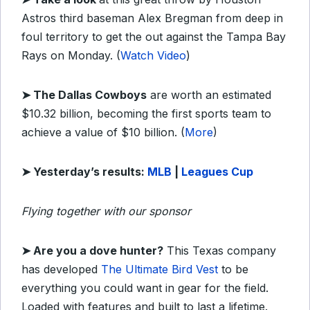
Astros third baseman Alex Bregman from deep in
foul territory to get the out against the Tampa Bay
Rays on Monday. (
Watch Video
)
➤ The Dallas Cowboys
are worth an estimated
$10.32 billion, becoming the first sports team to
achieve a value of $10 billion. (
More
)
➤
Yesterday’s
results:
MLB
|
Leagues Cup
Flying together with our sponsor
➤
Are you a dove hunter?
This Texas company
has developed
The Ultimate Bird Vest
to be
everything you could want in gear for the field.
Loaded with features and built to last a lifetime.