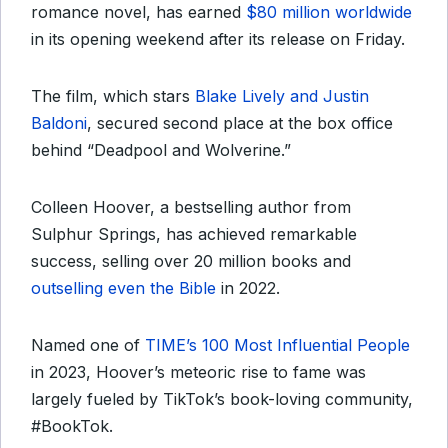
romance novel, has earned
$80 million worldwide
in its opening weekend after its release on Friday.
The film, which stars
Blake Lively and Justin
Baldoni
, secured second place at the box office
behind “Deadpool and Wolverine.”
Colleen Hoover, a bestselling author from
Sulphur Springs, has achieved remarkable
success, selling over 20 million books and
outselling even the Bible
in 2022.
Named one of
TIME’s 100 Most Influential People
in 2023, Hoover’s meteoric rise to fame was
largely fueled by TikTok’s book-loving community,
#BookTok.