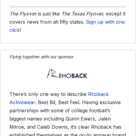
The Flyover
is just like
The Texas Flyover,
except it
covers news from all fifty states.
Sign up with one
click
!
Flying together with our sponsor
There’s only one way to describe
Rhoback
Activewear
: Best Bit, Best Feel. Having exclusive
partnerships with some of college football’s
biggest names including Quinn Ewers, Jalen
Milroe, and Caleb Downs, it’s clear Rhoback has
established themselves as the go-to apparel brand