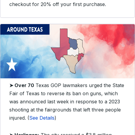
checkout for 20% off your first purchase.
➤ Over 70
Texas GOP lawmakers urged the State
Fair of Texas to reverse its ban on guns, which
was announced last week in response to a 2023
shooting at the fairgrounds that left three people
injured. (
See Details
)