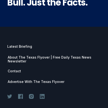
Bull. Just the Facts.
Latest Briefing
About The Texas Flyover | Free Daily Texas News
Newsletter
Contact
Advertise With The Texas Flyover