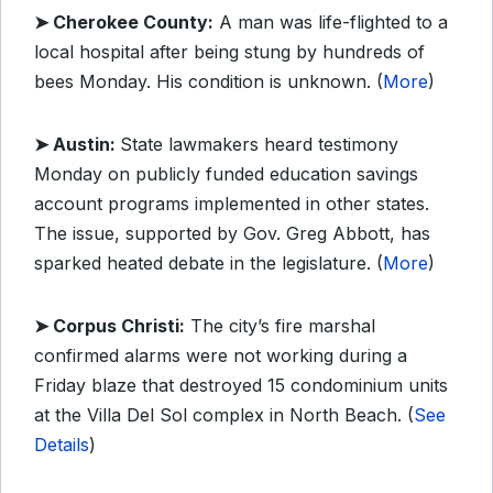
➤ Cherokee County:
A man was life-flighted to a
local hospital after being stung by hundreds of
bees Monday. His condition is unknown. (
More
)
➤ Austin:
State lawmakers heard testimony
Monday on publicly funded education savings
account programs implemented in other states.
The issue, supported by Gov. Greg Abbott, has
sparked heated debate in the legislature. (
More
)
➤ Corpus Christi:
The city’s fire marshal
confirmed alarms were not working during a
Friday blaze that destroyed 15 condominium units
at the Villa Del Sol complex in North Beach. (
See
Details
)