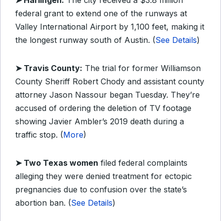
➤ Harlingen:
The city received a $3.8 million
federal grant to extend one of the runways at
Valley International Airport by 1,100 feet, making it
the longest runway south of Austin. (
See Details
)
➤ Travis County:
The trial for former Williamson
County Sheriff Robert Chody and assistant county
attorney Jason Nassour began Tuesday. They’re
accused of ordering the deletion of TV footage
showing Javier Ambler’s 2019 death during a
traffic stop. (
More
)
➤ Two Texas women
filed federal complaints
alleging they were denied treatment for ectopic
pregnancies due to confusion over the state’s
abortion ban. (
See Details
)