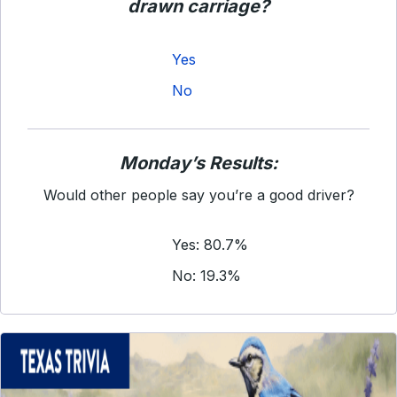
drawn carriage?
Yes
No
Monday’s Results:
Would other people say you’re a good driver?
Yes: 80.7%
No: 19.3%