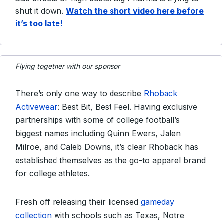
shut it down.
Watch the short video here before
it’s too late!
Flying together with our sponsor
There’s only one way to describe
Rhoback
Activewear
: Best Bit, Best Feel. Having exclusive
partnerships with some of college football’s
biggest names including Quinn Ewers, Jalen
Milroe, and Caleb Downs, it’s clear Rhoback has
established themselves as the go-to apparel brand
for college athletes.
Fresh off releasing their licensed
gameday
collection
with schools such as Texas, Notre