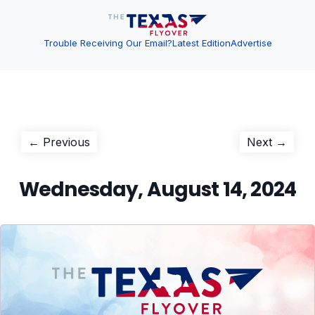
Trouble Receiving Our Email?
Latest Edition
Advertise
Post
Previous
Next
← Previous
Next →
post:
post:
navigation
Wednesday, August 14, 2024