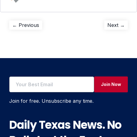
Post
Previous
Next
← Previous
Next →
post:
post:
navigation
Join Now
Join for free. Unsubscribe any time.
Daily Texas News. No