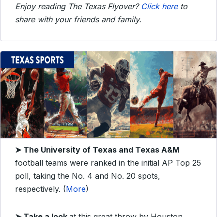
Enjoy reading The Texas Flyover?
Click here
to
share with your friends and family.
➤ The University of Texas and Texas A&M
football teams were ranked in the initial AP Top 25
poll, taking the No. 4 and No. 20 spots,
respectively. (
More
)
➤ Take a look
at this great throw by Houston