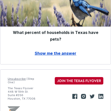
What percent of households in Texas have
pets?
Show me the answer
Unsubscribe
(Step
One)
The Texas Flyover
448 W 19th St.
Suite #356
Houston, TX 77008