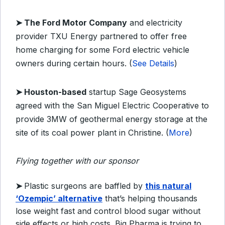
➤ The Ford Motor Company
and electricity
provider TXU Energy partnered to offer free
home charging for some Ford electric vehicle
owners during certain hours. (
See Details
)
➤ Houston-based
startup Sage Geosystems
agreed with the San Miguel Electric Cooperative to
provide 3MW of geothermal energy storage at the
site of its coal power plant in Christine. (
More
)
Flying together with our sponsor
➤
Plastic surgeons are baffled by
this natural
‘Ozempic’ alternative
that’s helping thousands
lose weight fast and control blood sugar without
side effects or high costs. Big Pharma is trying to